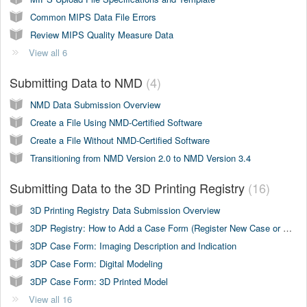
Common MIPS Data File Errors
Review MIPS Quality Measure Data
View all 6
Submitting Data to NMD
4
NMD Data Submission Overview
Create a File Using NMD-Certified Software
Create a File Without NMD-Certified Software
Transitioning from NMD Version 2.0 to NMD Version 3.4
Submitting Data to the 3D Printing Registry
16
3D Printing Registry Data Submission Overview
3DP Registry: How to Add a Case Form (Register New Case or Copy Case)
3DP Case Form: Imaging Description and Indication
3DP Case Form: Digital Modeling
3DP Case Form: 3D Printed Model
View all 16