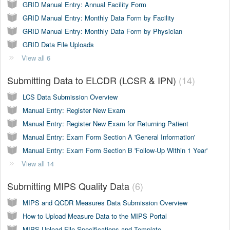
GRID Manual Entry: Annual Facility Form
GRID Manual Entry: Monthly Data Form by Facility
GRID Manual Entry: Monthly Data Form by Physician
GRID Data File Uploads
View all 6
Submitting Data to ELCDR (LCSR & IPN)
14
LCS Data Submission Overview
Manual Entry: Register New Exam
Manual Entry: Register New Exam for Returning Patient
Manual Entry: Exam Form Section A 'General Information'
Manual Entry: Exam Form Section B 'Follow-Up Within 1 Year'
View all 14
Submitting MIPS Quality Data
6
MIPS and QCDR Measures Data Submission Overview
How to Upload Measure Data to the MIPS Portal
MIPS Upload File Specifications and Template