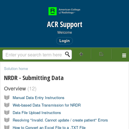
ACR Support
Welcome
Login
Solution home
NRDR - Submitting Data
Overview
12
Manual Data Entry Instructions
Web-based Data Transmission for NRDR
Data File Upload Instructions
Resolving "Invalid. Cannot update / create patient" Errors
How to Convert an Excel File to a .TXT File