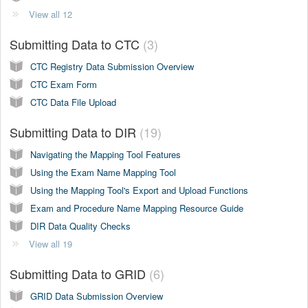
View all 12
Submitting Data to CTC
3
CTC Registry Data Submission Overview
CTC Exam Form
CTC Data File Upload
Submitting Data to DIR
19
Navigating the Mapping Tool Features
Using the Exam Name Mapping Tool
Using the Mapping Tool's Export and Upload Functions
Exam and Procedure Name Mapping Resource Guide
DIR Data Quality Checks
View all 19
Submitting Data to GRID
6
GRID Data Submission Overview