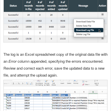
The log is an Excel spreadsheet copy of the original data file with
an
Error
column appended, specifying the errors encountered.
Review and correct each error, save the updated data to a new
file, and attempt the upload again.