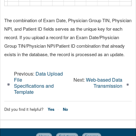
The combination of Exam Date, Physician Group TIN, Physician
NPI, and Patient ID fields serves as the unique key for each
record. If you upload a record for an Exam Date/Physician
Group TIN/Physician NPI/Patient ID combination that already
exists in the database, the record is processed as an update.
Previous:
Data Upload
File
Next:
Web-based Data
Specifications and
Transmission
Template
Did you find it helpful?
Yes
No