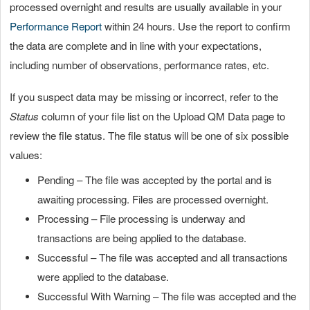
processed overnight and results are usually available in your
Performance Report
within 24 hours. Use the report to confirm
the data are complete and in line with your expectations,
including number of observations, performance rates, etc.
If you suspect data may be missing or incorrect, refer to the
Status
column of your file list on the Upload QM Data page to
review the file status. The file status will be one of six possible
values:
Pending – The file was accepted by the portal and is
awaiting processing. Files are processed overnight.
Processing – File processing is underway and
transactions are being applied to the database.
Successful – The file was accepted and all transactions
were applied to the database.
Successful With Warning – The file was accepted and the