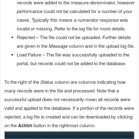
records were added to the measure denominator, however
performance could not be calculated for a number of your
cases. Typically this means a numerator response was
invalid or missing. Refer to the log file for more details.
Rejected – The file could not be uploaded. Further details
are given in the
Message
column and in the upload log file.
Load Failure – The file was successfully uploaded to the
portal, but records could not be added to the database.
To the right of the
Status
column are columns indicating how
many records were in the file and processed. Note that a
successful upload does not necessarily mean all records were
valid and applied to the database. If a portion of the records were
rejected, a log file is created and can be downloaded by clicking
on the
Action
button in the rightmost column.