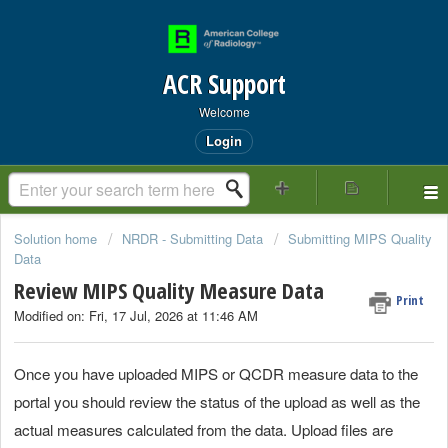
ACR Support
Welcome
Login
Solution home
NRDR - Submitting Data
Submitting MIPS Quality
Data
Review MIPS Quality Measure Data
Print
Modified on: Fri, 17 Jul, 2026 at 11:46 AM
Once you have uploaded MIPS or QCDR measure data to the
portal you should review the status of the upload as well as the
actual measures calculated from the data. Upload files are