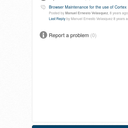
Browser Maintenance for the use of Cortex
Posted by
Manuel Ernesto Velasquez
,
8 years ago
Last Reply
by Manuel Ernesto Velasquez
8 years 
Report a problem
0