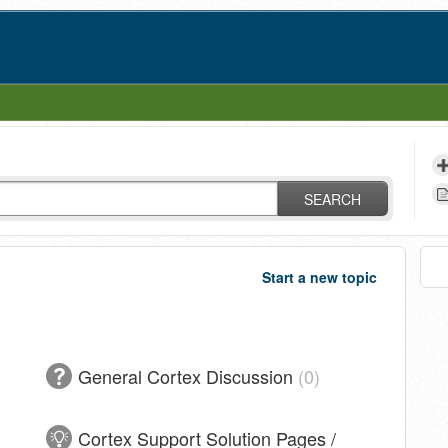
SEARCH
Start a new topic
General Cortex Discussion
0
Cortex Support Solution Pages /