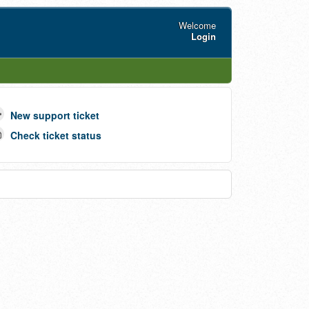
Welcome
Login
New support ticket
Check ticket status