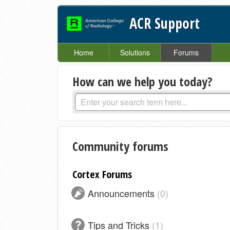
ACR Support
Home
Solutions
Forums
How can we help you today?
Community forums
Cortex Forums
Announcements
0
Tips and Tricks
1