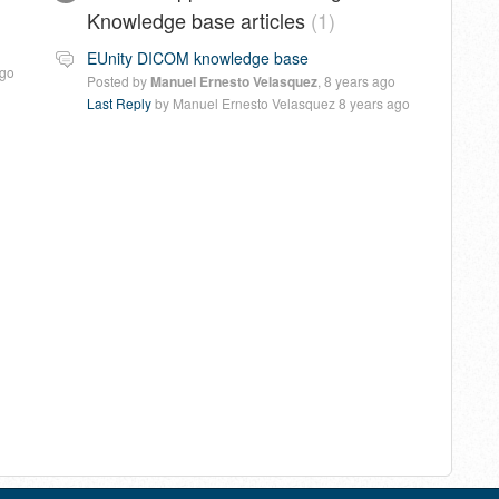
Knowledge base articles
1
EUnity DICOM knowledge base
ago
Posted by
Manuel Ernesto Velasquez
,
8 years ago
Last Reply
by Manuel Ernesto Velasquez
8 years ago