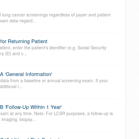
l lung cancer screenings regardless of payer and patient
 exam data regard...
or Returning Patient
ient, enter the patient's identifier (e.g. Social Security
y ID) and c...
 'General Information'
 data from a baseline or annual screening exam. If your
ditional i...
 'Follow-Up Within 1 Year'
xam at any time. Note: For LCSR purposes, a follow-up is
 imaging, biopsy...