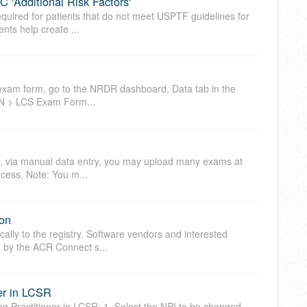
 'Additional Risk Factors'
required for patients that do not meet USPTF guidelines for
nts help create ...
 exam form, go to the NRDR dashboard, Data tab in the
PN > LCS Exam Form...
e, via manual data entry, you may upload many exams at
ocess. Note: You m...
on
lly to the registry. Software vendors and interested
ed by the ACR Connect s...
er in LCSR
g Practitioner in LCSR: 1. Select the NPI to be changed