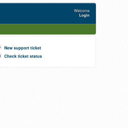
Welcome
Login
New support ticket
Check ticket status