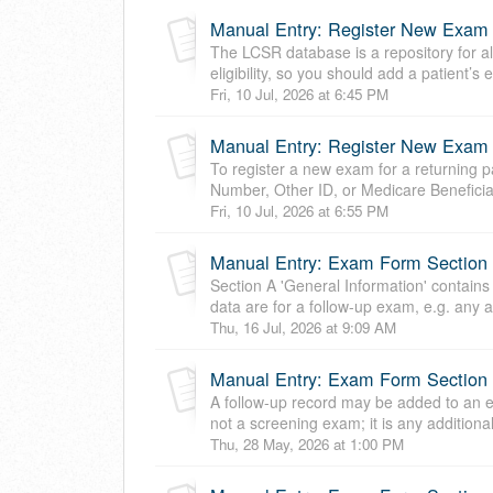
Manual Entry: Register New Exam
The LCSR database is a repository for al
eligibility, so you should add a patient’s
Fri, 10 Jul, 2026 at 6:45 PM
Manual Entry: Register New Exam f
To register a new exam for a returning pat
Number, Other ID, or Medicare Beneficiar
Fri, 10 Jul, 2026 at 6:55 PM
Manual Entry: Exam Form Section A
Section A 'General Information' contains
data are for a follow-up exam, e.g. any ad
Thu, 16 Jul, 2026 at 9:09 AM
Manual Entry: Exam Form Section B
A follow-up record may be added to an e
not a screening exam; it is any additional
Thu, 28 May, 2026 at 1:00 PM