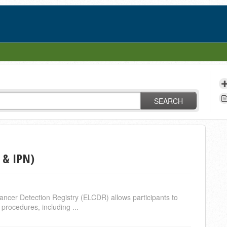
SEARCH
 & IPN)
ncer Detection Registry (ELCDR) allows participants to
procedures, including ...