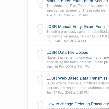
Manual Entry: Exam Form Section C
The ‘Additional Risk Factors’ section is 
lung cancer screening. These data eleme
Thu, 16 Jul, 2026 at 9:11 AM
LCSR Manual Entry: Exam Form
To edit a previously saved or submitted
top navigation menu, click on LCSR & I
Fri, 10 Jul, 2026 at 6:24 PM
LCSR Data File Upload
Rather than entering one exam at a tim
once using the batch data file upload pr
Mon, 16 Feb, 2026 at 3:01 PM
LCSR Web-Based Data Transmissi
LCSR exams may be submitted electronica
facilities are required to be authenticat
Tue, 17 Feb, 2026 at 5:25 PM
How to change Ordering Practition
Follow these steps to change the Orderin