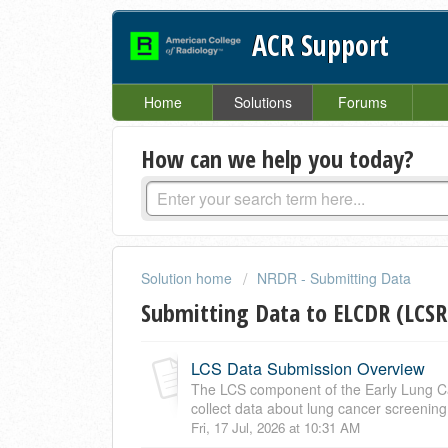
ACR Support
Home
Solutions
Forums
How can we help you today?
Solution home
NRDR - Submitting Data
Submitting Data to ELCDR (LCSR
LCS Data Submission Overview
The LCS component of the Early Lung Ca
collect data about lung cancer screening 
Fri, 17 Jul, 2026 at 10:31 AM