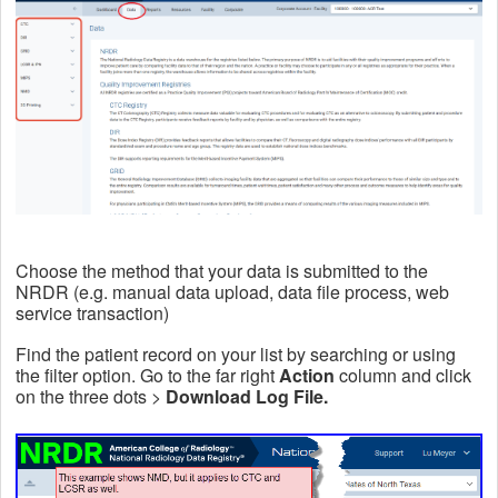
Choose the method that your data is submitted to the
NRDR (e.g. manual data upload, data file process, web
service transaction)
Find the patient record on your list by searching or using
the filter option. Go to the far right
Action
column and click
on the three dots >
Download Log File.