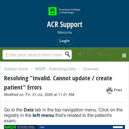
ACR Support
Welcome
Login
Solution home
NRDR - Submitting Data
Overview
Resolving "Invalid. Cannot update / create
patient" Errors
Print
Modified on: Fri, 31 Jul, 2026 at 11:21 AM
Go to the
Data
tab in the top navigation menu. Click on the
registry in the
that's related to the patient's
left menu
exam
.