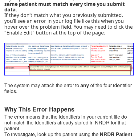
same patient must match every time you submit
data
.
If they don’t match what you previously submitted,
you’ll see an error in your log file like this when you
hover over the problem field. You may need to click the
"Enable Edit" button at the top of the page:
The system may attach the error to
any
of the four identifier
fields.
Why This Error Happens
The error means that the identifiers in your current file do
not match the identifiers already stored in NRDR for that
patient.
To investigate, look up the patient using the
NRDR Patient