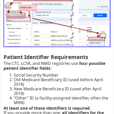
Patient Identifier Requirements
The CTC, LCSR, and NMD registries use
four possible
patient identifier fields
:
Social Security Number
Old Medicare Beneficiary ID (used before April
2018)
New Medicare Beneficiary ID (used after April
2018)
“Other” ID (a facility‑assigned identifier, often the
MRN)
At least one of these identifiers is required.
If you provide more than one,
all identifiers for the