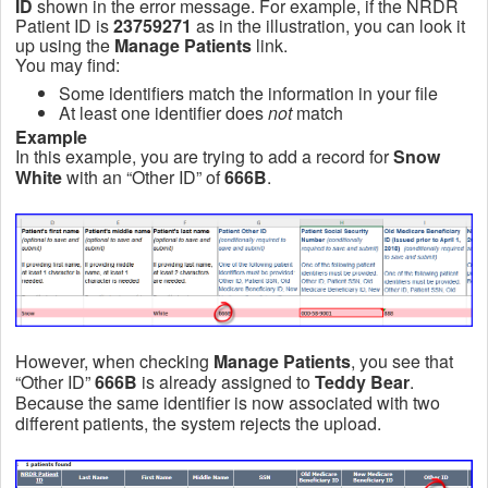
ID
shown in the error message. For example, if the NRDR
Patient ID is
23759271
as in the illustration, you can look it
up using the
Manage Patients
link.
You may find:
Some identifiers match the information in your file
At least one identifier does
not
match
Example
In this example, you are trying to add a record for
Snow
White
with an “Other ID” of
666B
.
However, when checking
Manage Patients
, you see that
“Other ID”
666B
is already assigned to
Teddy Bear
.
Because the same identifier is now associated with two
different patients, the system rejects the upload.