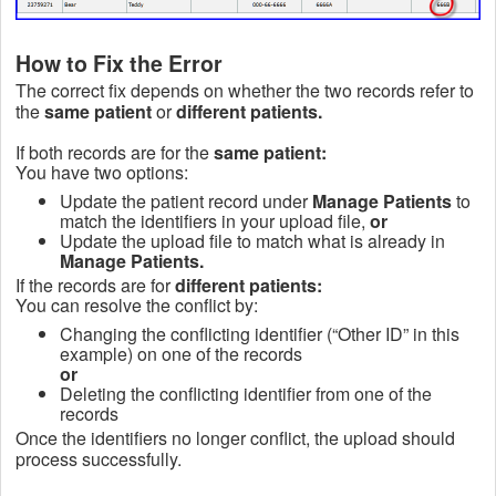
How to Fix the Error
The correct fix depends on whether the two records refer to
the
same patient
or
different patients.
If both records are for the
same patient:
You have two options:
Update the patient record under
Manage Patients
to
match the identifiers in your upload file,
or
Update the upload file to match what is already in
Manage Patients.
If the records are for
different patients:
You can resolve the conflict by:
Changing the conflicting identifier (“Other ID” in this
example) on one of the records
or
Deleting the conflicting identifier from one of the
records
Once the identifiers no longer conflict, the upload should
process successfully.