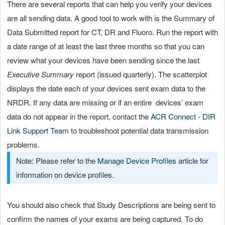
There are several reports that can help you verify your devices
are all sending data. A good tool to work with is the Summary of
Data Submitted report for CT, DR and Fluoro. Run the report with
a date range of at least the last three months so that you can
review what your devices have been sending since the last
Executive Summary
report (issued quarterly). The scatterplot
displays the date each of your devices sent exam data to the
NRDR. If any data are missing or if an entire devices’ exam
data do not appear in the report, contact the
ACR Connect - DIR
Link Support Team
to troubleshoot potential data transmission
problems.
Note: Please refer to the
Manage Device Profiles
article for
information on device profiles.
You should also check that Study Descriptions are being sent to
confirm the names of your exams are being captured. To do