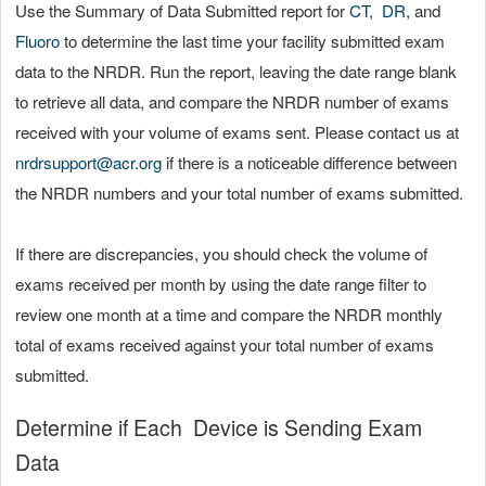
Use the Summary of Data Submitted report for
CT
,
DR
, and
Fluoro
to determine the last time your facility submitted exam
data to the NRDR. Run the report, leaving the date range blank
to retrieve all data, and compare the NRDR number of exams
received with your volume of exams sent. Please contact us at
nrdrsupport@acr.org
if there is a noticeable difference between
the NRDR numbers and your total number of exams submitted.
If there are discrepancies, you should check the volume of
exams received per month by using the date range filter to
review one month at a time and compare the NRDR monthly
total of exams received against your total number of exams
submitted.
Determine if Each Device is Sending Exam
Data