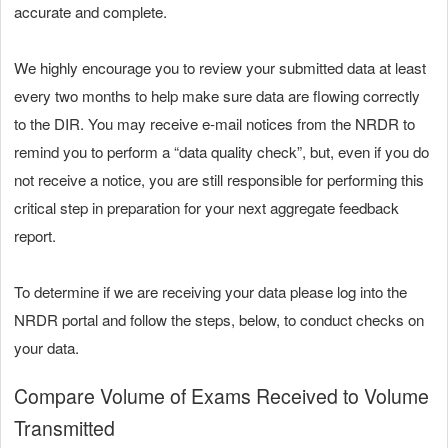
accurate and complete.
We highly encourage you to review your submitted data at least
every two months to help make sure data are flowing correctly
to the DIR. You may receive e-mail notices from the NRDR to
remind you to perform a “data quality check”, but, even if you do
not receive a notice, you are still responsible for performing this
critical step in preparation for your next aggregate feedback
report.
To determine if we are receiving your data please log into the
NRDR portal and follow the steps, below, to conduct checks on
your data.
Compare Volume of Exams Received to Volume
Transmitted