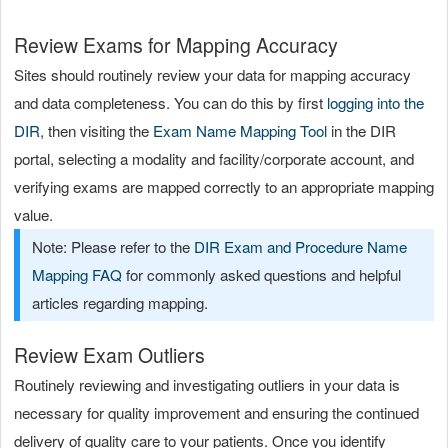
Review Exams for Mapping Accuracy
Sites should routinely review your data for mapping accuracy
and data completeness. You can do this by first
logging into the
DIR
, then visiting the
Exam Name Mapping Tool
in the DIR
portal, selecting a modality and facility/corporate account, and
verifying exams are mapped correctly to an appropriate mapping
value.
Note: Please refer to the
DIR Exam and Procedure Name
Mapping FAQ
for commonly asked questions and helpful
articles regarding mapping.
Review Exam Outliers
Routinely reviewing and investigating outliers in your data is
necessary for quality improvement and ensuring the continued
delivery of quality care to your patients. Once you identify