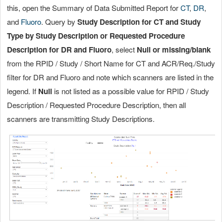
this, open the Summary of Data Submitted Report for
CT
,
DR
,
and
Fluoro
. Query by
Study Description for CT and Study
Type by Study Description or Requested Procedure
Description for DR and Fluoro
, select
Null or missing/blank
from the RPID / Study / Short Name for CT and ACR/Req./Study
filter for DR and Fluoro and note which scanners are listed in the
legend. If
Null
is not listed as a possible value for RPID / Study
Description / Requested Procedure Description, then all
scanners are transmitting Study Descriptions.