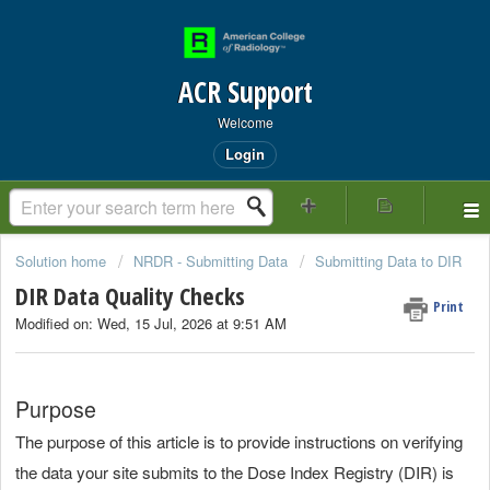
ACR Support
Welcome
Login
Solution home
NRDR - Submitting Data
Submitting Data to DIR
DIR Data Quality Checks
Print
Modified on: Wed, 15 Jul, 2026 at 9:51 AM
Purpose
The purpose of this article is to provide instructions on verifying
the data your site submits to the Dose Index Registry (DIR) is