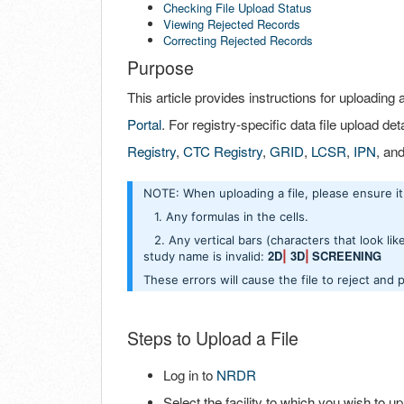
Checking File Upload Status
Viewing Rejected Records
Correcting Rejected Records
Purpose
This article provides instructions for uploading 
Portal
. For registry-specific data file upload deta
Registry
,
CTC Registry
,
GRID
,
LCSR
,
IPN
, an
NOTE: When uploading a file, please ensure 
1. Any formulas in the cells.
2. Any vertical bars (characters that look like t
2D
3D
SCREENING
study name is invalid:
|
|
These errors will cause the file to reject and 
Steps to Upload a File
Log in to
NRDR
Select the facility to which you wish to upl