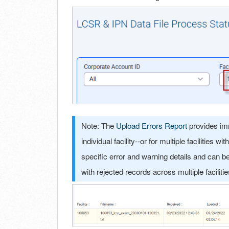
Note: The
Upload Errors Report
provides imm
individual facility--or for multiple facilities
specific error and warning details and can be e
with rejected records across multiple faciliti