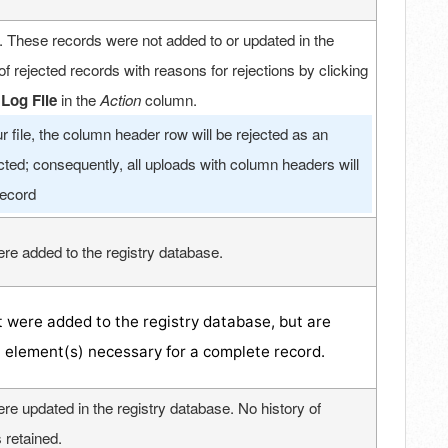
. These records were not added to or updated in the
of rejected records with reasons for rejections by clicking
Log File
in the
Action
column.
 file, the column header row will be rejected as an
ected; consequently, all uploads with column headers will
record
re added to the registry database.
 were added to the registry database, but are
a element(s) necessary for a complete record.
re updated in the registry database. No history of
 retained.