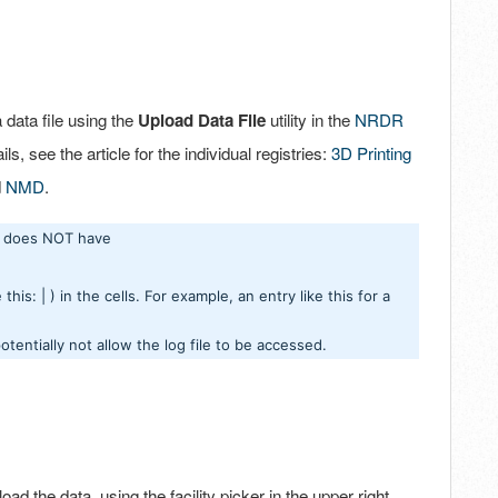
a data file using the
Upload Data File
utility in the
NRDR
ils, see the article for the individual registries:
3D Printing
d
NMD
.
it does NOT have
his: | ) in the cells. For example, an entry like this for a
potentially not allow the log file to be accessed.
oad the data, using the facility picker in the upper right