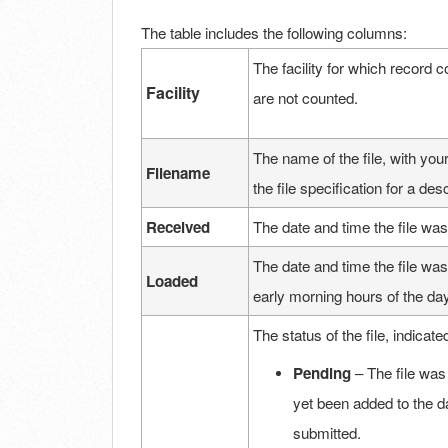
The table includes the following columns:
The facility for which record co
Facility
are not counted.
The name of the file, with your
Filename
the file specification for a de
Received
The date and time the file was
The date and time the file was
Loaded
early morning hours of the day
The status of the file, indicate
Pending
– The file was
yet been added to the da
submitted.