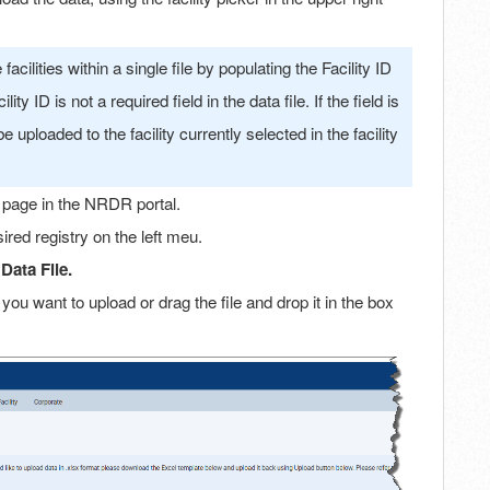
cilities within a single file by populating the Facility ID
ty ID is not a required field in the data file. If the field is
be uploaded to the facility currently selected in the facility
 page in the NRDR portal.
ired registry on the left meu.
Data File.
e you want to upload or drag the file and drop it in the box