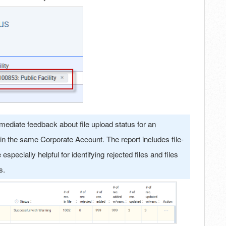
ediate feedback about file upload status for an
 within the same Corporate Account. The report includes file-
specially helpful for identifying rejected files and files
es.