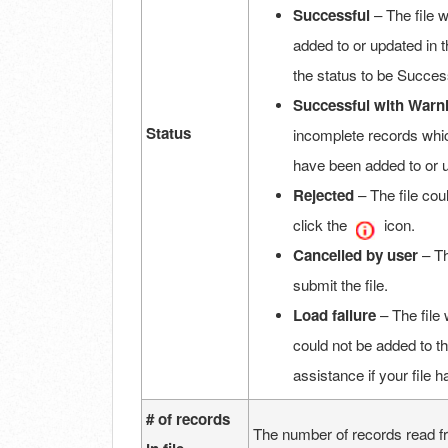
Successful
– The file 
added to or updated in t
the status to be Succes
Successful
with Warn
Status
incomplete records whic
have been added to or 
Rejected
– The file co
click the
icon.
Cancelled by user
– Th
submit the file.
Load failure
– The file 
could not be added to t
assistance if your file 
# of records
The number of records read from