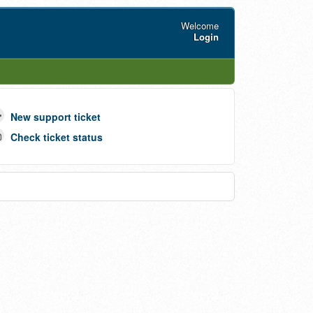
Welcome
Login
New support ticket
Check ticket status