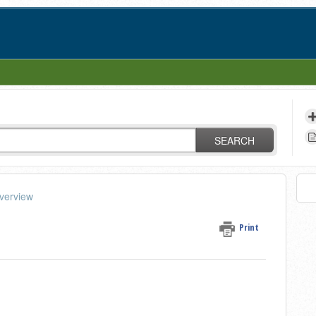
SEARCH
verview
Print