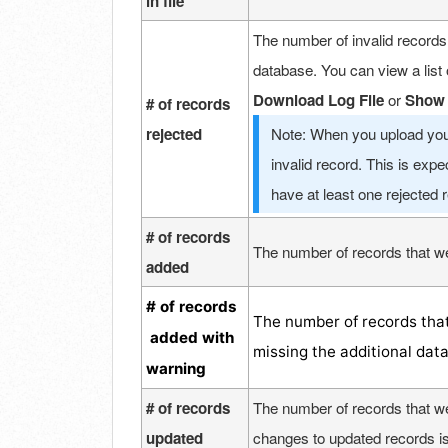
in file
The number of invalid records
database. You can view a list 
Download Log File
or
Show 
# of records
rejected
Note: When you upload your
invalid record. This is exp
have at least one rejected 
# of records
The number of records that we
added
# of records
The number of records that
added with
missing the additional dat
warning
# of records
The number of records that we
updated
changes to updated records is