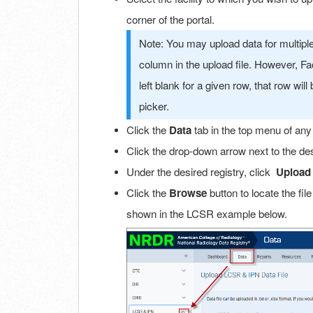
corner of the portal.
Note: You may upload data for multiple fa
column in the upload file. However, Facili
left blank for a given row, that row will 
picker.
Click the
Data
tab in the top menu of any
Click the drop-down arrow next to the des
Under the desired registry, click
Upload 
Click the
Browse
button to locate the fil
shown in the LCSR example below.