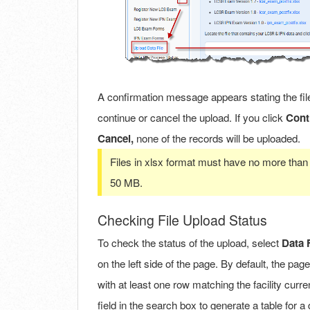
A confirmation message appears stating the file
continue or cancel the upload. If you click
Cont
Cancel,
none of the records will be uploaded.
Files in xlsx format must have no more than 
50 MB.
Checking File Upload Status
To check the status of the upload, select
Data 
on the left side of the page. By default, the page
with at least one row matching the facility curre
field in the search box to generate a table for a di