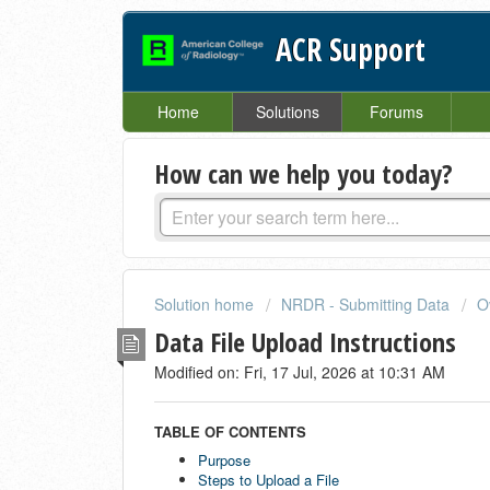
ACR Support
Home
Solutions
Forums
How can we help you today?
Solution home
NRDR - Submitting Data
O
Data File Upload Instructions
Modified on: Fri, 17 Jul, 2026 at 10:31 AM
TABLE OF CONTENTS
Purpose
Steps to Upload a File