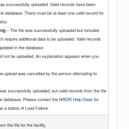
was successfully uploaded. Valid records have been
he database. There must be at least one valid record for
sful.
ing
– The file was successfully uploaded but includes
h require additional data to be uploaded. Valid records
updated in the database.
uld not be uploaded. An explanation appears when you
e upload was cancelled by the person attempting to
was successfully uploaded, but valid records from the file
he database. Please contact the
NRDR Help Desk
for
has a status of
.
Load Failure
 the file for the facility.