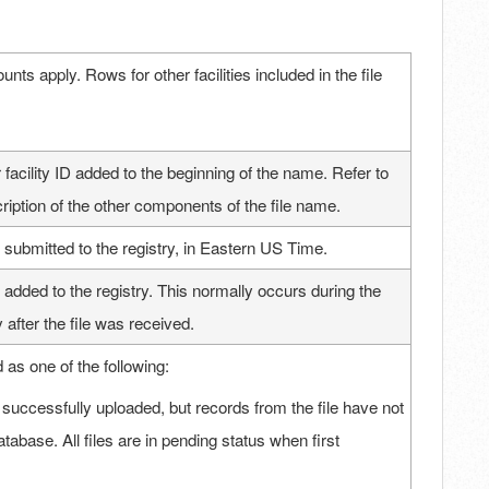
unts apply. Rows for other facilities included in the file
 facility ID added to the beginning of the name. Refer to
scription of the other components of the file name.
 submitted to the registry, in Eastern US Time.
 added to the registry. This normally occurs during the
 after the file was received.
d as one of the following:
 successfully uploaded, but records from the file have not
tabase. All files are in pending status when first