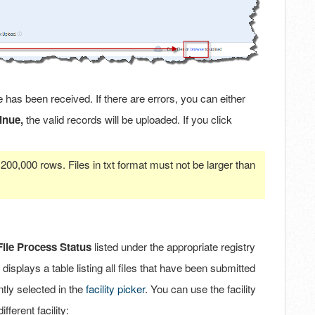
 has been received. If there are errors, you can either
inue,
the valid records will be uploaded. If you click
200,000 rows. Files in txt format must not be larger than
File Process Status
listed under the appropriate registry
 displays a table listing all files that have been submitted
ntly selected in the
facility picker
. You can use the facility
fferent facility: