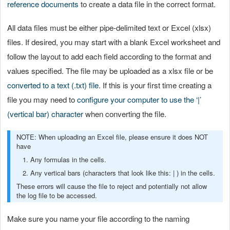
reference documents
to create a data file in the correct format.
All data files must be either pipe-delimited text or Excel (xlsx)
files. If desired, you may start with a blank Excel worksheet and
follow the layout to add each field according to the format and
values specified. The file may be uploaded as a xlsx file or be
converted to a text (.txt) file
. If this is your first time creating a
file you may need to
configure your computer to use the ‘|’
(vertical bar) character
when converting the file.
NOTE: When uploading an Excel file, please ensure it does NOT
have
1. Any formulas in the cells.
2. Any vertical bars (characters that look like this: | ) in the cells.
These errors will cause the file to reject and potentially not allow
the log file to be accessed.
Make sure you name your file according to the naming