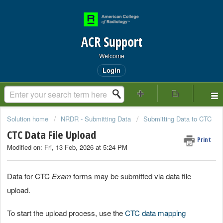
ACR Support
Welcome
Login
Solution home
NRDR - Submitting Data
Submitting Data to CTC
CTC Data File Upload
Print
Modified on: Fri, 13 Feb, 2026 at 5:24 PM
Data for CTC
Exam
forms may be submitted via data file
upload.
To start the upload process, use the
CTC data mapping