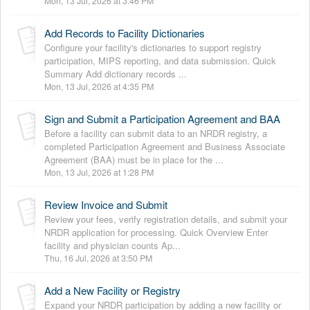
Mon, 13 Jul, 2026 at 3:46 PM
Add Records to Facility Dictionaries
Configure your facility's dictionaries to support registry
participation, MIPS reporting, and data submission. Quick
Summary Add dictionary records ...
Mon, 13 Jul, 2026 at 4:35 PM
Sign and Submit a Participation Agreement and BAA
Before a facility can submit data to an NRDR registry, a
completed Participation Agreement and Business Associate
Agreement (BAA) must be in place for the ...
Mon, 13 Jul, 2026 at 1:28 PM
Review Invoice and Submit
Review your fees, verify registration details, and submit your
NRDR application for processing. Quick Overview Enter
facility and physician counts Ap...
Thu, 16 Jul, 2026 at 3:50 PM
Add a New Facility or Registry
Expand your NRDR participation by adding a new facility or