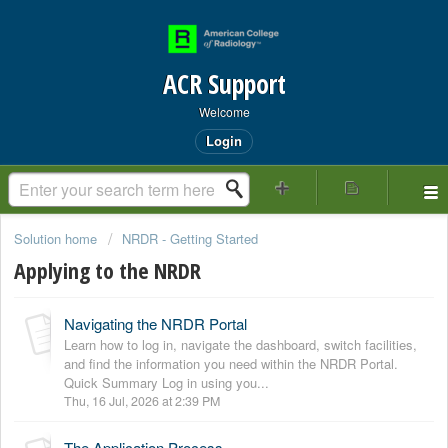
ACR Support
Welcome
Login
Solution home
NRDR - Getting Started
Applying to the NRDR
Navigating the NRDR Portal
Learn how to log in, navigate the dashboard, switch facilities,
and find the information you need within the NRDR Portal.
Quick Summary Log in using you...
Thu, 16 Jul, 2026 at 2:39 PM
The Application Process