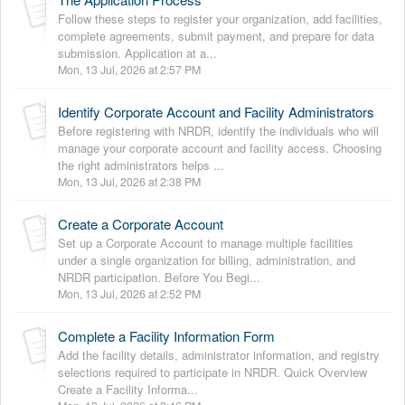
Follow these steps to register your organization, add facilities,
complete agreements, submit payment, and prepare for data
submission. Application at a...
Mon, 13 Jul, 2026 at 2:57 PM
Identify Corporate Account and Facility Administrators
Before registering with NRDR, identify the individuals who will
manage your corporate account and facility access. Choosing
the right administrators helps ...
Mon, 13 Jul, 2026 at 2:38 PM
Create a Corporate Account
Set up a Corporate Account to manage multiple facilities
under a single organization for billing, administration, and
NRDR participation. Before You Begi...
Mon, 13 Jul, 2026 at 2:52 PM
Complete a Facility Information Form
Add the facility details, administrator information, and registry
selections required to participate in NRDR. Quick Overview
Create a Facility Informa...