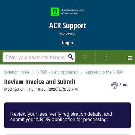
ACR Support
Welcome
Login
Solution home
NRDR - Getting Started
Applying to the NRDR
Review Invoice and Submit
Print
Modified on: Thu, 16 Jul, 2026 at 3:50 PM
Review your fees, verify registration details, and
submit your NRDR application for processing.