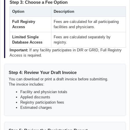
Step 3: Choose a Fee Option
Option
Description
Full Registry
Fees are calculated for all participating
Access
facilities and physicians.
Limited Single
Fees are calculated separately by
Database Access
registry.
Important:
If any facility participates in DIR or GRID, Full Registry
Access is required.
Step 4: Review Your Draft Invoice
You can download or print a draft invoice before submitting.
The invoice includes:
Facility and physician totals
Applied discounts
Registry participation fees
Estimated charges