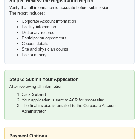
Step 5: Review the Registration Report
Verify that all information is accurate before submission.
The report includes:
Corporate Account information
Facility information
Dictionary records
Participation agreements
Coupon details
Site and physician counts
Fee summary
Step 6: Submit Your Application
After reviewing all information:
Click
Submit
.
Your application is sent to ACR for processing.
The final invoice is emailed to the Corporate Account
Administrator.
Payment Options