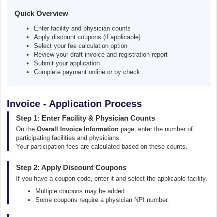
Quick Overview
Enter facility and physician counts
Apply discount coupons (if applicable)
Select your fee calculation option
Review your draft invoice and registration report
Submit your application
Complete payment online or by check
Invoice - Application Process
Step 1: Enter Facility & Physician Counts
On the
Overall Invoice Information
page, enter the number of
participating facilities and physicians.
Your participation fees are calculated based on these counts.
Step 2: Apply Discount Coupons
If you have a coupon code, enter it and select the applicable facility.
Multiple coupons may be added.
Some coupons require a physician NPI number.