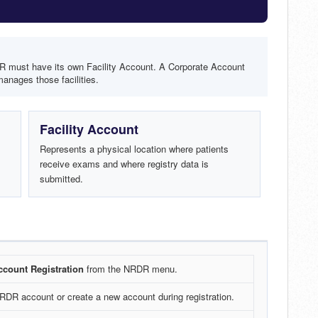
DR must have its own Facility Account. A Corporate Account
anages those facilities.
Facility Account
Represents a physical location where patients
receive exams and where registry data is
submitted.
count Registration
from the NRDR menu.
NRDR account or create a new account during registration.