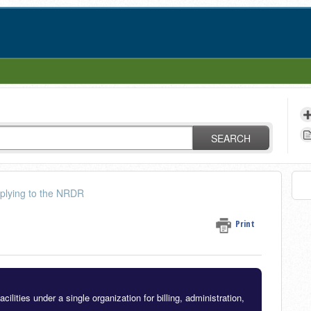
SEARCH
plying to the NRDR
Print
lities under a single organization for billing, administration,