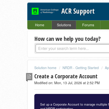
ACR Support
Home
Solutions
Forums
How can we help you today?
Solution home
NRDR - Getting Started
Ap
Create a Corporate Account
Modified on: Mon, 13 Jul, 2026 at 2:52 PM
Set up a Corporate Account to manage multiple faci
and NRDR participation.