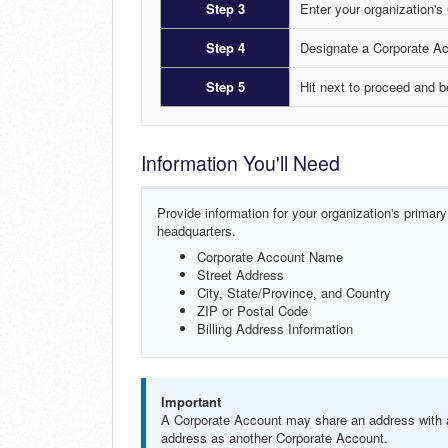
Step 3
Enter your organization's
Step 4
Designate a Corporate Ac
Step 5
Hit next to proceed and 
Information You'll Need
Provide information for your organization's primary
headquarters.
Corporate Account Name
Street Address
City, State/Province, and Country
ZIP or Postal Code
Billing Address Information
Important
A Corporate Account may share an address with a
address as another Corporate Account.