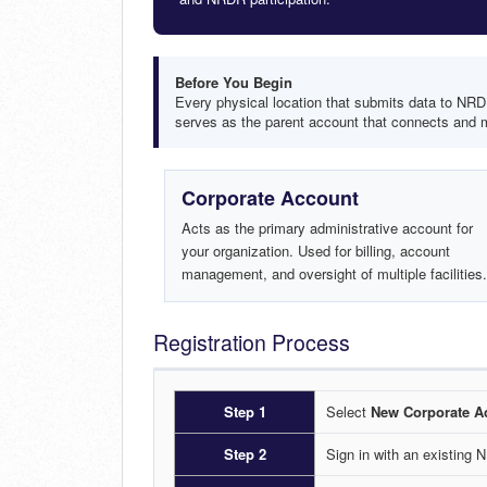
Before You Begin
Every physical location that submits data to NR
serves as the parent account that connects and m
Corporate Account
Acts as the primary administrative account for
your organization. Used for billing, account
management, and oversight of multiple facilities.
Registration Process
Step 1
Select
New Corporate Ac
Step 2
Sign in with an existing 