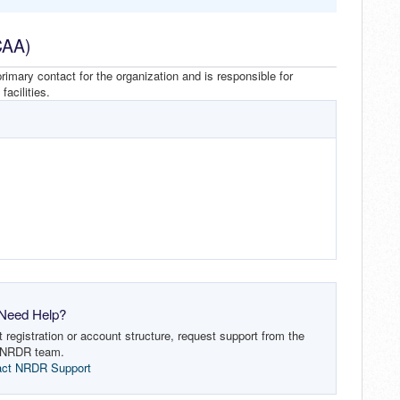
CAA)
imary contact for the organization and is responsible for
acilities.
Need Help?
registration or account structure, request support from the
NRDR team.
act NRDR Support