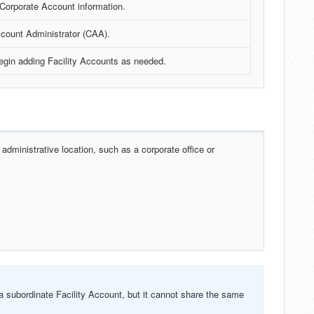
 Corporate Account information.
count Administrator (CAA).
begin adding Facility Accounts as needed.
 administrative location, such as a corporate office or
 subordinate Facility Account, but it cannot share the same