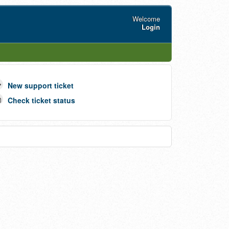
Welcome
Login
New support ticket
Check ticket status