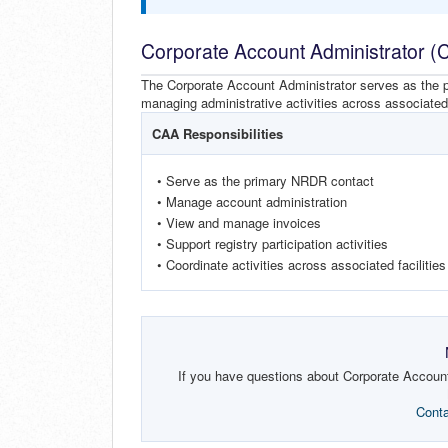
Corporate Account Administrator (
The Corporate Account Administrator serves as the pr
managing administrative activities across associated f
CAA Responsibilities
• Serve as the primary NRDR contact
• Manage account administration
• View and manage invoices
• Support registry participation activities
• Coordinate activities across associated facilities
If you have questions about Corporate Account 
Cont