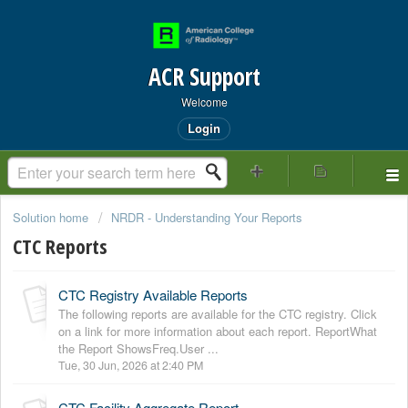
ACR Support
Welcome
Login
Solution home
NRDR - Understanding Your Reports
CTC Reports
CTC Registry Available Reports
The following reports are available for the CTC registry. Click
on a link for more information about each report. ReportWhat
the Report ShowsFreq.User ...
Tue, 30 Jun, 2026 at 2:40 PM
CTC Facility Aggregate Report