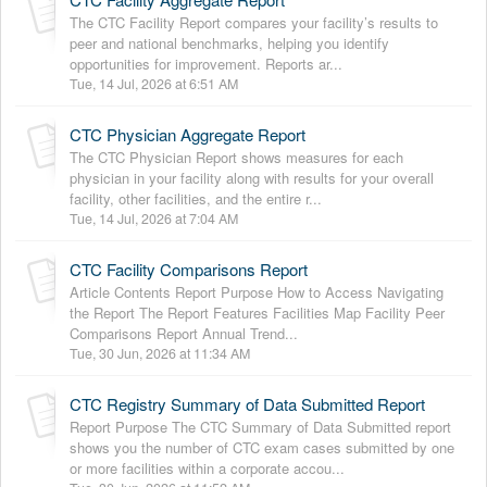
The CTC Facility Report compares your facility’s results to
peer and national benchmarks, helping you identify
opportunities for improvement. Reports ar...
Tue, 14 Jul, 2026 at 6:51 AM
CTC Physician Aggregate Report
The CTC Physician Report shows measures for each
physician in your facility along with results for your overall
facility, other facilities, and the entire r...
Tue, 14 Jul, 2026 at 7:04 AM
CTC Facility Comparisons Report
Article Contents Report Purpose How to Access Navigating
the Report The Report Features Facilities Map Facility Peer
Comparisons Report Annual Trend...
Tue, 30 Jun, 2026 at 11:34 AM
CTC Registry Summary of Data Submitted Report
Report Purpose The CTC Summary of Data Submitted report
shows you the number of CTC exam cases submitted by one
or more facilities within a corporate accou...