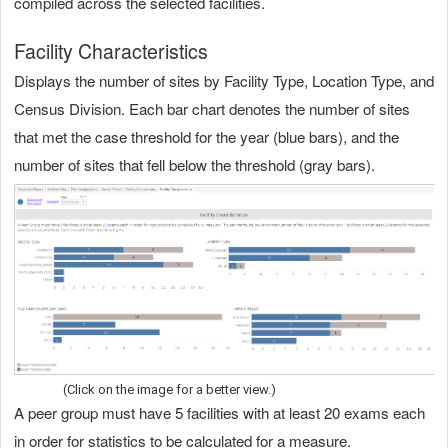
compiled across the selected facilities.
Facility Characteristics
Displays the number of sites by Facility Type, Location Type, and
Census Division. Each bar chart denotes the number of sites
that met the case threshold for the year (blue bars), and the
number of sites that fell below the threshold (gray bars).
(Click on the image for a better view.)
A peer group must have 5 facilities with at least 20 exams each
in order for statistics to be calculated for a measure.