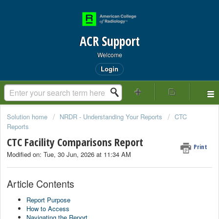
ACR Support
Welcome
Login
Solution home
NRDR - Understanding Your Reports
CTC
Reports
CTC Facility Comparisons Report
Print
Modified on: Tue, 30 Jun, 2026 at 11:34 AM
Article Contents
Report Purpose
How to Access
Navigating the Report