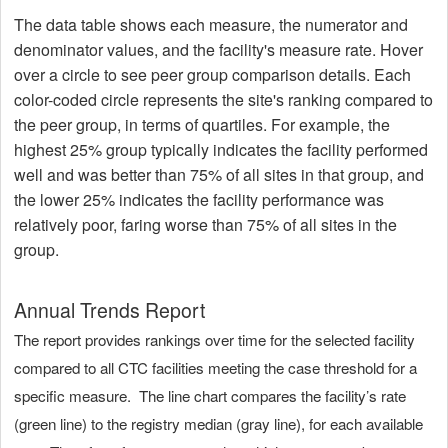
The data table shows each measure, the numerator and
denominator values, and the facility's measure rate. Hover
over a circle to see peer group comparison details. Each
color-coded circle represents the site's ranking compared to
the peer group, in terms of quartiles. For example, the
highest 25% group typically indicates the facility performed
well and was better than 75% of all sites in that group, and
the lower 25% indicates the facility performance was
relatively poor, faring worse than 75% of all sites in the
group.
Annual Trends Report
The report provides rankings over time for the selected facility
compared to all CTC facilities meeting the case threshold for a
specific measure. The line chart compares the facility’s rate
(green line) to the registry median (gray line), for each available