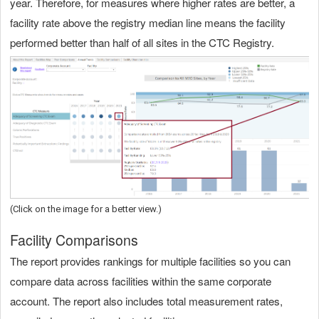
year. Therefore, for measures where higher rates are better, a
facility rate above the registry median line means the facility
performed better than half of all sites in the CTC Registry.
(Click on the image for a better view.)
Facility Comparisons
The report provides rankings for multiple facilities so you can
compare data across facilities within the same corporate
account. The report also includes total measurement rates,