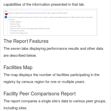
capabilities of the information presented in that tab.
The Report Features
The seven tabs displaying performance results and other data
are described below.
Facilities Map
The map displays the number of facilities participating in the
registry by census region for one or multiple years.
Facility Peer Comparisons Report
The report compares a single site’s data to various peer groups,
including sites: