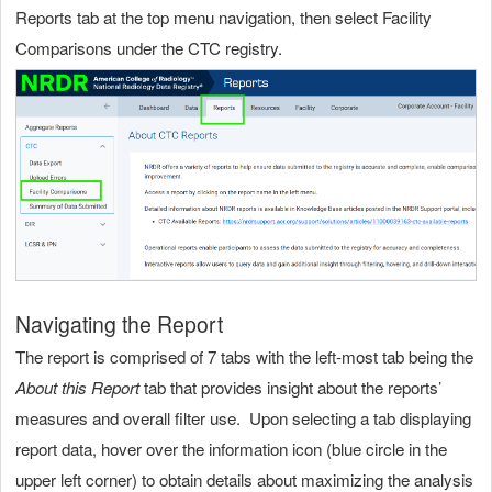
Reports tab at the top menu navigation, then select Facility
Comparisons under the CTC registry.
Navigating the Report
The report is comprised of 7 tabs with the left-most tab being the
About this Report
tab that provides insight about the reports’
measures and overall filter use. Upon selecting a tab displaying
report data, hover over the information icon (blue circle in the
upper left corner) to obtain details about maximizing the analysis