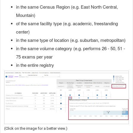
in the same Census Region (e.g. East North Central,
Mountain)
of the same facility type (e.g. academic, freestanding
center)
in the same type of location (e.g. suburban, metropolitan)
in the same volume category (e.g. performs 26 - 50, 51 -
75 exams per year
in the entire registry
(Click on the image for a better view.)