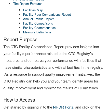
The Report Features
Facilities Map
Facility Peer Comparisons Report
Annual Trends Report
Facility Comparisons
Facility Characteristics
Measure Definitions
Report Purpose
The CTC Facility Comparisons Report provides insights into
your facility's performance related to the CTC Registry's
measures and compares your performance with facilities that
have similar characteristics and with all facilities in the registry.
As a resource to support quality improvement initiatives, the
CTC Registry can help you and your team identify areas for
quality improvement and monitor the results of QI initiatives.
How to Access
Get started by signing in to the
NRDR Portal
and click on the