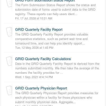
The Form Submission Status Report shows the status and
submission date of forms used to submit data to the GRID
registry. These reports can help users ident...
Fri, 17 Jul, 2026 at 10:31 AM
GRID Quarterly Facility Report
The GRID Quarterly Facility Report provides valuable
comparative statistics, such as patient wait time and
turnaround time, and can help you identify opport...
Tue, 12 May, 2026 at 1:45 PM
GRID Quarterly Facility Calculations
Data in the GRID Quarterly Facility Report is derived from the
numbers submitted monthly. We then take the average of the
numbers the facility provides for ...
Wed, 1 Sep, 2021 at 4:14 PM
GRID Quarterly Physician Report
The GRID Quarterly Physician Report provides measures for
each physician within a facility for those physicians who
submit monthly physician data. Aggregate...