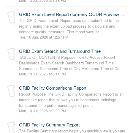
Mon, 13 Jul, 2026 at 3:38 PM
GRID Exam Level Report (formerly QCDR Preview Report)
The GRID Exam Level Report uses data submitted to the
registry using the exam upload process to calculate and
compare quality measures. This report was for...
Tue, 16 Jun, 2026 at 12:57 PM
GRID Exam Search and Turnaround Time
TABLE OF CONTENTS Purpose How to Access Report
Dashboards Exam Search Dashboard Turnaround Time
Summaries Dashboard Time of Day Histogram Time of Da...
Mon, 13 Jul, 2026 at 3:11 PM
GRID Facility Comparisons Report
Report Purpose The GRID Facility Comparisons Report is an
interactive report that allows you to benchmark radiology
turnaround time performance against pee...
Mon, 13 Jul, 2026 at 3:20 PM
GRID Facility Summary Report
The Facility Summary report helps you quickly view if you are