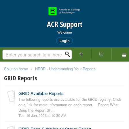
ACR Support
Welcome
Login
Solution home
NRDR - Understanding Your Reports
GRID Reports
GRID Available Reports
The following reports are available for the GRID registry. Click
on a link for more information on each report. Report What
Does the Report Sh...
Tue, 16 Jun, 2026 at 10:30 AM
GRID Form Submission Status Report