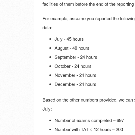
facilities of them before the end of the reportin
For example, assume you reported the followin
data:
July - 45 hours
August - 48 hours
September - 24 hours
October - 24 hours
November - 24 hours
December - 24 hours
Based on the other numbers provided, we can 
July:
Number of exams completed – 697
Number with TAT < 12 hours – 200