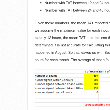
Number with TAT between 12 and 24 hou
Number with TAT between 24 and 48 hou
Given these numbers, the mean TAT reported of 
we assume the maximum value for each input, e
exactly 12 hours, the mean TAT must be less t
determined, it is not accurate for calculating 
happened in August. So that leaves us with Se
hours for each month. The average of those fou