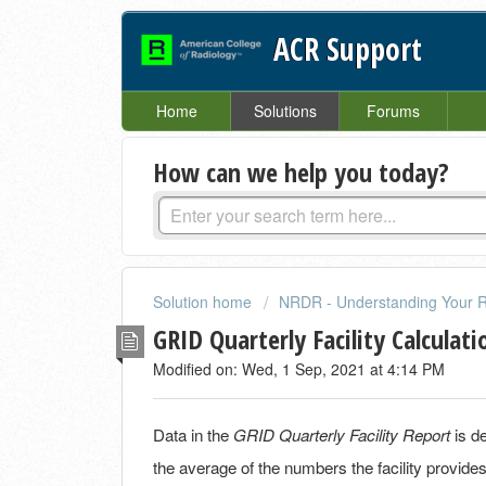
ACR Support
Home
Solutions
Forums
How can we help you today?
Solution home
NRDR - Understanding Your R
GRID Quarterly Facility Calculati
Modified on: Wed, 1 Sep, 2021 at 4:14 PM
Data in the
GRID Quarterly Facility Report
is d
the average of the numbers the facility provi