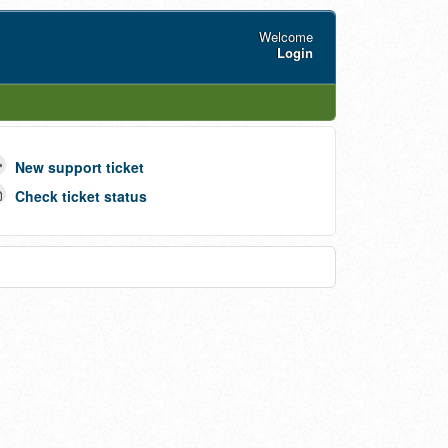
Welcome
Login
New support ticket
Check ticket status