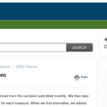
SEARCH
eports
GRID Reports
ons
Print
erived from the numbers submitted monthly. We then take
des for each measure. When we find anomalies, we advise