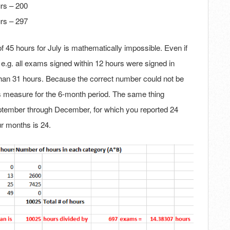
rs – 200
rs – 297
45 hours for July is mathematically impossible. Even if
.g. all exams signed within 12 hours were signed in
han 31 hours. Because the correct number could not be
this measure for the 6-month period. The same thing
ptember through December, for which you reported 24
r months is 24.