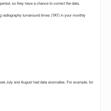
g period, so they have a chance to correct the data.
g radiography turnaround times (TAT) in your monthly
see July and August had data anomalies. For example, for