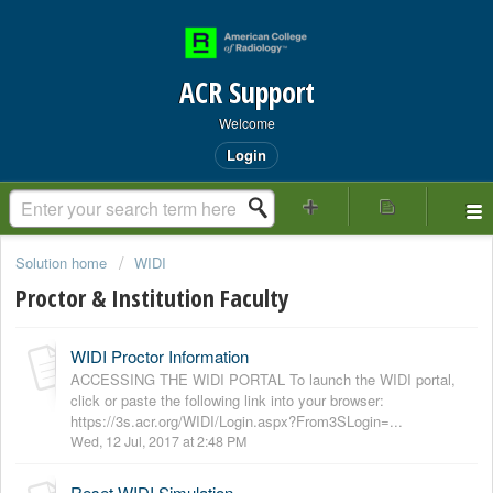
ACR Support
Welcome
Login
Solution home
WIDI
Proctor & Institution Faculty
WIDI Proctor Information
ACCESSING THE WIDI PORTAL To launch the WIDI portal,
click or paste the following link into your browser:
https://3s.acr.org/WIDI/Login.aspx?From3SLogin=...
Wed, 12 Jul, 2017 at 2:48 PM
Reset WIDI Simulation