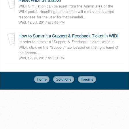
WIDI Simulation can be reset from the Admin area of the
WIDI portal. Resetting a simulation will remove all current
responses for the user for that simulati...
Wed, 12 Jul, 2017 at 3:48 PM
How to Summit a Support & Feedback Ticket in WIDI
In order to submit a "Support & Feedback" ticket, while in
WIDI, click on the "Support" tab located on the right hand of
the screen....
Wed, 12 Jul, 2017 at 3:51 PM
Home
Solutions
Forums