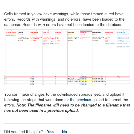
Cells framed in yellow have warnings, while those framed in red have
errors. Records with warnings, and no errors, have been loaded to the
database. Records with errors have not been loaded to the database.
You can make changes to the downloaded spreadsheet, and upload it
following the steps that were done
for the previous upload
to correct the
errors.
Note: The filename will need to be changed to a filename that
has not been used in a previous upload.
Did you find it helpful?
Yes
No