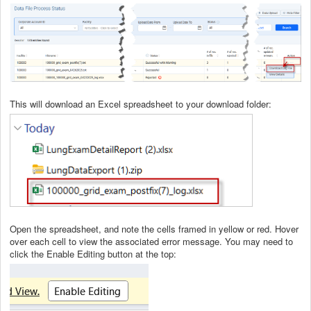
This will download an Excel spreadsheet to your download folder:
Open the spreadsheet, and note the cells framed in yellow or red. Hover
over each cell to view the associated error message. You may need to
click the Enable Editing button at the top: