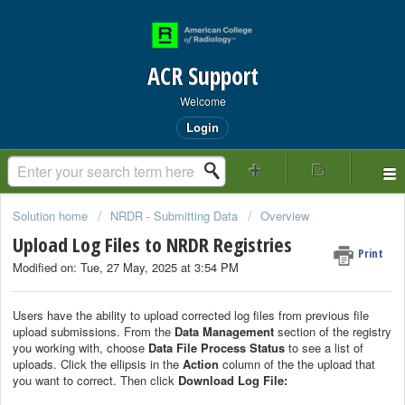
ACR Support
Welcome
Login
Solution home
NRDR - Submitting Data
Overview
Upload Log Files to NRDR Registries
Print
Modified on: Tue, 27 May, 2025 at 3:54 PM
Users have the ability to upload corrected log files from previous file
upload submissions. From the
Data Management
section of the registry
you working with, choose
Data File Process Status
to see a list of
uploads. Click the ellipsis in the
Action
column of the the upload that
you want to correct. Then click
Download Log File: