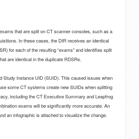
 exams that are split on CT scanner consoles, such as a
tions. In these cases, the DIR receives an identical
for each of the resulting “exams” and identifies split
at are identical in the duplicate RDSRs.
ed Study Instance UID (SUID). This caused issues when
ause some CT systems create new SUIDs when splitting
uracy, including the CT Executive Summary and Leapfrog
mbination exams will be significantly more accurate. An
 and an infographic is attached to visualize the change.