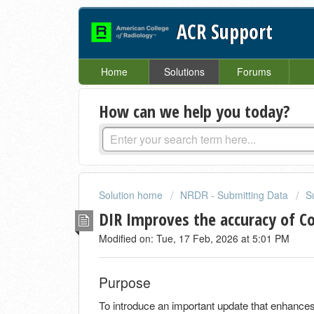
ACR Support
Home
Solutions
Forums
How can we help you today?
Solution home
NRDR - Submitting Data
S
DIR Improves the accuracy of C
Modified on: Tue, 17 Feb, 2026 at 5:01 PM
Purpose
To introduce an important update that enhances