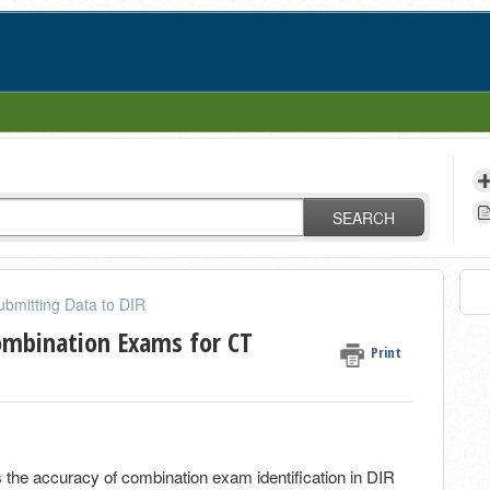
SEARCH
ubmitting Data to DIR
ombination Exams for CT
Print
 the accuracy of combination exam identification in DIR