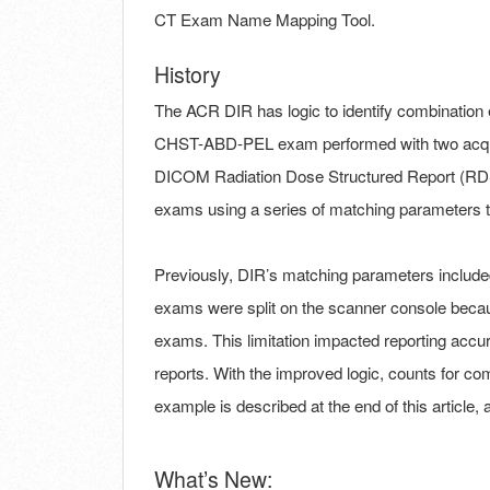
CT Exam Name Mapping Tool.
History
The ACR DIR has logic to identify combination
CHST-ABD-PEL exam performed with two acquisi
DICOM Radiation Dose Structured Report (RDSR) 
exams using a series of matching parameters th
Previously, DIR’s matching parameters includ
exams were split on the scanner console bec
exams. This limitation impacted reporting acc
reports. With the improved logic, counts for co
example is described at the end of this article,
What’s New: