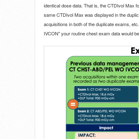
identical dose data. That is, the CTDIvol Max fo
same CTDIvol Max was displayed in the dupli
acquisitions in both of the duplicate exams, e
IVCON" your routine chest exam data would be