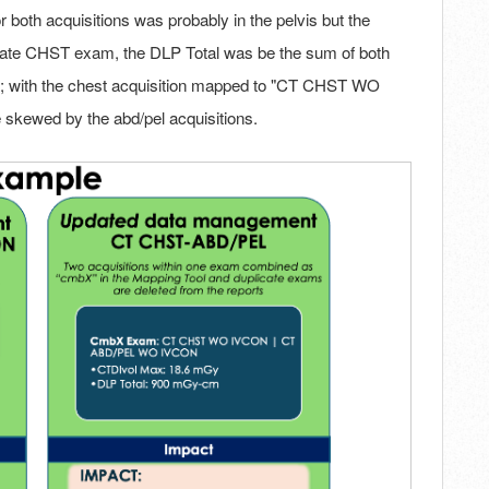
r both acquisitions was probably in the pelvis but the
cate CHST exam, the DLP Total was be the sum of both
tc.; with the chest acquisition mapped to "CT CHST WO
 skewed by the abd/pel acquisitions.