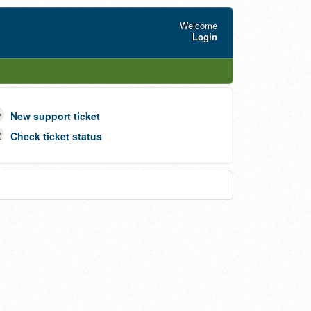
Welcome
Login
New support ticket
Check ticket status