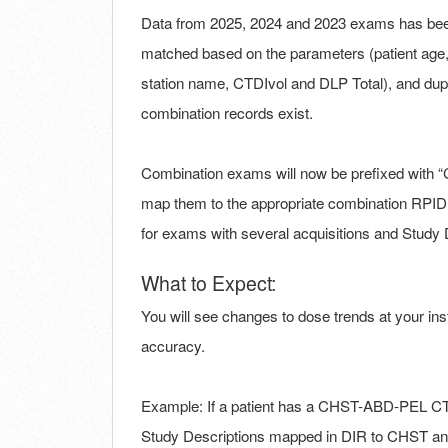
Data from 2025, 2024 and 2023 exams has been
matched based on the parameters (patient age, p
station name, CTDIvol and DLP Total), and du
combination records exist.
Combination exams will now be prefixed with 
map them to the appropriate combination RPID
for exams with several acquisitions and Study De
What to Expect:
You will see changes to dose trends at your ins
accuracy.
Example: If a patient has a CHST-ABD-PEL CT d
Study Descriptions mapped in DIR to CHST and