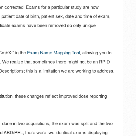
 corrected. Exams for a particular study are now
atient date of birth, patient sex, date and time of exam,
plicate exams have been removed so only unique
“CmbX:” in the
Exam Name Mapping Tool
, allowing you to
. We realize that sometimes there might not be an RPID
scriptions; this is a limitation we are working to address.
titution, these changes reflect improved dose reporting
one in two acquisitions, the exam was split and the two
 ABD/PEL, there were two identical exams displaying