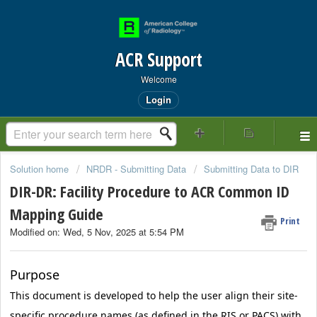
ACR Support
Welcome
Login
Solution home
NRDR - Submitting Data
Submitting Data to DIR
DIR-DR: Facility Procedure to ACR Common ID
Mapping Guide
Print
Modified on: Wed, 5 Nov, 2025 at 5:54 PM
Purpose
This document is developed to help the user align their site-
specific procedure names (as defined in the RIS or PACS) with