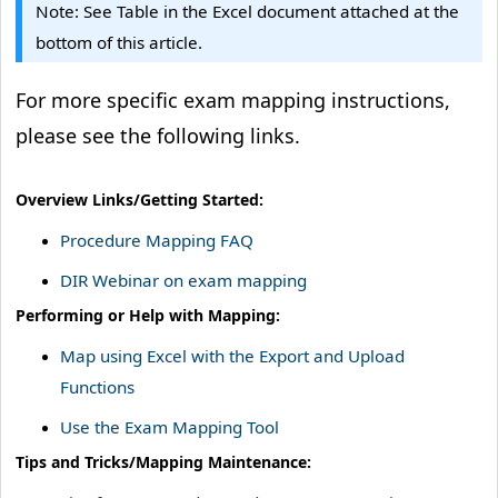
Note: See Table in the Excel document attached at the
bottom of this article.
For more specific exam mapping instructions,
please see the following links.
Overview Links/Getting Started:
Procedure Mapping FAQ
DIR Webinar on exam mapping
Performing or Help with Mapping:
Map using Excel with the Export and Upload
Functions
Use the Exam Mapping Tool
Tips and Tricks/Mapping Maintenance: