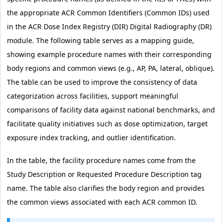
the appropriate ACR Common Identifiers (Common IDs) used
in the ACR Dose Index Registry (DIR) Digital Radiography (DR)
module. The following table serves as a mapping guide,
showing example procedure names with their corresponding
body regions and common views (e.g., AP, PA, lateral, oblique).
The table can be used to improve the consistency of data
categorization across facilities, support meaningful
comparisons of facility data against national benchmarks, and
facilitate quality initiatives such as dose optimization, target
exposure index tracking, and outlier identification.
In the table, the facility procedure names come from the
Study Description or Requested Procedure Description tag
name. The table also clarifies the body region and provides
the common views associated with each ACR common ID.