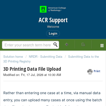
ACR Support
Welcome
Login
Solution home
NRDR - Submitting Data
Submitting Data to the
3D Printing Registry
3D Printing Data File Upload
Print
Modified on: Fri, 17 Jul, 2026 at 10:30 AM
Rather than entering one case at a time, via manual data
entry, you can upload many cases at once using the batch