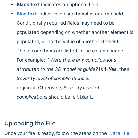
Black
text
indicates an optional field.
Blue
text
indicates a conditionally required field.
Conditionally required fields may need to be
populated depending on whether another element is
populated, or on the value of another element.
These conditions are listed in the column header.
For example: If
Were there any complications
attributed to the 3D model or guide?
is
1-Yes
,
then
Severity level of complications
is
required
.
Otherwise,
Severity level of
complications
should be left blank
.
Uploading the File
Once your file is ready, follow the steps on the
Data File