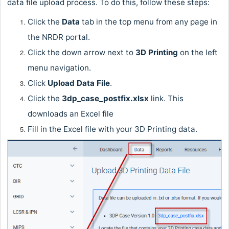
data file upload process. To do this, follow these steps:
Click the
Data
tab in the top menu from any page in
the NRDR portal.
Click the down arrow next to
3D Printing
on the left
menu navigation.
Click
Upload Data File
.
Click the
3dp_case_postfix.xlsx
link. This
downloads an Excel file
Fill in the Excel file with your 3D Printing data.