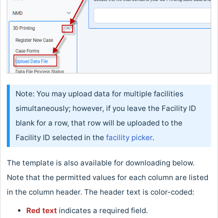
Note: You may upload data for multiple facilities
simultaneously; however, if you leave the Facility ID
blank for a row, that row will be uploaded to the
Facility ID selected in the
facility picker
.
The template is also available for downloading below.
Note that the permitted values for each column are listed
in the column header. The header text is color-coded:
Red text
indicates a required field.