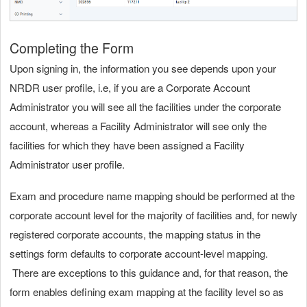
Completing the Form
Upon signing in, the information you see depends upon your
NRDR user profile, i.e, if you are a Corporate Account
Administrator you will see all the facilities under the corporate
account, whereas a Facility Administrator will see only the
facilities for which they have been assigned a Facility
Administrator user profile.
Exam and procedure name mapping should be performed at the
corporate account level for the majority of facilities and, for newly
registered corporate accounts, the mapping status in the
settings form defaults to corporate account-level mapping.
There are exceptions to this guidance and, for that reason, the
form enables defining exam mapping at the facility level so as