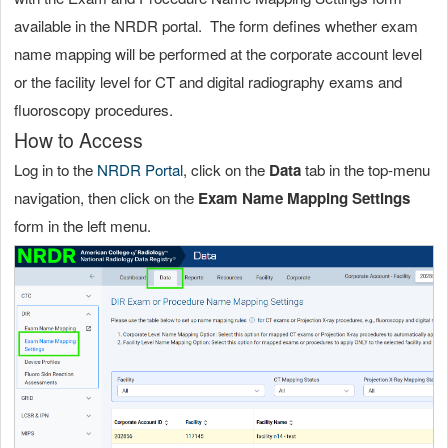
available in the NRDR portal. The form defines whether exam
name mapping will be performed at the corporate account level
or the facility level for CT and digital radiography exams and
fluoroscopy procedures.
How to Access
Log in to the
NRDR Portal
, click on the
Data
tab in the top-menu
navigation, then click on the
Exam Name Mapping Settings
form in the left menu.