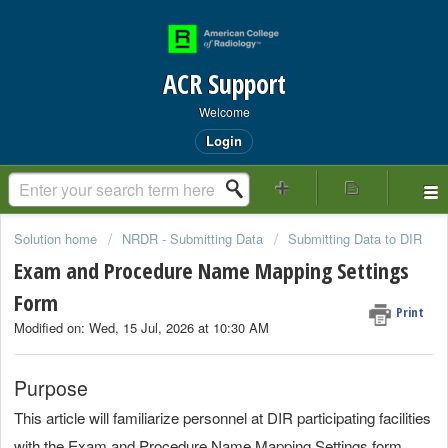
ACR Support
Welcome
Login
Solution home
NRDR - Submitting Data
Submitting Data to DIR
Exam and Procedure Name Mapping Settings
Form
Print
Modified on: Wed, 15 Jul, 2026 at 10:30 AM
Purpose
This article will familiarize personnel at DIR participating facilities
with the Exam and Procedure Name Mapping Settings form