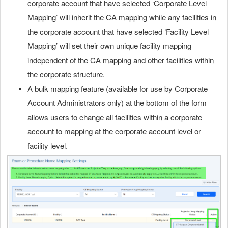
corporate account that have selected ‘Corporate Level
Mapping’ will inherit the CA mapping while any facilities in
the corporate account that have selected ‘Facility Level
Mapping’ will set their own unique facility mapping
independent of the CA mapping and other facilities within
the corporate structure.
A bulk mapping feature (available for use by Corporate
Account Administrators only) at the bottom of the form
allows users to change all facilities within a corporate
account to mapping at the corporate account level or
facility level.