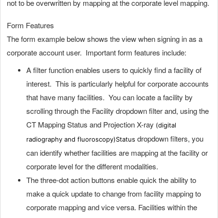
not to be overwritten by mapping at the corporate level mapping.
Form Features
The form example below shows the view when signing in as a
corporate account user. Important form features include:
A filter function enables users to quickly find a facility of
interest. This is particularly helpful for corporate accounts
that have many facilities. You can locate a facility by
scrolling through the Facility dropdown filter and, using the
CT Mapping Status and Projection X-ray
(digital
dropdown filters, you
radiography and fluoroscopy)
Status
can identify whether facilities are mapping at the facility or
corporate level for the different modalities.
The three-dot action buttons enable quick the ability to
make a quick update to change from facility mapping to
corporate mapping and vice versa. Facilities within the