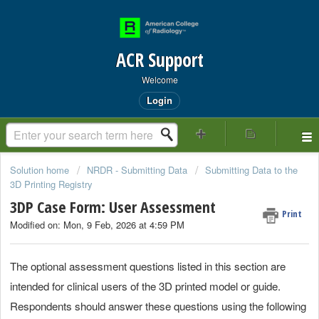
ACR Support
Welcome
Login
Solution home
NRDR - Submitting Data
Submitting Data to the
3D Printing Registry
3DP Case Form: User Assessment
Print
Modified on: Mon, 9 Feb, 2026 at 4:59 PM
The optional assessment questions listed in this section are
intended for clinical users of the 3D printed model or guide.
Respondents should answer these questions using the following