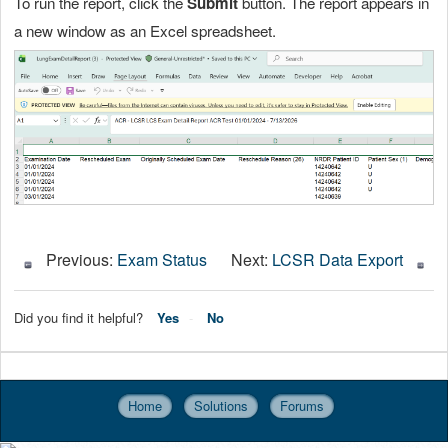
To run the report, click the
Submit
button. The report appears in
a new window as an Excel spreadsheet.
Previous:
Exam Status
Next:
LCSR Data Export
Did you find it helpful?
Yes
No
Home
Solutions
Forums