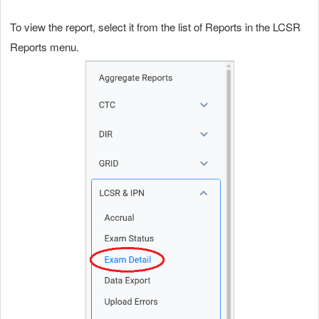
To view the report, select it from the list of Reports in the LCSR
Reports menu.