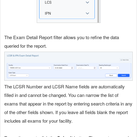
The Exam Detail Report filter allows you to refine the data
queried for the report.
The LCSR Number and LCSR Name fields are automatically
filled in and cannot be changed. You can narrow the list of
exams that appear in the report by entering search criteria in any
of the other fields shown. If you leave all fields blank the report
includes all exams for your facility.