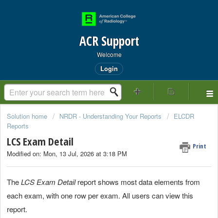
ACR Support
Welcome
Login
Solution home
NRDR - Understanding Your Reports
ELCDR
Reports
LCS Exam Detail
Print
Modified on: Mon, 13 Jul, 2026 at 3:18 PM
The
LCS Exam Detail
report shows most data elements from
each exam, with one row per exam. All users can view this
report.