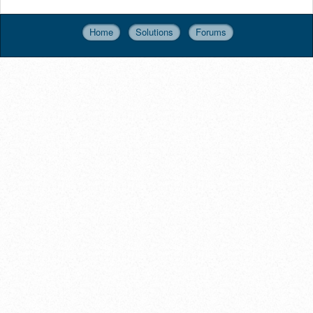
Home
Solutions
Forums