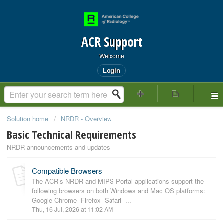
ACR Support
Welcome
Login
Solution home
NRDR - Overview
Basic Technical Requirements
NRDR announcements and updates
Compatible Browsers
The ACR’s NRDR and MIPS Portal applications support the
following browsers on both Windows and Mac OS platforms:
Google Chrome Firefox Safari ...
Thu, 16 Jul, 2026 at 11:02 AM