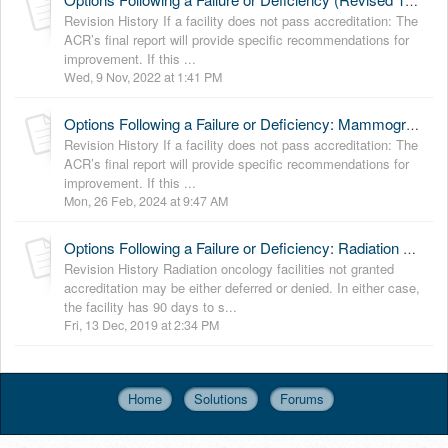
Options Following a Failure or Deficiency (Revised 11-9-2022)
Revision History If a facility does not pass accreditation: The
ACR’s final report will provide specific recommendations for
improvement. If this ...
Wed, 9 Nov, 2022 at 1:41 PM
Options Following a Failure or Deficiency: Mammography (Revised 2-26-2024)
Revision History If a facility does not pass accreditation: The
ACR’s final report will provide specific recommendations for
improvement. If this ...
Mon, 26 Feb, 2024 at 9:47 AM
Options Following a Failure or Deficiency: Radiation Oncology (Revised 12-12-19)
Revision History Radiation oncology facilities not granted
accreditation may be either deferred or denied. In either case,
the facility has 90 days to s...
Fri, 13 Dec, 2019 at 2:34 PM
Home
Solutions
Forums