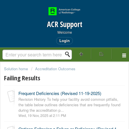
ACR Support
Welcome
Login
Solution home
Accreditation Outcomes
Failing Results
Frequent Deficiencies (Revised 11-19-2025)
Revision History To help your facility avoid common pitfalls,
the table below outlines deficiencies that are frequently found
during the accreditation p...
Wed, 19 Nov, 2025 at 2:11 PM