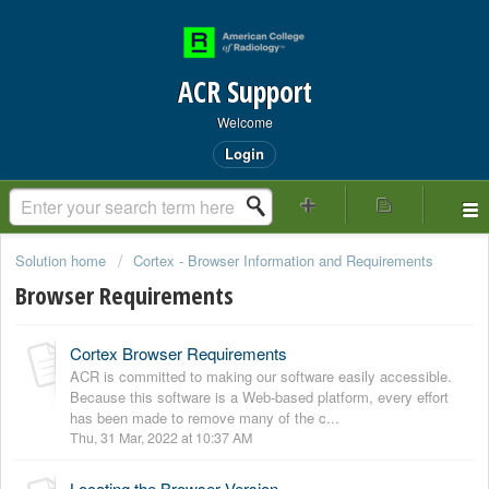
ACR Support
Welcome
Login
Solution home
Cortex - Browser Information and Requirements
Browser Requirements
Cortex Browser Requirements
ACR is committed to making our software easily accessible.
Because this software is a Web-based platform, every effort
has been made to remove many of the c...
Thu, 31 Mar, 2022 at 10:37 AM
Locating the Browser Version