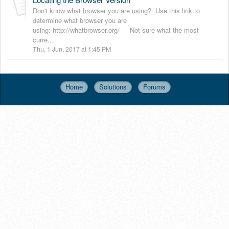
Don't know what browser you are using? Use this link to
determine what browser you are
using: http://whatbrowser.org/ Not sure what the most
curre...
Thu, 1 Jun, 2017 at 1:45 PM
Home
Solutions
Forums