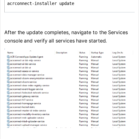
acrconnect-installer update
After the update completes, navigate to the Services 
console and verify all services have started.