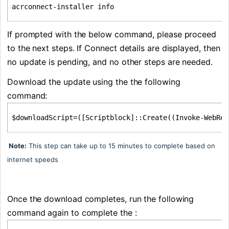
acrconnect-installer info
If prompted with the below command, please proceed 
to the next steps. If Connect details are displayed, then 
no update is pending, and no other steps are needed.
Download the update using the the following 
command:
$downloadScript=([Scriptblock]::Create((Invoke-WebRe
Note:
This step can take up to 15 minutes to complete based on
internet speeds
Once the download completes, run the following 
command again to complete the :