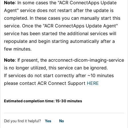
Note
: In some cases the "ACR ConnectApps Update
Agent" service does not restart after the update is
completed. In these cases you can manually start this
service. Once the
"ACR ConnectApps Update Agent"
service
has been started the additional services will
repopulate and begin starting automatically after a
few minutes.
Note
: If present, the acrconnect-dicom-imaging-service 
is no longer utilized, this service can be ignored. 
If services do not start correctly after ~10 minutes
please contact ACR Connect Support
HERE
Estimated completion time: 15-30 minutes
Did you find it helpful?
Yes
No