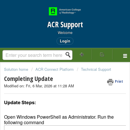
ACR Support
Welcome
Login
Solution home
ACR Connect Platform
Technical Support
Completing Update
Print
Modified on: Fri, 6 Mar, 2026 at 11:28 AM
Update Steps:
Open Windows PowerShell as Administrator. Run the
following command