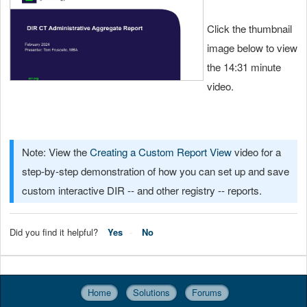
Click the thumbnail
image below to view
the 14:31 minute
video.
Note: View the
Creating a Custom Report View
video for a
step-by-step demonstration of how you can set up and save
custom interactive DIR -- and other registry -- reports.
Did you find it helpful?
Yes
No
Home
Solutions
Forums