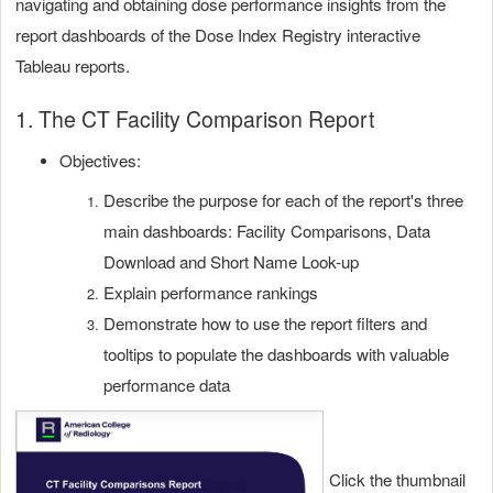
navigating and obtaining dose performance insights from the
report dashboards of the Dose Index Registry interactive
Tableau reports.
1. The CT Facility Comparison Report
Objectives:
Describe the purpose for each of the report's three
main dashboards: Facility Comparisons, Data
Download and Short Name Look-up
Explain performance rankings
Demonstrate how
to use the report filters and
tooltips to populate the dashboards with valuable
performance data
Click the thumbnail