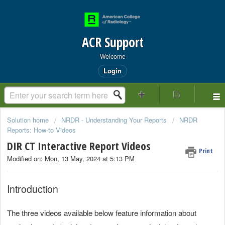
ACR Support
Welcome
Login
Solution home
NRDR - Understanding Your Reports
NRDR
Reports: How-to Videos
DIR CT Interactive Report Videos
Print
Modified on: Mon, 13 May, 2024 at 5:13 PM
Introduction
The three videos available below feature information about