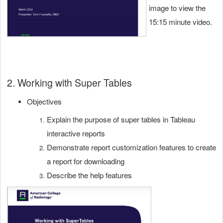
image to view the
15:15 minute video.
2. Working with Super Tables
Objectives
Explain the purpose of super tables in Tableau
interactive reports
Demonstrate report customization features to create
a report for downloading
Describe the help features