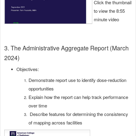
Click the thumbnail
to view the 8:55
minute video
3. The Administrative Aggregate Report (March
2024)
Objectives:
Demonstrate report use to identify dose-reduction
opportunities
Explain how the report can help track performance
over time
Describe features for determining the consistency
of mapping across facilities