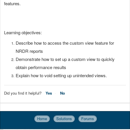
features.
Learning objectives:
Describe how to access the custom view feature for
NRDR reports
Demonstrate how to set up a custom view to quickly
obtain performance results
Explain how to void setting up unintended views.
Did you find it helpful?
Yes
No
Home
Solutions
Forums