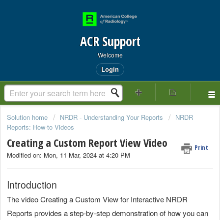
ACR Support
Welcome
Login
Solution home
NRDR - Understanding Your Reports
NRDR
Reports: How-to Videos
Creating a Custom Report View Video
Print
Modified on: Mon, 11 Mar, 2024 at 4:20 PM
Introduction
The video Creating a Custom View for Interactive NRDR
Reports provides a step-by-step demonstration of how you can