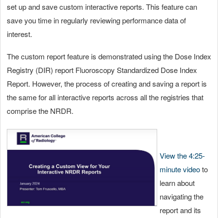
set up and save custom interactive reports. This feature can
save you time in regularly reviewing performance data of
interest.
The custom report feature is demonstrated using the Dose Index
Registry (DIR) report Fluoroscopy Standardized Dose Index
Report. However, the process of creating and saving a report is
the same for all interactive reports across all the registries that
comprise the NRDR.
View the 4:25-
minute video
to
learn about
navigating the
report and its