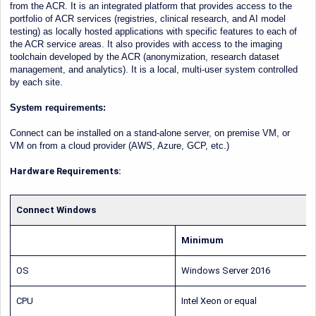
from the ACR. It is an integrated platform that provides access to the
portfolio of ACR services (registries, clinical research, and AI model
testing) as locally hosted applications with specific features to each of
the ACR service areas. It also provides with access to the imaging
toolchain developed by the ACR (anonymization, research dataset
management, and analytics). It is a local, multi-user system controlled
by each site.
System requirements:
Connect can be installed on a stand-alone server, on premise VM, or
VM on from a cloud provider (AWS, Azure, GCP, etc.)
Hardware Requirements:
Connect Windows
Minimum
OS
Windows Server 2016
CPU
Intel Xeon or equal