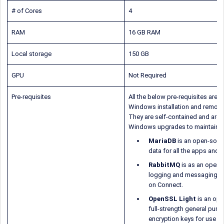
# of Cores
4
RAM
16 GB RAM
Local storage
150 GB
GPU
Not Required
Pre-requisites
All the below pre-requisites are a
Windows installation and remove
They are self-contained and are 
Windows upgrades to maintain co
MariaDB
is an open-sourc
data for all the apps and 
RabbitMQ
is as an open-
logging and messaging me
on Connect.
OpenSSL Light
is an ope
full-strength general purp
encryption keys for use w