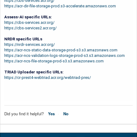
https://cbs-services.acr.org/
https://acr-dir-file-storage-prod.s3-accelerate.amazonaws.com
Assess-AI specific URLs:
https://cbs-services.acr.org/
https://cbs-services2.acr.org/
NRDR specific URLs
https://nrdr-services.acr.org/
https://acr-ncs-static-data-storage-prod-s3.s3.amazonaws.com
https://acr-ncs-validation-logs-storage-prod-s3.s3.amazonaws.com
https://acr-ncs-file-storage-prod-s3.s3.amazonaws.com
TRIAD Uploader specific URLs:
https://cr-prest4-webtriad.acr.org/webtriad-pres/
Did you find it helpful?
Yes
No