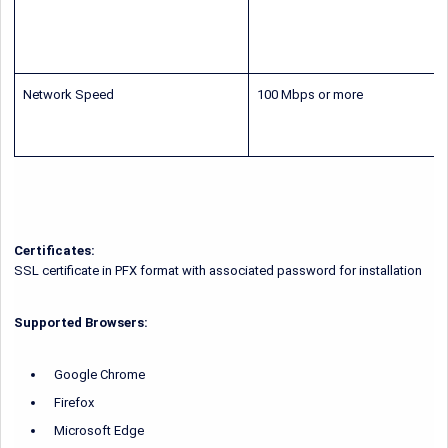
Network Speed
100 Mbps or more
Certificates:
SSL certificate in PFX format with associated password for installation
Supported Browsers:
Google Chrome
Firefox
Microsoft Edge