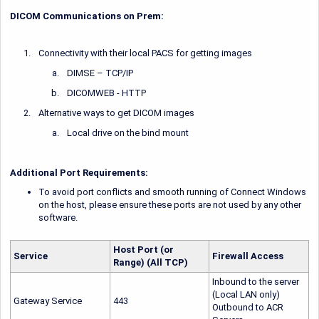
DICOM Communications on Prem:
Connectivity with their local PACS for getting images
DIMSE – TCP/IP
DICOMWEB - HTTP
Alternative ways to get DICOM images
Local drive on the bind mount
Additional Port Requirements:
To avoid port conflicts and smooth running of Connect Windows
on the host, please ensure these ports are not used by any other
software.
Host Port (or
Service
Firewall Access
Range) (All TCP)
Inbound to the server
(Local LAN only)
Gateway Service
443
Outbound to ACR