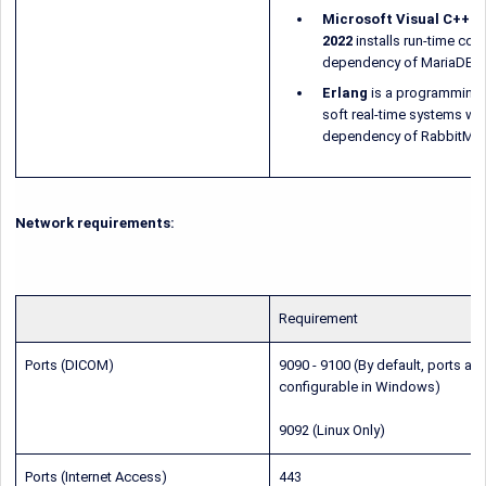
Microsoft Visual C++ Re
2022
installs run-time com
dependency of MariaDB, 
Erlang
is a programming 
soft real-time systems wit
dependency of RabbitMQ
Network requirements:
Requirement
Ports (DICOM)
9090 - 9100 (By default, ports are
configurable in Windows)
9092 (Linux Only)
Ports (Internet Access)
443