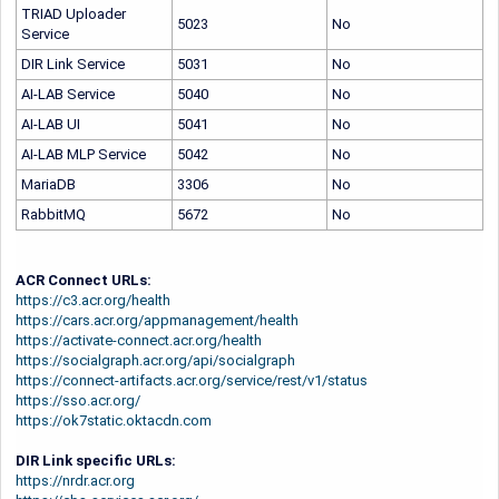
TRIAD Uploader
5023
No
Service
DIR Link Service
5031
No
AI-LAB
Service
5040
No
AI-LAB
UI
5041
No
AI-LAB
MLP Service
5042
No
MariaDB
3306
No
RabbitMQ
5672
No
ACR Connect URLs:
https://c3.acr.org/health
https://cars.acr.org/appmanagement/health
https://activate-connect.acr.org/health
https://socialgraph.acr.org/api/socialgraph
https://connect-artifacts.acr.org/service/rest/v1/status
https://sso.acr.org/
https://ok7static.oktacdn.com
DIR Link specific URLs:
https://nrdr.acr.org