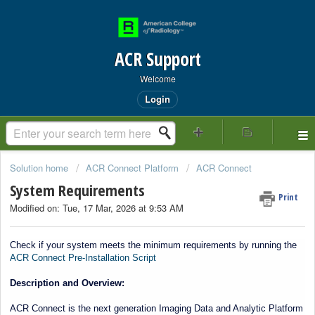
ACR Support
Welcome
Login
Solution home
ACR Connect Platform
ACR Connect
System Requirements
Print
Modified on: Tue, 17 Mar, 2026 at 9:53 AM
Start of main conten
Check if your system meets the minimum requirements by running the
ACR Connect Pre-Installation Script
Description and Overview:
ACR Connect is the next generation Imaging Data and Analytic Platform