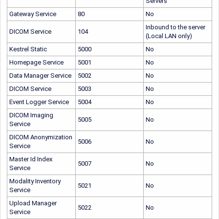
Servers
Gateway Service
80
No
Inbound to the server
DICOM Service
104
(Local LAN only)
Kestrel Static
5000
No
Homepage Service
5001
No
Data Manager Service
5002
No
DICOM Service
5003
No
Event Logger Service
5004
No
DICOM
Imaging
5005
No
Service
DICOM
Anonymization
5006
No
Service
Master Id Index
5007
No
Service
Modality Inventory
5021
No
Service
Upload Manager
5022
No
Service