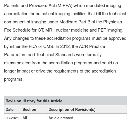
Patients and Providers Act (MIPPA) which mandated imaging
accreditation for outpatient imaging facilities that bill the technical
component of imaging under Medicare Part B of the Physician
Fee Schedule for CT, MRI, nuclear medicine and PET imaging.
Any changes to these accreditation programs must be approved
by either the FDA or CMS. In 2012, the ACR Practice
Parameters and Technical Standards were formally
disassociated from the accreditation programs and could no
longer impact or drive the requirements of the accreditation
programs.
Revision History for this Article
Date
Section
Description of Revision(s)
08-2021
All
Article created