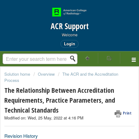
ACR Support
Welcome
Login
Solution home
Overview
The ACR and the Accreditation
Process
The Relationship Between Accreditation
Requirements, Practice Parameters, and
Technical Standards
Print
Modified on: Wed, 25 May, 2022 at 4:16 PM
Revision History