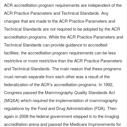
ACR accreditation program requirements are independent of the
ACR Practice Parameters and Technical Standards. Any
changes that are made to the ACR Practice Parameters and
Technical Standards are not required to be adopted by the ACR
accreditation programs. While the ACR Practice Parameters and
Technical Standards can provide guidance to accredited
facilities, the accreditation program requirements can be less
restrictive or more restrictive than the ACR Practice Parameters
and Technical Standards. The main reason that these programs
must remain separate from each other was a result of the
federalization of the ACR’s accreditation programs. In 1992,
Congress passed the Mammography Quality Standards Act
(MQSA) which required the implementation of mammography
regulations by the Food and Drug Administration (FDA). Then
again in 2008 the federal government stepped in to the imaging
accreditation arena and passed the Medicare Improvements for