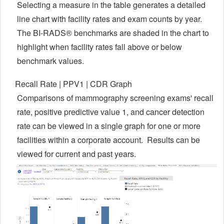
Selecting a measure in the table generates a detailed
line chart with facility rates and exam counts by year.
The BI-RADS® benchmarks are shaded in the chart to
highlight when facility rates fall above or below
benchmark values.
Recall Rate | PPV1 | CDR Graph
Comparisons of mammography screening exams' recall
rate, p
ositive predictive value 1, and cancer detection
rate can be viewed in a single graph for one or more
facilities within a corporate account. Results can be
viewed for current and past years.