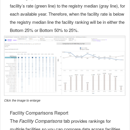
facility’s rate (green line) to the registry median (gray line), for
each available year. Therefore, when the facility rate is below
the registry median line the facility ranking will be in either the
Bottom 25% or Bottom 50% to 25%.
Click the image to enlarge
Facility Comparisons Report
The
Facility Comparisons
tab
provides rankings for
multiple facilities so you can compare data across facilities.