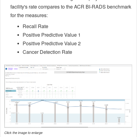
facility's rate compares to the ACR BI-RADS benchmark
for the measures:
Recall Rate
Positive Predictive Value 1
Positive Predictive Value 2
Cancer Detection Rate
Click the image to enlarge