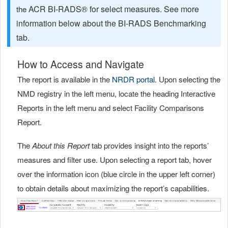
ACR BI-RADS® for select measures. See more
the
information below about the BI-RADS Benchmarking
tab.
How to Access and Navigate
The report is available in the
NRDR portal
. Upon selecting the
NMD registry in the left menu, locate the heading Interactive
Reports in the left menu and select Facility Comparisons
Report.
The
About this Report
tab provides insight into the reports’
measures and filter use. Upon selecting a report tab, hover
over the information icon (blue circle in the upper left corner)
to obtain details about maximizing the report’s capabilities.