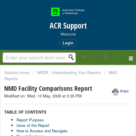
ACR Support
Welcome
Login
Solution home
NRDR - Understanding Your Reports
NMD
Reports
NMD Facility Comparisons Report
Print
Modified on: Wed, 13 May, 2026 at 3:35 PM
TABLE OF CONTENTS
Report Purpose
Uses of the Report
How to Access and Navigate