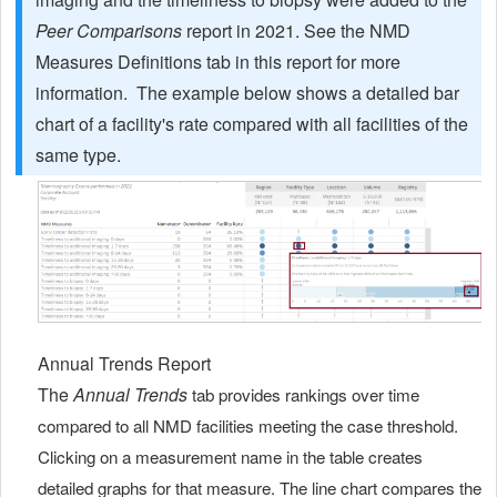
Peer Comparisons
report in 2021. See the NMD
Measures Definitions tab in this report for more
information. The example below shows a detailed bar
chart of a facility's rate compared with all facilities of the
same type.
Annual Trends Report
The
Annual Trends
tab provides rankings over time
compared to all NMD facilities meeting the case threshold.
Clicking on a measurement name in the table creates
detailed graphs for that measure. The line chart compares the