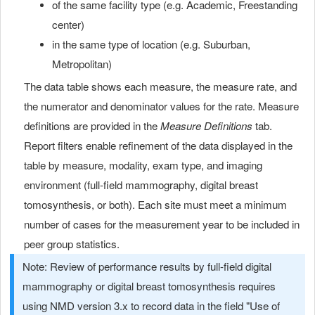
of the same facility type (e.g. Academic, Freestanding
center)
in the same type of location (e.g. Suburban,
Metropolitan)
The data table shows each measure, the measure rate, and
the numerator and denominator values for the rate. Measure
definitions are provided in the
Measure Definitions
tab.
Report filters enable refinement of the data displayed in the
table by measure, modality, exam type, and imaging
environment (full-field mammography, digital breast
tomosynthesis, or both). Each site must meet a minimum
number of cases for the measurement year to be included in
peer group statistics.
Note: Review of performance results by full-field digital
mammography or digital breast tomosynthesis requires
using NMD version 3.x to record data in the field "Use of