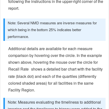
following the instructions in the upper-right corner of the
report.
Note: Several NMD measures are inverse measures for
which being in the bottom 25% indicates better
performance.
Additional details are available for each measure
comparison by hovering over the circle. In the example
shown above, hovering the mouse over the circle for
Recall Rate
shows a detailed bar chart with the facility
rate (black dot) and each of the quartiles (differently
colored shaded areas) for all facilities in the same
Facility Region.
Note: Measures evaluating the timeliness to additional
imaging and the timeliness to biopsy were added to the