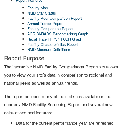
Report Features
Facility Map
NMD Star Status
Facility Peer Comparison Report
Annual Trends Report
`
Facility Comparison Report
ACR BI-RADS Benchmarking Graph
Recall Rate | PPV1 | CDR Graph
Facility Characteristics Report
NMD Measure Definitions
Report Purpose
The interactive NMD Facility Comparisons Report set allows
you to view your site’s data in comparison to regional and
national peers as well as annual trends.
The report contains many of the statistics available in the
quarterly NMD Facility Screening Report and several new
calculations and features:
Data for the current performance year are refreshed