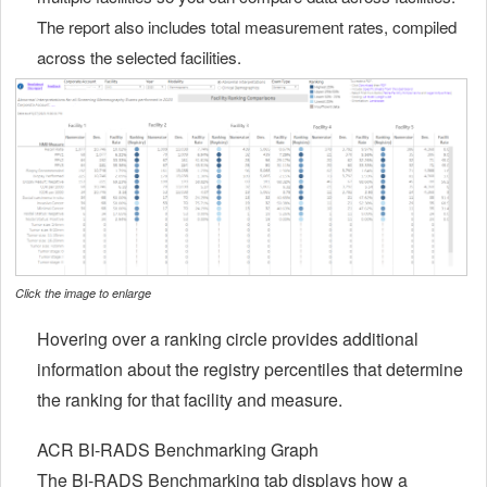
The report also includes total measurement rates, compiled
across the selected facilities.
Click the image to enlarge
Hovering over a ranking circle provides additional
information about the registry percentiles that determine
the ranking for that facility and measure.
ACR BI-RADS Benchmarking Graph
The BI-RADS Benchmarking tab displays how a