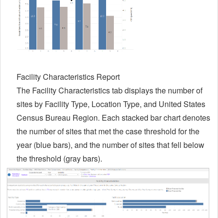
Facility Characteristics Report
The Facility Characteristics tab displays the number of
sites by Facility Type, Location Type, and United States
Census Bureau Region. Each stacked bar chart denotes
the number of sites that met the case threshold for the
year (blue bars), and the number of sites that fell below
the threshold (gray bars).