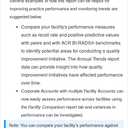
Several examples of how this report can be helpful for
improving practice performance and monitoring trends are
suggested below.
Compare your facility's performance measures
such as recall rate and positive predictive values
with peers and with
ACR BI-RADS®
benchmarks
to identify potential areas for conducting a quality
improvement initiative. The
Annual Trends
report
data can provide insight into how quality
improvement initiatives have affected performance
over time.
Corporate Accounts with multiple Facility Accounts can
now easily assess performance across facilities using
the
Facility Comparison
report tab and variances in
performance can be investigated.
Note: You can compare your facility's performance against