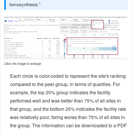
tomosynthesis."
Click the image to enlarge
Each circle is color-coded to represent the site's ranking
compared to the peer group, in terms of quartiles. For
example, the top 25% group indicates the facility
performed well and was better than 75% of all sites in
that group, and the bottom 25% indicates the facility rate
was relatively poor, faring worse than 75% of all sites in
the group. The information can be downloaded to a PDF