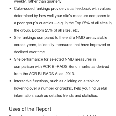
weekly, rather than quarterly
Color-coded rankings provide visual feedback with values
determined by how well your site’s measure compares to
a peer group’s quartiles – e.g. in the Top 25% of all sites in
the group, Bottom 25% of all sites, etc.
Site rankings compared to the entire NMD are available
across years, to identify measures that have improved or
declined over time
Site performance for selected NMD measures in
comparison with ACR BI-RADS Benchmarks as derived
from the ACR BI-RADS Atlas, 2013.
Interactive functions, such as clicking on a table or
hovering over a number or graphic, help you find useful
information, such as detailed trends and statistics.
Uses of the Report