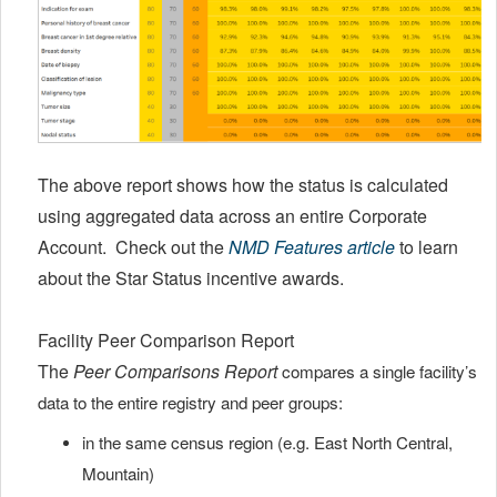
The above report shows how the status is calculated
using aggregated data across an entire Corporate
Account. Check out the
NMD Features article
to learn
about the Star Status incentive awards.
Facility Peer Comparison Report
The
Peer Comparisons Report
compares a single facility’s
data to the entire registry and peer groups:
in the same census region (e.g. East North Central,
Mountain)