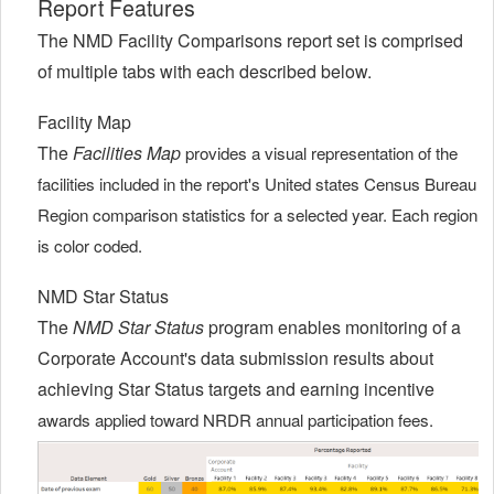
Report Features
The NMD Facility Comparisons report set is comprised
of multiple tabs with each described below.
Facility Map
The
Facilities Map
provides a visual representation of the
facilities included in the report's United states Census Bureau
Region comparison statistics for a selected year. Each region
is color coded.
NMD Star Status
The
NMD Star Status
program enables monitoring of a
Corporate Account's data submission results about
achieving Star Status targets and earning incentive
awards applied toward NRDR annual participation fees.