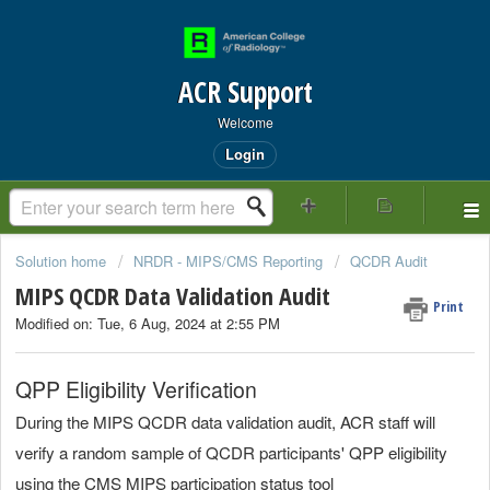
ACR Support
Welcome
Login
Solution home
NRDR - MIPS/CMS Reporting
QCDR Audit
MIPS QCDR Data Validation Audit
Print
Modified on: Tue, 6 Aug, 2024 at 2:55 PM
QPP Eligibility Verification
During the MIPS QCDR data validation audit, ACR staff will
verify a random sample of QCDR participants' QPP eligibility
using the CMS MIPS participation status tool