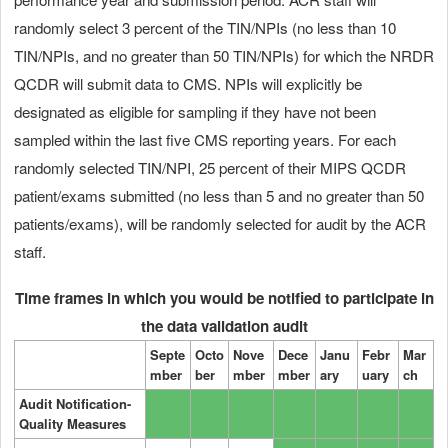
randomly select 3 percent of the TIN/NPIs (no less than 10
TIN/NPIs, and no greater than 50 TIN/NPIs) for which the NRDR
QCDR will submit data to CMS. NPIs will explicitly be
designated as eligible for sampling if they have not been
sampled within the last five CMS reporting years. For each
randomly selected TIN/NPI, 25 percent of their MIPS QCDR
patient/exams submitted (no less than 5 and no greater than 50
patients/exams), will be randomly selected for audit by the ACR
staff.
Time frames in which you would be notified to participate in
the data validation audit
Septe
Octo
Nove
Dece
Janu
Febr
Mar
mber
ber
mber
mber
ary
uary
ch
Audit Notification-
Quality Measures