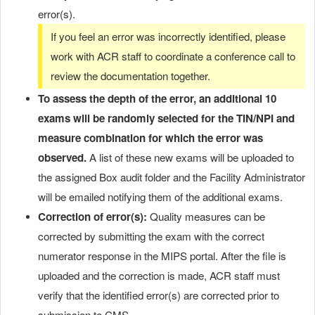
error(s).
If you feel an error was incorrectly identified, please
work with ACR staff to coordinate a conference call to
review the documentation together.
To assess the depth of the error,
an additional 10
exams will be randomly selected
for the TIN/NPI and
measure combination for which the error was
observed.
A list of these new exams will be uploaded to
the assigned Box audit folder and the Facility Administrator
will be emailed notifying them of the additional exams.
Correction of error(s):
Quality measures can be
corrected by submitting the exam with the correct
numerator response in the MIPS portal. After the file is
uploaded and the correction is made, ACR staff must
verify that the identified error(s) are corrected prior to
submission to CMS.