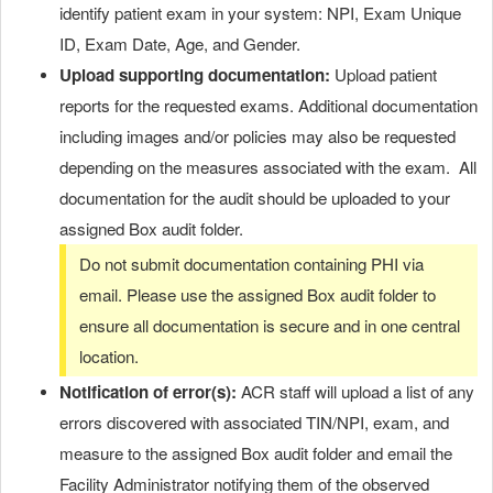
identify patient exam in your system: NPI, Exam Unique
ID, Exam Date, Age, and Gender.
Upload supporting documentation:
Upload patient
reports for the requested exams. Additional documentation
including images and/or policies may also be requested
depending on the measures associated with the exam. All
documentation for the audit should be uploaded to your
assigned Box audit folder.
Do not submit documentation containing PHI via
email. Please use the assigned Box audit folder to
ensure all documentation is secure and in one central
location.
Notification of error(s):
ACR staff will upload a list of any
errors discovered with associated TIN/NPI, exam, and
measure to the assigned Box audit folder and email the
Facility Administrator notifying them of the observed