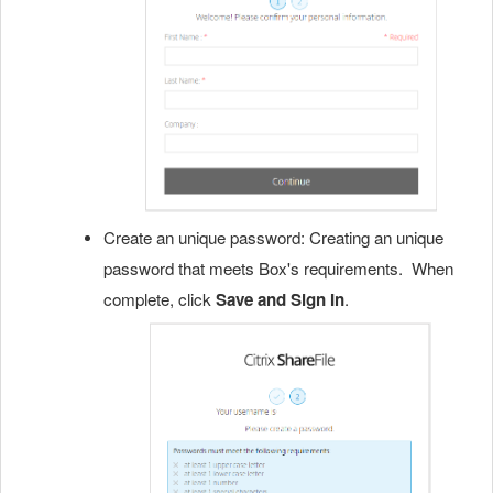
Create an unique password: Creating an unique
password that meets Box's requirements. When
complete, click
Save and Sign In
.