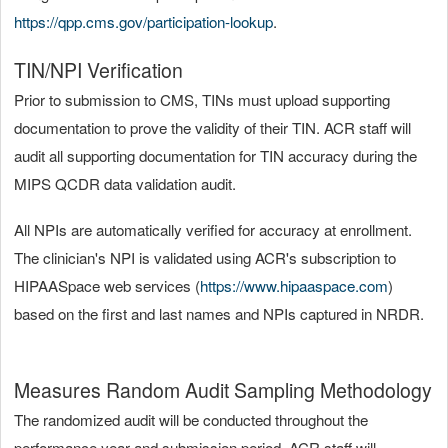
https://qpp.cms.gov/participation-lookup
.
TIN/NPI Verification
Prior to submission to CMS, TINs must upload supporting
documentation to prove the validity of their TIN. ACR staff will
audit all supporting documentation for TIN accuracy during the
MIPS QCDR data validation audit.
All NPIs are automatically verified for accuracy at enrollment.
The clinician's NPI is validated using ACR's subscription to
HIPAASpace web services (
https://www.hipaaspace.com
)
based on the first and last names and NPIs captured in NRDR.
Measures Random Audit Sampling Methodology
The randomized audit will be conducted throughout the
performance year and submission period. ACR staff will