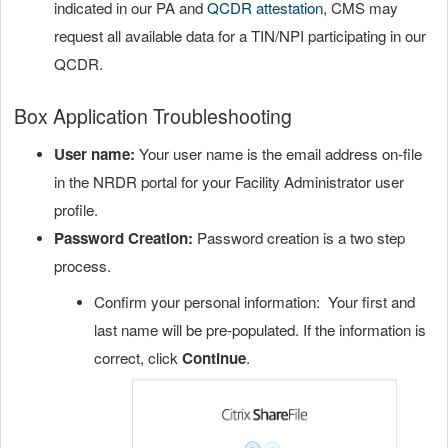
indicated in our PA and
QCDR attestation
, CMS may
request all available data for a TIN/NPI participating in our
QCDR.
Box Application Troubleshooting
User name:
Your user name is the email address on-file
in the NRDR portal for your Facility Administrator user
profile.
Password Creation:
Password creation is a two step
process.
Confirm your personal information: Your first and
last name will be pre-populated. If the information is
correct, click
Continue
.