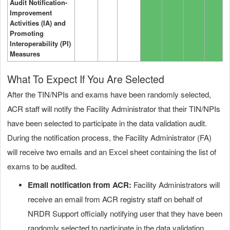
Audit Notification-
Improvement
Activities (IA) and
Promoting
Interoperability (PI)
Measures
What To Expect If You Are Selected
After the TIN/NPIs and exams have been randomly selected,
ACR staff will notify the Facility Administrator that their TIN/NPIs
have been selected to participate in the data validation audit.
During the notification process, the Facility Administrator (FA)
will receive two emails and an Excel sheet containing the list of
exams to be audited.
Email notification from ACR:
Facility Administrators will
receive an email from ACR registry staff on behalf of
NRDR Support officially notifying user that they have been
randomly selected to participate in the data validation