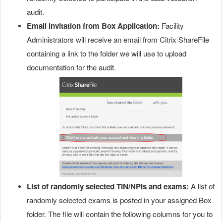
audit.
Email invitation from Box Application:
Facility
Administrators will receive an email from Citrix ShareFile
containing a link to the folder we will use to upload
documentation for the audit.
List of randomly selected TIN/NPIs and exams:
A list of
randomly selected exams is posted in your assigned Box
folder. The file will contain the following columns for you to