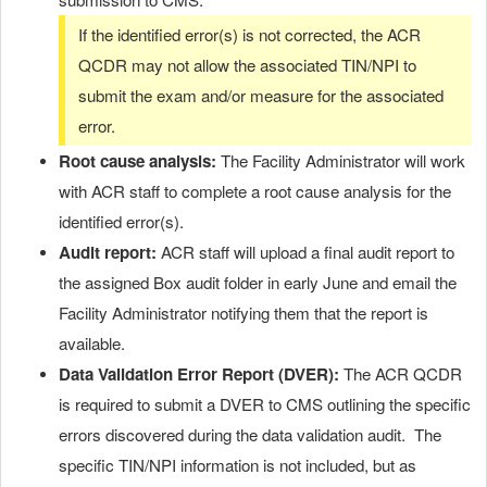
If the identified error(s) is not corrected, the ACR
QCDR may not allow the associated TIN/NPI to
submit the exam and/or measure for the associated
error.
Root cause analysis:
The Facility Administrator will work
with ACR staff to complete a root cause analysis for the
identified error(s).
Audit report:
ACR staff will upload a final audit report to
the assigned Box audit folder in early June and email the
Facility Administrator notifying them that the report is
available.
Data Validation Error Report (DVER):
The ACR QCDR
is required to submit a DVER to CMS outlining the specific
errors discovered during the data validation audit. The
specific TIN/NPI information is not included, but as