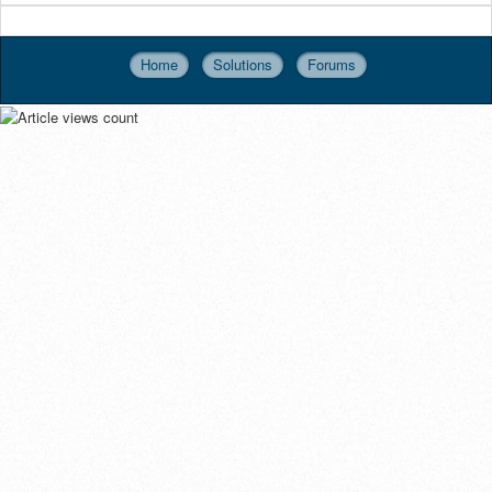
Home
Solutions
Forums