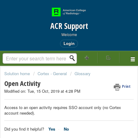
ACR Support
Welcome
Login
Solution home
Cortex - General
Glossary
Open Activity
Print
Modified on: Tue, 15 Oct, 2019 at 4:28 PM
Access to an open activity requires SSO account only (no Cortex
account needed).
Did you find it helpful?
Yes
No