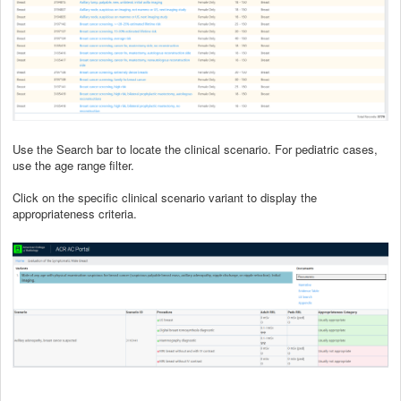
Use the Search bar to locate the clinical scenario. For pediatric cases,
use the age range filter.
Click on the specific clinical scenario variant to display the
appropriateness criteria.