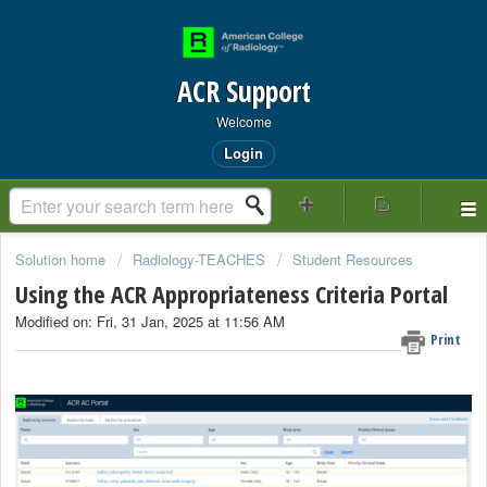
ACR Support
Welcome
Login
Solution home
Radiology-TEACHES
Student Resources
Using the ACR Appropriateness Criteria Portal
Modified on: Fri, 31 Jan, 2025 at 11:56 AM
Print