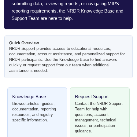
submitting data, reviewing reports, or navigating MIPS
reporting requirements, the NRDR Knowledge Base and
Support Team are here to help.
Quick Overview
NRDR Support provides access to educational resources,
documentation, account assistance, and personalized support for
NRDR participants. Use the Knowledge Base to find answers
quickly or request support from our team when additional
assistance is needed.
Knowledge Base
Request Support
Browse articles, guides,
Contact the NRDR Support
documentation, reporting
Team for help with
resources, and registry-
questions, account
specific information.
management, technical
issues, or participation
guidance.