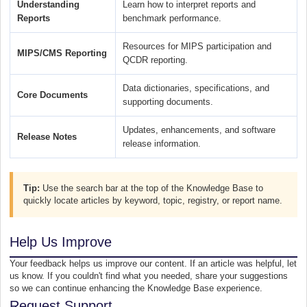
Understanding
Learn how to interpret reports and
Reports
benchmark performance.
Resources for MIPS participation and
MIPS/CMS Reporting
QCDR reporting.
Data dictionaries, specifications, and
Core Documents
supporting documents.
Updates, enhancements, and software
Release Notes
release information.
Tip:
Use the search bar at the top of the Knowledge Base to
quickly locate articles by keyword, topic, registry, or report name.
Help Us Improve
Your feedback helps us improve our content. If an article was helpful, let
us know. If you couldn't find what you needed, share your suggestions
so we can continue enhancing the Knowledge Base experience.
Request Support