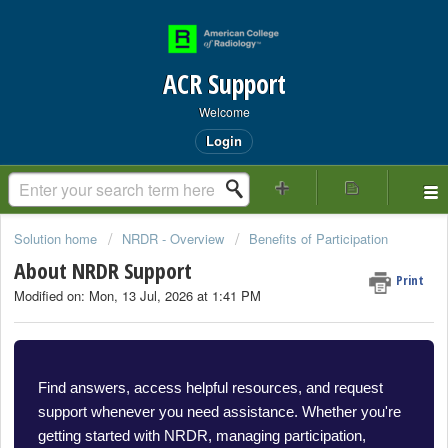
ACR Support
Welcome
Login
Solution home
NRDR - Overview
Benefits of Participation
About NRDR Support
Print
Modified on: Mon, 13 Jul, 2026 at 1:41 PM
Find answers, access helpful resources, and request
support whenever you need assistance. Whether you're
getting started with NRDR, managing participation,