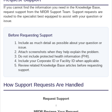
If you cannot find the information you need in the Knowledge Base,
request support from the NRDR Support Team. Support requests are
routed to the specialist best equipped to assist with your question or
issue.
Before Requesting Support
Include as much detail as possible about your question or
issue.
Attach screenshots when they help explain the problem.
Do not include protected health information (PHI).
Include your Corporate ID or Facility ID when applicable.
Review related Knowledge Base articles before requesting
support.
How Support Requests Are Handled
Request Support
↓
NRDR Reviews Your Request