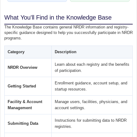
What You'll Find in the Knowledge Base
The Knowledge Base contains general NRDR information and registry-
specific guidance designed to help you successfully participate in NRDR
programs.
Category
Description
Learn about each registry and the benefits
NRDR Overview
of participation.
Enrollment guidance, account setup, and
Getting Started
startup resources.
Facility & Account
Manage users, facilities, physicians, and
Management
account settings.
Instructions for submitting data to NRDR
Submitting Data
registries.