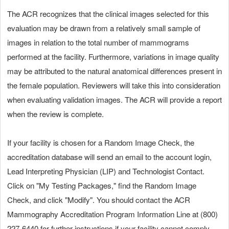
The ACR recognizes that the clinical images selected for this
evaluation may be drawn from a relatively small sample of
images in relation to the total number of mammograms
performed at the facility. Furthermore, variations in image quality
may be attributed to the natural anatomical differences present in
the female population. Reviewers will take this into consideration
when evaluating validation images. The ACR will provide a report
when the review is complete.
If your facility is chosen for a Random Image Check, the
accreditation database will send an email to the account login,
Lead Interpreting Physician (LIP) and Technologist Contact.
Click on "My Testing Packages," find the Random Image
Check, and click "Modify". You should contact the ACR
Mammography Accreditation Program Information Line at (800)
227‑6440 for further instructions if your facility cannot comply