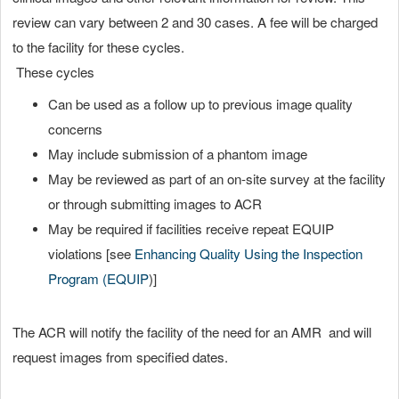
review can vary between 2 and 30 cases. A fee will be charged
to the facility for these cycles.
These cycles
Can be used as a follow up to previous image quality
concerns
May include submission of a phantom image
May be reviewed as part of an on-site survey at the facility
or through submitting images to ACR
May be required if facilities receive repeat EQUIP
violations [see
Enhancing Quality Using the Inspection
Program (EQUIP
)]
The ACR will notify the facility of the need for an AMR and will
request images from specified dates.