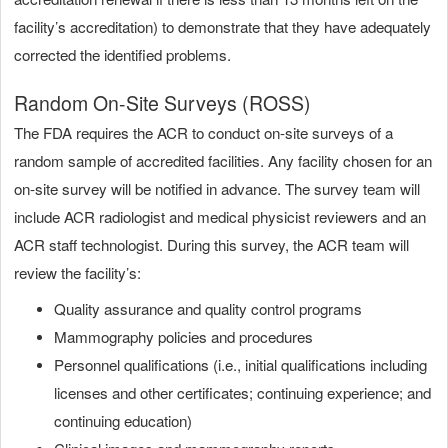
facility’s accreditation) to demonstrate that they have adequately
corrected the identified problems.
Random On-Site Surveys (ROSS)
The FDA requires the ACR to conduct on-site surveys of a
random sample of accredited facilities. Any facility chosen for an
on-site survey will be notified in advance. The survey team will
include ACR radiologist and medical physicist reviewers and an
ACR staff technologist. During this survey, the ACR team will
review the facility’s:
Quality assurance and quality control programs
Mammography policies and procedures
Personnel qualifications (i.e., initial qualifications including
licenses and other certificates; continuing experience; and
continuing education)