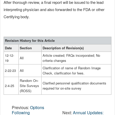
After thorough review, a final report will be issued to the lead
interpreting physician and also forwarded to the FDA or other
Certifying body.
Revision History for this Article
Date
Section
Description of Revision(s)
12-12-
Article created; FAQs incorporated; No
All
19
criteria changes
Clarification of name of Random Image
2-22-23
All
Check, clarification for fees.
Random On-
Clarified personnel qualification documents
2-4-25
Site Surveys
required for on-site survey
(ROSS)
Previous:
Options
Following
Next:
Annual Updates: