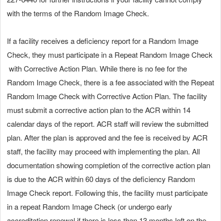
with the terms of the Random Image Check.
If a facility receives a deficiency report for a Random Image
Check, they must participate in a Repeat Random Image Check
with Corrective Action Plan. While there is no fee for the
Random Image Check, there is a fee associated with the Repeat
Random Image Check with Corrective Action Plan. The facility
must submit a corrective action plan to the ACR within 14
calendar days of the report. ACR staff will review the submitted
plan. After the plan is approved and the fee is received by ACR
staff, the facility may proceed with implementing the plan. All
documentation showing completion of the corrective action plan
is due to the ACR within 60 days of the deficiency Random
Image Check report. Following this, the facility must participate
in a repeat Random Image Check (or undergo early
accreditation renewal if there is less than 13 months left on the