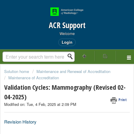
ACR Support
Welcome
Login
Solution home
Maintenance and Renewal of Accreditation
Maintenance of Accreditation
Validation Cycles: Mammography (Revised 02-
04-2025)
Print
Modified on: Tue, 4 Feb, 2025 at 2:09 PM
Revision History