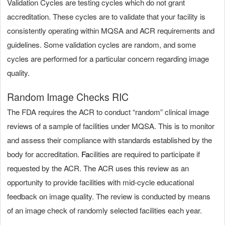
Validation Cycles are testing cycles which do not grant
accreditation. These cycles are to validate that your facility is
consistently operating within MQSA and ACR requirements and
guidelines. Some validation cycles are random, and some
cycles are performed for a particular concern regarding image
quality.
Random Image Checks RIC
The FDA requires the ACR to conduct “random” clinical image
reviews of a sample of facilities under MQSA. This is to monitor
and assess their compliance with standards established by the
body for accreditation.
F
a
cilities are required to participate if
requested by the ACR. The ACR uses this review as an
opportunity to provide facilities with mid-cycle educational
feedback on image quality. The review is conducted by means
of an image check of randomly selected facilities each year.