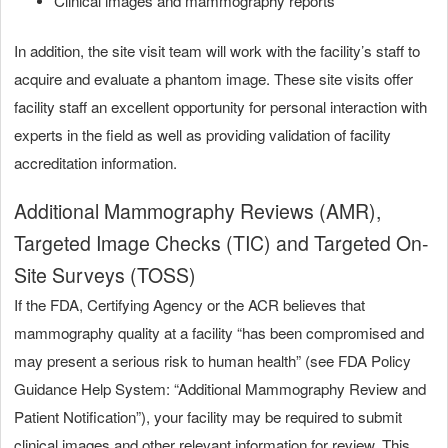
Clinical images and mammography reports
In addition, the site visit team will work with the facility’s staff to
acquire and evaluate a phantom image. These site visits offer
facility staff an excellent opportunity for personal interaction with
experts in the field as well as providing validation of facility
accreditation information.
Additional Mammography Reviews (AMR),
Targeted Image Checks (TIC) and Targeted On-
Site Surveys
(TOSS)
If the FDA, Certifying Agency or the ACR believes that
mammography quality at a facility “has been compromised and
may present a serious risk to human health” (see FDA Policy
Guidance Help System: “Additional Mammography Review and
Patient Notification”), your facility may be required to submit
clinical images and other relevant information for review. This