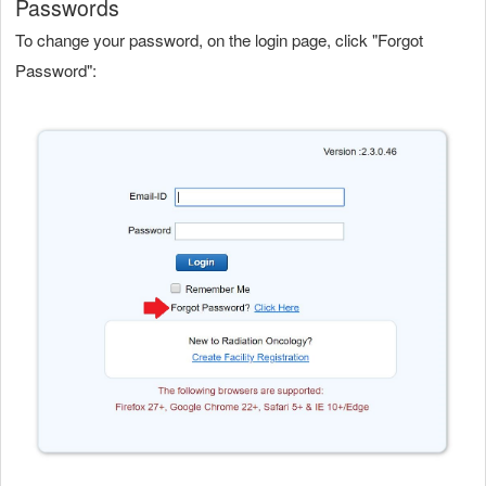
Passwords
To change your password, on the login page, click "Forgot
Password":