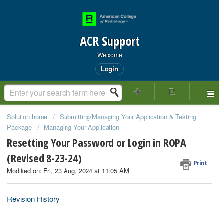
ACR Support
Welcome
Login
Solution home
Submitting/Managing Your Application & Testing
Package
Managing Your Application
Resetting Your Password or Login in ROPA
(Revised 8-23-24)
Print
Modified on: Fri, 23 Aug, 2024 at 11:05 AM
Revision History