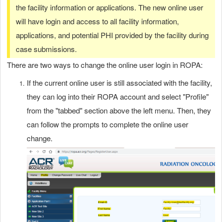
the facility information or applications. The new online user
will have login and access to all facility information,
applications, and potential PHI provided by the facility during
case submissions.
There are two ways to change the online user login in ROPA:
If the current online user is still associated with the facility,
they can log into their ROPA account and select "Profile"
from the "tabbed" section above the left menu. Then, they
can follow the prompts to complete the online user
change.