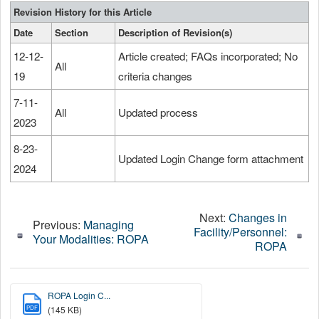
Revision History for this Article
Date
Section
Description of Revision(s)
12-12-
Article created; FAQs incorporated; No
All
19
criteria changes
7-11-
All
Updated process
2023
8-23-
Updated Login Change form attachment
2024
Next:
Changes in
Previous:
Managing
Facility/Personnel:
Your Modalities: ROPA
ROPA
ROPA Login C...
PDF
(145 KB)