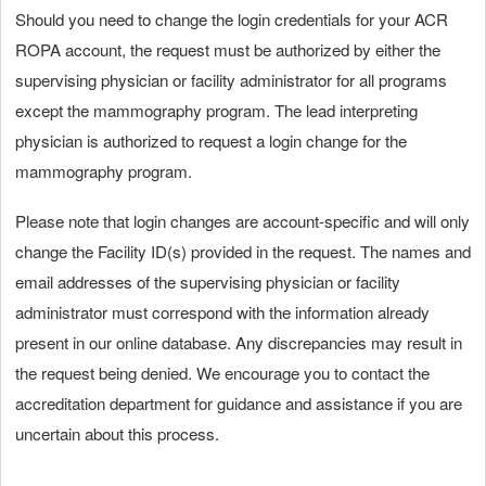
Should you need to change the login credentials for your ACR
ROPA account, the request must be authorized by either the
supervising physician or facility administrator for all programs
except the mammography program. The lead interpreting
physician is authorized to request a login change for the
mammography program.
Please note that login changes are account-specific and will only
change the Facility ID(s) provided in the request. The names and
email addresses of the supervising physician or facility
administrator must correspond with the information already
present in our online database. Any discrepancies may result in
the request being denied. We encourage you to contact the
accreditation department for guidance and assistance if you are
uncertain about this process.