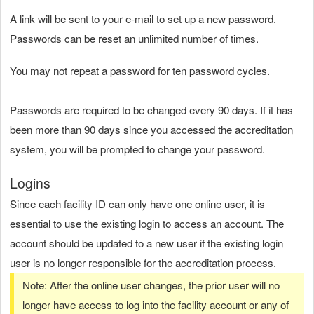
A link will be sent to your e-mail to set up a new password.
Passwords can be reset an unlimited number of times.
You may not repeat a password for ten password cycles.
Passwords are required to be changed every 90 days. If it has
been more than 90 days since you accessed the accreditation
system, you will be prompted to change your password.
Logins
Since each facility ID can only have one online user, it is
essential to use the existing login to access an account. The
account should be updated to a new user if the existing login
user is no longer responsible for the accreditation process.
Note: After the online user changes, the prior user will no
longer have access to log into the facility account or any of