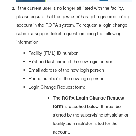
If the current user is no longer affiliated with the facility,
please ensure that the new user has not registered for an
account in the ROPA system. To request a login change,
submit a support ticket request including the following
information:
Facility (FML) ID number
First and last name of the new login person
Email address of the new login person
Phone number of the new login person
Login Change Request form:
The
ROPA Login Change Request
form
is attached below. It must be
signed by the supervising physician or
facility administrator listed for the
account.