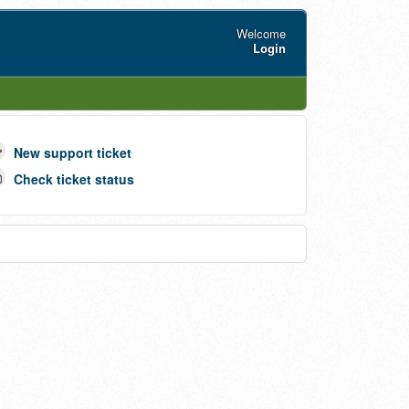
Welcome
Login
New support ticket
Check ticket status