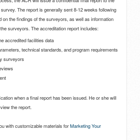
cess, the ACR will issue a confidential final report to the
 survey. The report is generally sent 8-12 weeks following
on the findings of the surveyors, as well as information
by the surveyors. The accreditation report includes:
he accredited facilities data
 parameters, technical standards, and program requirements
by surveyors
eviews
ent
fication when a final report has been issued. He or she will
view the report.
 you with customizable materials for
Marketing Your