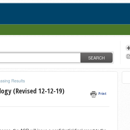
SEARCH
ssing Results
logy (Revised 12-12-19)
Print