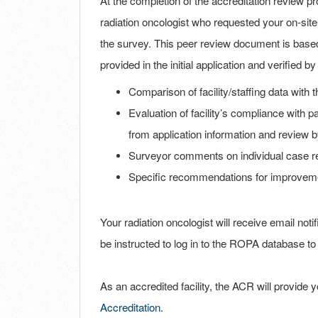
At the completion of the accreditation review pro
radiation oncologist who requested your on-site
the survey. This peer review document is based 
provided in the initial application and verified 
Comparison of facility/staffing data with t
Evaluation of facility’s compliance with
from application information and review 
Surveyor comments on individual case r
Specific recommendations for improvem
Your radiation oncologist will receive email noti
be instructed to log in to the ROPA database to 
As an accredited facility, the ACR will provide
Accreditation
.