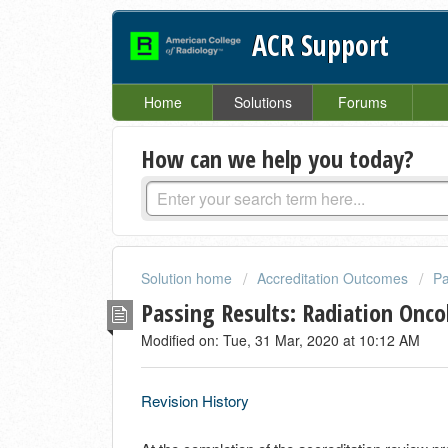
ACR Support
Home
Solutions
Forums
How can we help you today?
Solution home
Accreditation Outcomes
Pa
Passing Results: Radiation Onco
Modified on: Tue, 31 Mar, 2020 at 10:12 AM
Revision History