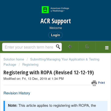
ACR Support
Welcome
Login
Solution home
Submitting/Managing Your Application & Testing
Package
Registering
Registering with ROPA (Revised 12-12-19)
Modified on: Fri, 13 Dec, 2019 at 1:34 PM
Print
Revision History
Note:
This article applies to registering with ROPA, the