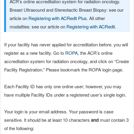
ACR’s online accreditation system for radiation oncology.
Breast Ultrasound and Stereotactic Breast Biopsy: see our
article on
Registering with ACRedit Plus
. All other
modalities: see our article on
Registering with ACRedit
.
If your facility has never applied for accreditation before, you will
register as a new facility. Go to
ROPA
, the ACR’s online
accreditation system for radiation oncology, and click on “Create
Facility Registration.” Please bookmark the ROPA login page.
Each Facility ID has only one online user; however, you may
have multiple Facility IDs under a registered user’s single login.
Your login is your email address. Your password is case
sensitive. It should be at least 10 characters
and
must contain 3
of the following: