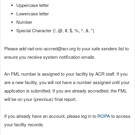
Uppercase letter
Lowercase letter
Number
Special Character (!, @, #, $, %, ^, &, *)
Please add rad-onc-accred@acr.org to your safe senders list to
ensure you receive system notification emails.
An FML number is assigned to your facility by ACR staff. If you
are a new facility, you will not have a number assigned until your
application is submitted. If you are already accredited, the FML
will be on your (previous) final report.
If you already have an account, please log in to
ROPA
to access
your facility records.