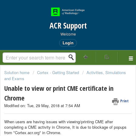
ACR Support
Welcome
Login
Solution home
Cortex - Getting Started
Activities, Simulations
and Exams
Unable to view or print CME certificate in
Chrome
Print
Modified on: Tue, 29 May, 2018 at 7:54 AM
When users are having issues with viewing/printing CME after
completing a CME activity in Chrome, It is due to blockage of popups
from "Cortex.acr.org" in Chrome.