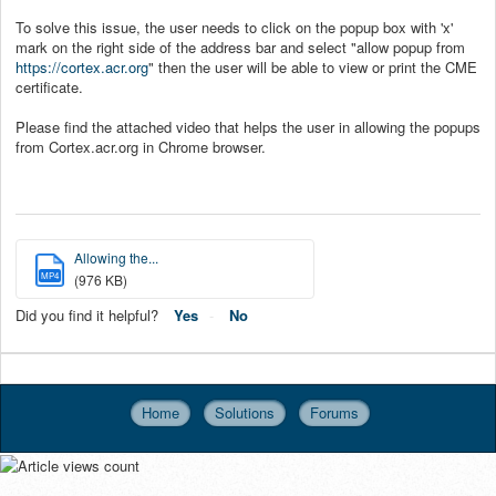
To solve this issue, the user needs to click on the popup box with 'x'
mark on the right side of the address bar and select "allow popup from
https://cortex.acr.org
" then the user will be able to view or print the CME
certificate.
Please find the attached video that helps the user in allowing the popups
from Cortex.acr.org in Chrome browser.
Allowing the...
MP4
(976 KB)
Did you find it helpful?
Yes
No
Home
Solutions
Forums