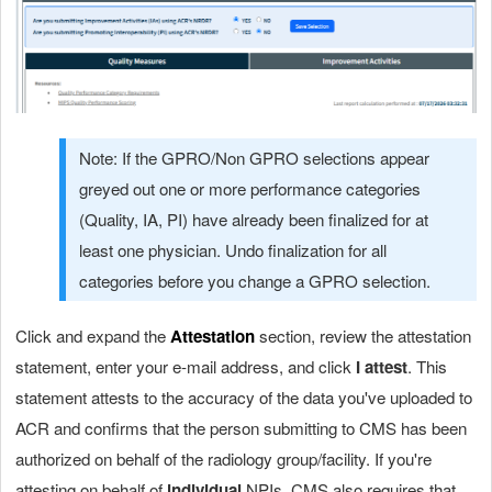
Note: If the GPRO/Non GPRO selections appear
greyed out one or more performance categories
(Quality, IA, PI) have already been finalized for at
least one physician. Undo finalization for all
categories before you change a GPRO selection.
Click and expand the
Attestation
section
, review the attestation
statement, enter your e-mail address, and click
I attest
. This
statement attests to the accuracy of the data you've uploaded to
ACR and confirms that the person submitting to CMS has been
authorized on behalf of the radiology group/facility. If you're
attesting on behalf of
individual
NPIs, CMS also requires that