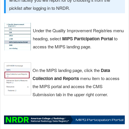
picklist after logging in to NRDR.
Under the Quality Improvement Registries menu
heading, select
MIPS Participation Portal
to
access the MIPS landing page.
On the MIPS landing page, click the
Data
Collection and Reports
menu item
to access
the MIPS portal and access the CMS
Submission tab in the upper right corner.