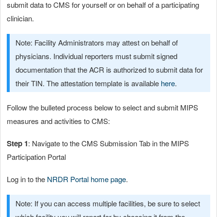
submit data to CMS for yourself or on behalf of a participating
clinician.
Note: Facility Administrators may attest on behalf of
physicians. Individual reporters must submit signed
documentation that the ACR is authorized to submit data for
their TIN. The attestation template is available
here
.
Follow the bulleted process below to select and submit MIPS
measures and activities to CMS:
Step 1
: Navigate to the CMS Submission Tab in the MIPS
Participation Portal
Log in to the
NRDR Portal home page
.
Note: If you can access multiple facilities, be sure to select
which facility you will report for by choosing it from the