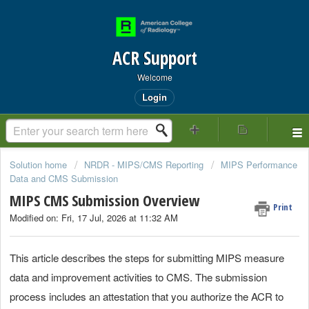
ACR Support
Welcome
Login
Solution home
NRDR - MIPS/CMS Reporting
MIPS Performance
Data and CMS Submission
MIPS CMS Submission Overview
Print
Modified on: Fri, 17 Jul, 2026 at 11:32 AM
This article describes the steps for submitting MIPS measure
data and improvement activities to CMS. The submission
process includes an attestation that you authorize the ACR to