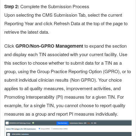
Step 2:
Complete the Submission Process
Upon selecting the CMS Submission Tab, select the current
Reporting Year and click Refresh Data at the top of the page to
retrieve the latest data.
Click
GPRO/Non-GPRO Management
to expand the section
and display each TIN associated with your current facility. Use
this section to choose whether to submit data for a TIN as a
group, using the Group Practice Reporting Option (GPRO), or to
submit individual clinician results (Non GPRO). Your choice
applies to all quality measures, improvement activities, and
Promoting Interoperability (PI) measures for a given TIN. For
example, for a single TIN, you cannot choose to report quality
measures as a group and report PI measures individually.