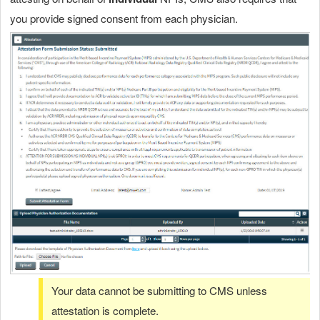
you provide signed consent from each physician.
Your data cannot be submitting to CMS unless
attestation is complete.