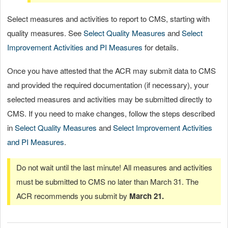
Select measures and activities to report to CMS, starting with
quality measures. See
Select Quality Measures
and
Select
Improvement Activities and PI Measures
for details.
Once you have attested that the ACR may submit data to CMS
and provided the required documentation (if necessary), your
selected measures and activities may be submitted directly to
CMS. If you need to make changes, follow the steps described
in
Select Quality Measures
and
Select Improvement Activities
and PI Measures
.
Do not wait until the last minute! All measures and activities
must be submitted to CMS no later than March 31. The
ACR recommends you submit by
March 21.