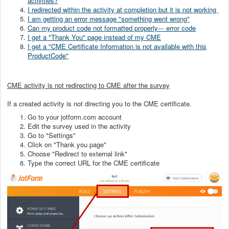
activities?
I redirected within the activity at completion but it is not working
I am getting an error message "something went wrong"
Can my product code not formatted properly--- error code
I get a "Thank You" page instead of my CME
I get a "CME Certificate Information is not available with this
ProductCode"
CME activity is not redirecting to CME after the survey
If a created activity is not directing you to the CME certificate.
Go to your jotform.com account
Edit the survey used in the activity
Go to "Settings"
Click on "Thank you page"
Choose "Redirect to external link"
Type the correct URL for the CME certificate