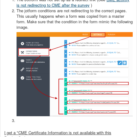
is not redirecting to CME after the survey
)
The jotform conditions are not redirecting to the correct pages.
This usually happens when a form was copied from a master
form. Make sure that the condition in the form mimic the following
image.
I get a "CME Certificate Information is not available with this