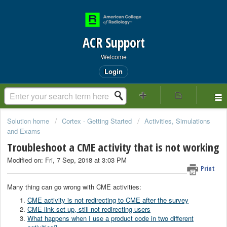
ACR Support
Welcome
Login
Solution home
Cortex - Getting Started
Activities, Simulations
and Exams
Troubleshoot a CME activity that is not working
Modified on: Fri, 7 Sep, 2018 at 3:03 PM
Print
Many thing can go wrong with CME activities:
CME activity is not redirecting to CME after the survey
CME link set up, still not redirecting users
What happens when I use a product code in two different