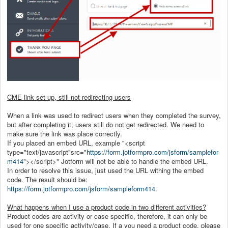
CME link set up, still not redirecting users
When a link was used to redirect users when they completed the survey,
but after completing it, users still do not get redirected. We need to
make sure the link was place correctly.
If you placed an embed URL, example "<script
type="text/javascript"src="
https://form.jotformpro.com/jsform/samplefor
m414
"></script>" Jotform will not be able to handle the embed URL.
In order to resolve this issue, just used the URL withing the embed
code. The result should be:
https://form.jotformpro.com/jsform/sampleform414
.
What happens when I use a product code in two different activities?
Product codes are activity or case specific, therefore, it can only be
used for one specific activity/case. If a you need a product code, please