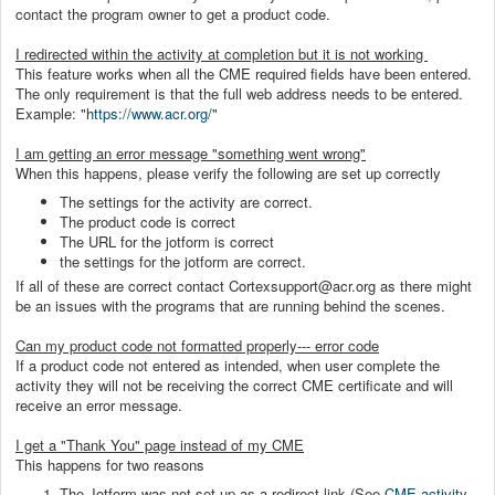
contact the program owner to get a product code.
I redirected within the activity at completion but it is not working
This feature works when all the CME required fields have been entered.
The only requirement is that the full web address needs to be entered.
Example: "
https://www.acr.org/
"
I am getting an error message "something went wrong"
When this happens, please verify the following are set up correctly
The settings for the activity are correct.
The product code is correct
The URL for the jotform is correct
the settings for the jotform are correct.
If all of these are correct contact Cortexsupport@acr.org as there might
be an issues with the programs that are running behind the scenes.
Can my product code not formatted properly--- error code
If a product code not entered as intended, when user complete the
activity they will not be receiving the correct CME certificate and will
receive an error message.
I get a "Thank You" page instead of my CME
This happens for two reasons
The Jotform was not set up as a redirect link (See
CME activity