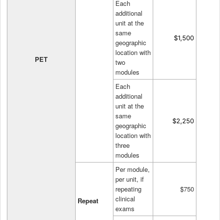
Each
additional
unit at the
same
$1,500
geographic
location with
PET
two
modules
Each
additional
unit at the
same
$2,250
geographic
location with
three
modules
Per module,
per unit, if
repeating
$750
clinical
Repeat
exams