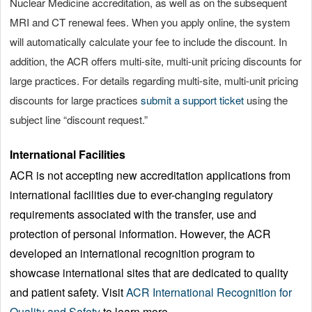
Nuclear Medicine accreditation, as well as on the subsequent
MRI and CT renewal fees. When you apply online, the system
will automatically calculate your fee to include the discount. In
addition, the ACR offers multi-site, multi-unit pricing discounts for
large practices. For details regarding multi-site, multi-unit pricing
discounts for large practices
submit a support ticket
using the
subject line “discount request.”
International Facilities
ACR is not accepting new accreditation applications from
international facilities due to ever-changing regulatory
requirements associated with the transfer, use and
protection of personal information. However, the ACR
developed an international recognition program to
showcase international sites that are dedicated to quality
and patient safety. Visit
ACR International Recognition for
Quality and Safety
to learn more.