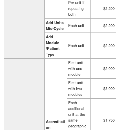
Per unit if
repeating
$2,200
both
Add Units
Each unit
$2,200
Mid-Cycle
Add
Module
Each unit
$2,200
/Patient
Type
First unit
with one
$2,000
module
First unit
with two
$3,000
modules
Each
additional
unit at the
same
$1,750
Accreditati
geographic
on