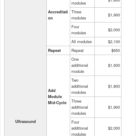
modules
Accreditati
Three
$1,900
on
modules
Four
$2,000
modules
All modules
$2,100
Repeat
Repeat
$650
One
additional
$1,600
module
Two
additional
$1,800
Add
modules
Module
Three
Mid-Cycle
additional
$1,900
modules
Ultrasound
Four
additional
$2,000
modules