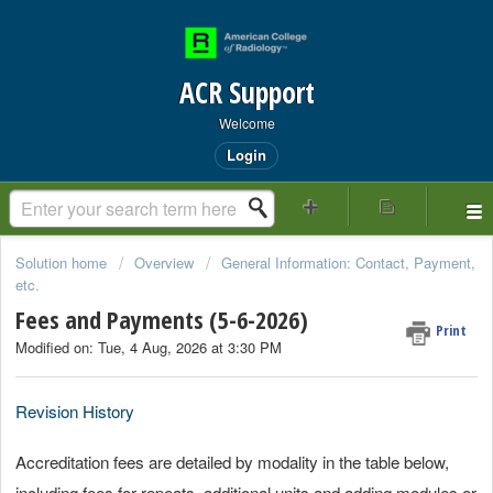
ACR Support
Welcome
Login
Solution home
Overview
General Information: Contact, Payment,
etc.
Fees and Payments (5-6-2026)
Print
Modified on: Tue, 4 Aug, 2026 at 3:30 PM
Revision History
Accreditation fees are detailed by modality in the table below,
including fees for repeats, additional units and adding modules or