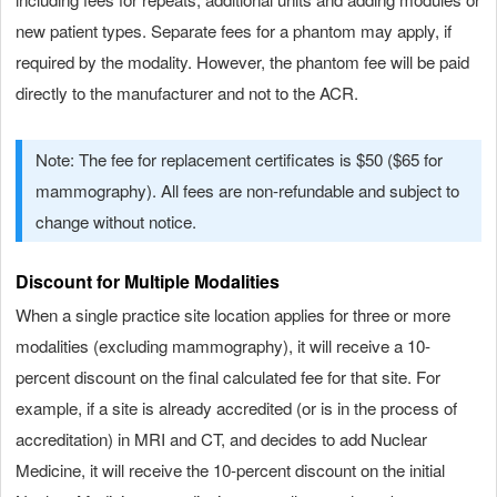
new patient types. Separate fees for a phantom may apply, if
required by the modality. However, the phantom fee will be paid
directly to the manufacturer and not to the ACR.
Note: The fee for replacement certificates is $50 ($65 for
mammography). All fees are non-refundable and subject to
change without notice.
Discount for Multiple Modalities
When a single practice site location applies for three or more
modalities (excluding mammography), it will receive a 10-
percent discount on the final calculated fee for that site. For
example, if a site is already accredited (or is in the process of
accreditation) in MRI and CT, and decides to add Nuclear
Medicine, it will receive the 10-percent discount on the initial