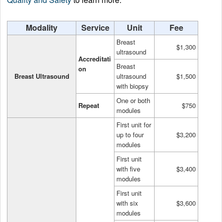
Modality
Service
Unit
Fee
Breast
$1,300
ultrasound
Accreditati
Breast
on
Breast Ultrasound
ultrasound
$1,500
with biopsy
One or both
Repeat
$750
modules
First unit for
up to four
$3,200
modules
First unit
with five
$3,400
modules
First unit
with six
$3,600
modules