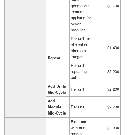
geographic
$3,700
location
applying for
seven
modules
Per unit for
clinical or
$1,400
phantom
images
Repeat
Per unit if
repeating
$2,200
both
Add Units
Per unit
$2,200
Mid-Cycle
Add
Module
Per unit
$2,200
Mid-Cycle
First unit
with one
$2,300
module