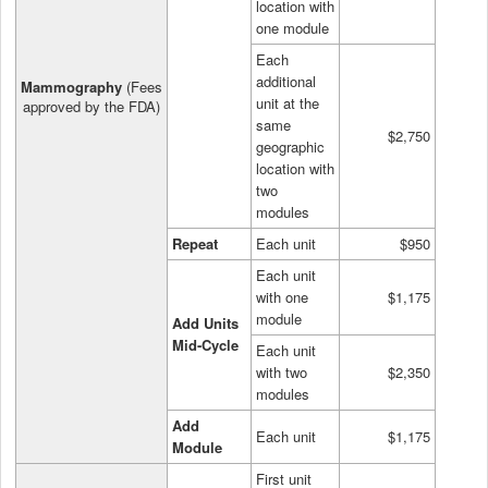
location with
one module
Each
additional
Mammography
(Fees
unit at the
approved by the FDA)
same
$2,750
geographic
location with
two
modules
Repeat
Each unit
$950
Each unit
with one
$1,175
module
Add Units
Mid-Cycle
Each unit
with two
$2,350
modules
Add
Each unit
$1,175
Module
First unit