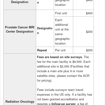
Designation
n
location
First unit
$400
Each
additional
Prostate Cancer MRI
Designatio
unit at the
Center Designation
$200
n
same
geographic
location
Repeat
Per unit
$200
Fees are based on site surveys.
The
fee for the main facility is $9,500. Each
additional site is $3,000 (Facilities that
include a main site plus 9 or more
satellite sites, please contact the ACR
for pricing).
Fees include surveyor team travel
expenses in the US only. If a facility has
not been granted accreditation and
Radiation Oncology
requires a
follow-up survey
, a fee of