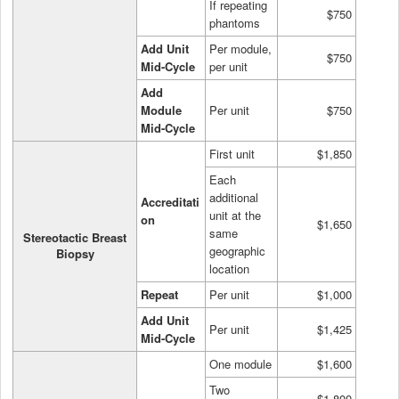
If repeating
$750
phantoms
Add Unit
Per module,
$750
Mid-Cycle
per unit
Add
Module
Per unit
$750
Mid-Cycle
First unit
$1,850
Each
additional
Accreditati
unit at the
on
$1,650
same
Stereotactic Breast
geographic
Biopsy
location
Repeat
Per unit
$1,000
Add Unit
Per unit
$1,425
Mid-Cycle
One module
$1,600
Two
$1,800