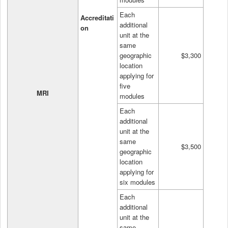
Each
Accreditati
additional
on
unit at the
same
geographic
$3,300
location
applying for
five
MRI
modules
Each
additional
unit at the
same
$3,500
geographic
location
applying for
six modules
Each
additional
unit at the
same