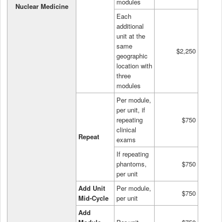
modules
Nuclear Medicine
Each
additional
unit at the
same
$2,250
geographic
location with
three
modules
Per module,
per unit, if
repeating
$750
clinical
Repeat
exams
If repeating
phantoms,
$750
per unit
Add Unit
Per module,
$750
Mid-Cycle
per unit
Add