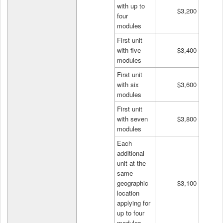
with up to
$3,200
four
modules
First unit
with five
$3,400
modules
First unit
with six
$3,600
modules
First unit
with seven
$3,800
modules
Each
additional
unit at the
same
geographic
$3,100
location
applying for
up to four
modules