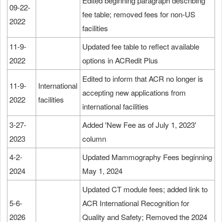
Edited beginning paragraph describing
09-22-
fee table; removed fees for non-US
2022
facilities
11-9-
Updated fee table to reflect available
2022
options in ACRedit Plus
Edited to inform that ACR no longer is
11-9-
International
accepting new applications from
2022
facilities
international facilities
3-27-
Added 'New Fee as of July 1, 2023'
2023
column
4-2-
Updated Mammography Fees beginning
2024
May 1, 2024
Updated CT module fees; added link to
5-6-
ACR International Recognition for
2026
Quality and Safety; Removed the 2024