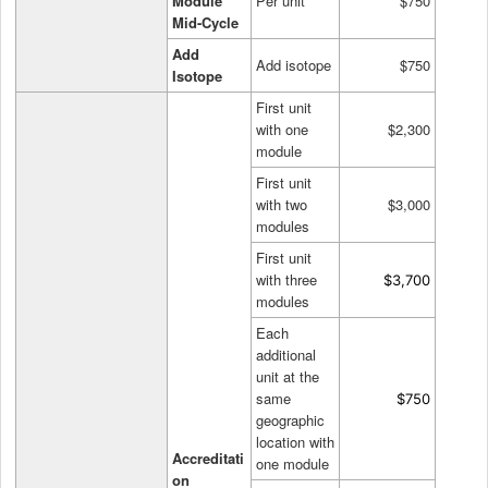
Module
Per unit
$750
Mid-Cycle
Add
Add isotope
$750
Isotope
First unit
with one
$2,300
module
First unit
with two
$3,000
modules
First unit
with three
$3,700
modules
Each
additional
unit at the
same
$750
geographic
location with
Accreditati
one module
on