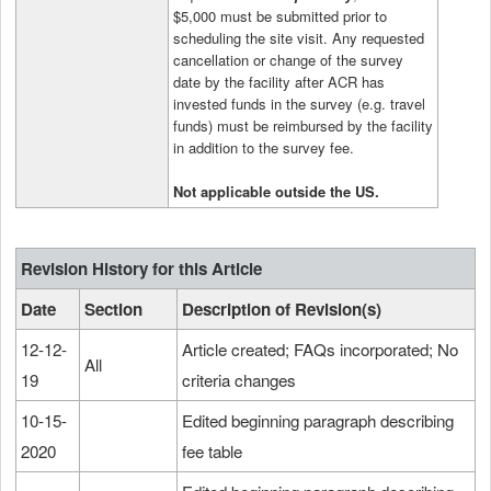
$5,000 must be submitted prior to
scheduling the site visit. Any requested
cancellation or change of the survey
date by the facility after ACR has
invested funds in the survey (e.g. travel
funds) must be reimbursed by the facility
in addition to the survey fee.
Not applicable outside the US
.
Revision History for this Article
Date
Section
Description of Revision(s)
12-12-
Article created; FAQs incorporated; No
All
19
criteria changes
10-15-
Edited beginning paragraph describing
2020
fee table