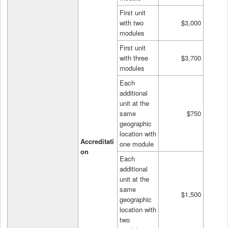
First unit
with two
$3,000
modules
First unit
with three
$3,700
modules
Each
additional
unit at the
same
$750
geographic
location with
Accreditati
one module
on
Each
additional
unit at the
same
$1,500
geographic
location with
two