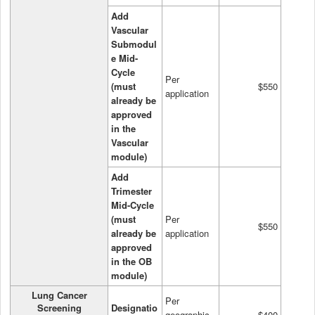
Add
Vascular
Submodul
e Mid-
Cycle
Per
(must
$550
application
already be
approved
in the
Vascular
module)
Add
Trimester
Mid-Cycle
(must
Per
$550
already be
application
approved
in the OB
module)
Lung Cancer
Per
Screening
Designatio
geographic
$400