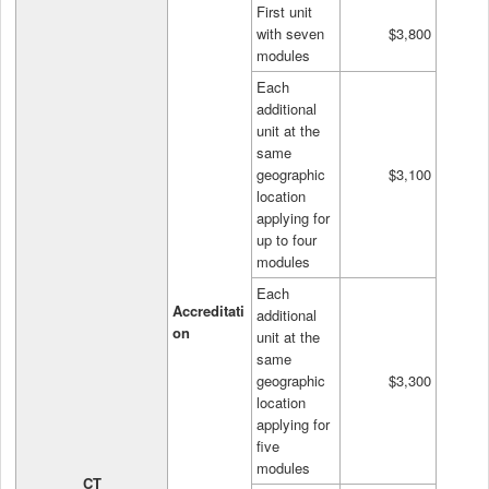
First unit
with seven
$3,800
modules
Each
additional
unit at the
same
geographic
$3,100
location
applying for
up to four
modules
Each
Accreditati
additional
on
unit at the
same
geographic
$3,300
location
applying for
five
modules
CT