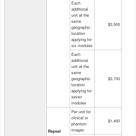
Each
additional
unit at the
same
$3,500
geographic
location
applying for
six modules
Each
additional
unit at the
same
geographic
$3,700
location
applying for
seven
modules
Per unit for
clinical or
$1,400
phantom
images
Repeat