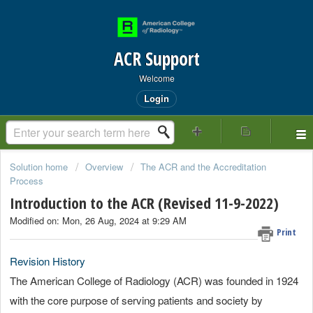
ACR Support
Welcome
Login
Solution home
Overview
The ACR and the Accreditation
Process
Introduction to the ACR (Revised 11-9-2022)
Modified on: Mon, 26 Aug, 2024 at 9:29 AM
Print
Revision History
The American College of Radiology (ACR) was founded in 1924
with the core purpose of serving patients and society by