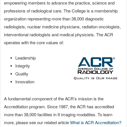
empowering members to advance the practice, science and
professions of radiological care. The College is a membership
organization representing more than 38,000 diagnostic
radiologists, nuclear medicine physicians, radiation oncologists,
interventional radiologists and medical physicists. The ACR
operates with the core values of:
Leadership
Integrity
Quality
Innovation
A fundamental component of the ACR’s mission is the
Accreditation program. Since 1987, the ACR has accredited
more than 38,000 facilities in 9 imaging modalities. To learn
more, please see our related article
What is ACR Accreditation?