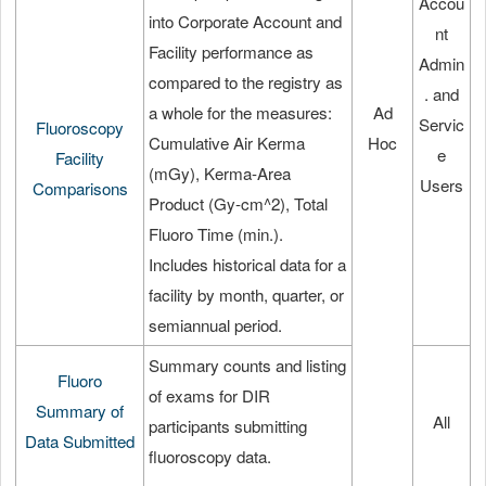
Accou
into Corporate Account and
nt
Facility performance as
Admin
compared to the registry as
. and
a whole for the measures:
Ad
Servic
Fluoroscopy
Cumulative Air Kerma
Hoc
e
Facility
(mGy), Kerma-Area
Users
Comparisons
Product (Gy-cm^2), Total
Fluoro Time (min.).
Includes historical data for a
facility by month, quarter, or
semiannual period.
Summary counts and listing
Fluoro
of exams for DIR
Summary of
All
participants submitting
Data Submitted
fluoroscopy data.