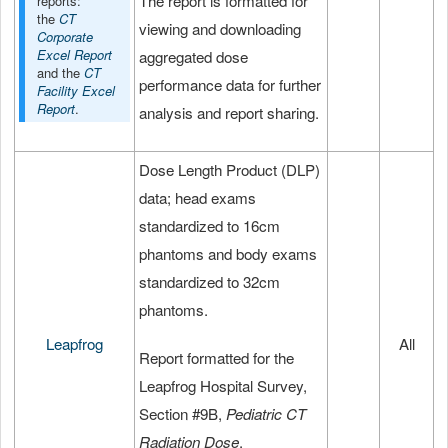
The report is formatted for
reports:
the
CT
viewing and downloading
Corporate
Excel Report
aggregated dose
and the
CT
performance data for further
Facility Excel
Report
.
analysis and report sharing.
Dose Length Product (DLP)
data; head exams
standardized to 16cm
phantoms and body exams
standardized to 32cm
phantoms.
Leapfrog
All
Report formatted for the
Leapfrog Hospital Survey,
Section #9B,
Pediatric CT
Radiation Dose
.