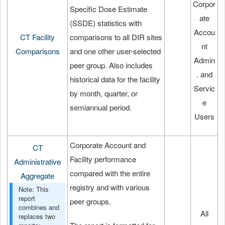
Corpor
Specific Dose Estimate
ate
(SSDE) statistics with
Accou
CT Facility
comparisons to all DIR sites
nt
Comparisons
and one other user-selected
Admin
peer group. Also includes
. and
historical data for the facility
Servic
by month, quarter, or
e
semiannual period.
Users
Corporate Account and
CT
Facility performance
Administrative
compared with the entire
Aggregate
registry and with various
Note: This
report
peer groups.
combines and
All
replaces two