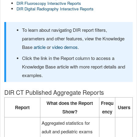
DIR Fluoroscopy Interactive Reports
DIR Digital Radiography Interactive Reports
To learn about navigating DIR report filters,
parameters and other features, view the Knowledge
Base
article
or
video demos
.
Click the link in the Report column to access a
Knowledge Base article with more report details and
examples.
DIR CT Published Aggregate Reports
What does the Report
Frequ
Report
Users
Show?
ency
Aggregated statistics for
adult and pediatric exams