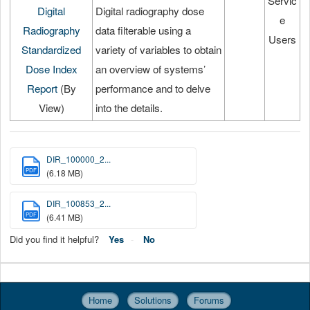
Servic
Digital
Digital radiography dose
e
Radiography
data filterable using a
Users
Standardized
variety of variables to obtain
Dose Index
an overview of systems’
Report
(By
performance and to delve
View)
into the details.
DIR_100000_2...
PDF
(6.18 MB)
DIR_100853_2...
PDF
(6.41 MB)
Did you find it helpful?
Yes
No
Home
Solutions
Forums