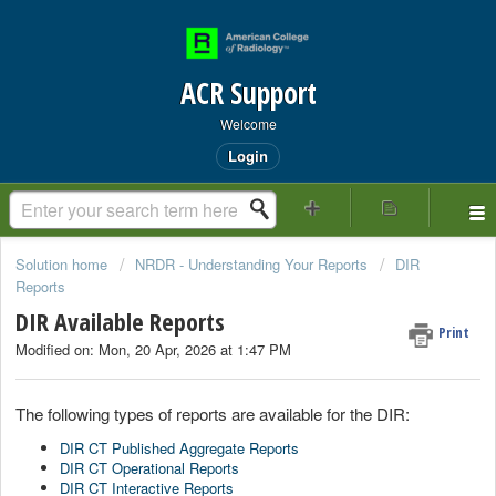
ACR Support
Welcome
Login
Solution home
NRDR - Understanding Your Reports
DIR
Reports
DIR Available Reports
Print
Modified on: Mon, 20 Apr, 2026 at 1:47 PM
The following types of reports are available for the DIR:
DIR CT Published Aggregate Reports
DIR CT Operational Reports
DIR CT Interactive Reports