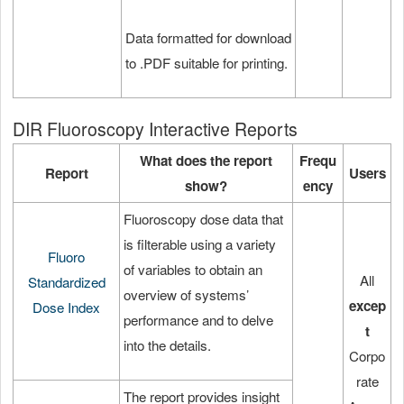
Data formatted for download
to .PDF suitable for printing.
DIR Fluoroscopy Interactive Reports
What does the report
Frequ
Report
Users
show?
ency
Fluoroscopy dose data that
is filterable using a variety
Fluoro
of variables to obtain an
All
Standardized
overview of systems’
excep
Dose Index
performance and to delve
t
into the details.
Corpo
rate
The report provides insight