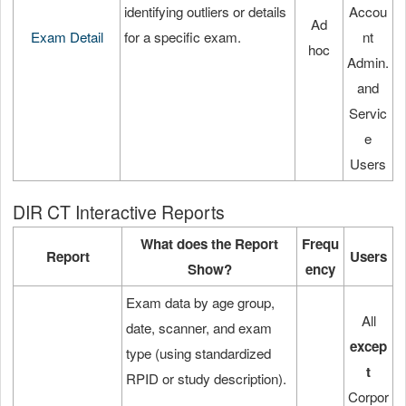
identifying outliers or details
Accou
Ad
Exam Detail
for a specific exam.
nt
hoc
Admin.
and
Servic
e
Users
DIR CT Interactive Reports
What does the Report
Frequ
Report
Users
Show?
ency
Exam data by age group,
All
date, scanner, and exam
excep
type (using standardized
t
RPID or study description).
Corpor