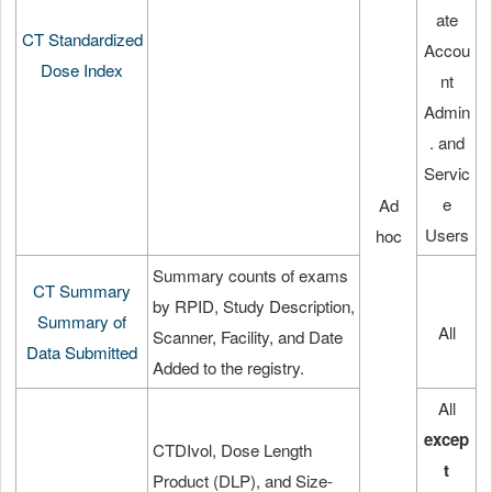
ate
CT Standardized
Accou
Dose Index
nt
Admin
. and
Servic
e
Ad
Users
hoc
Summary counts of exams
CT Summary
by RPID, Study Description,
Summary of
All
Scanner, Facility, and Date
Data Submitted
Added to the registry.
All
excep
CTDIvol, Dose Length
t
Product (DLP), and Size-