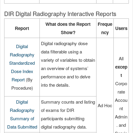
DIR Digital Radiography Interactive Reports
What does the Report
Freque
Report
Users
Show?
ncy
Digital radiography dose
Digital
data filterable using a
Radiography
All
variety of variables to obtain
Standardized
excep
an overview of systems’
Dose Index
t
performance and to delve
Report
(By
Corpo
into the details.
Procedure)
rate
Accou
Digital
Summary counts and listing
Ad Hoc
nt
Radiography
of exams for DIR
Admin
Summary of
participants submitting
. and
Data Submitted
digital radiography data.