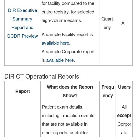
for facility compared to the
DIR Executive
entire registry, for selected
Summary
Quart
high-volume exams.
All
Report and
erly
A sample Facility report is
QCDR Preview
available here
.
A sample Corporate report
is
available here
.
DIR CT Operational Reports
What does the Report
Frequ
Users
Report
Show?
ency
Patient exam details,
All
including irradiation events
except
that are not available in
Corpor
other reports; useful for
ate