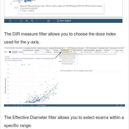
The DIR measure filter allows you to choose the dose index
used for the y-axis.
The Effective Diameter filter allows you to select exams within a
specific range.