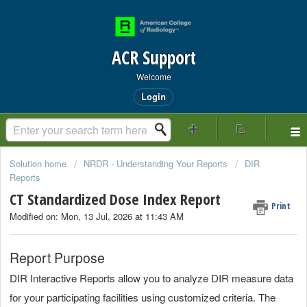
ACR Support
Welcome
Login
Solution home
NRDR - Understanding Your Reports
DIR
Reports
CT Standardized Dose Index Report
Print
Modified on: Mon, 13 Jul, 2026 at 11:43 AM
Report Purpose
DIR Interactive Reports allow you to analyze DIR measure data
for your participating facilities using customized criteria. The