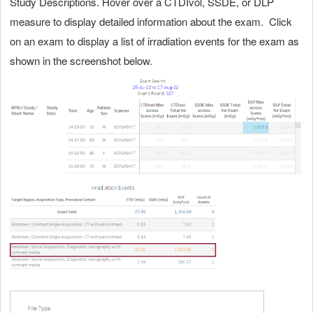
Study Descriptions. Hover over a CTDIvol, SSDE, or DLP
measure to display detailed information about the exam. Click
on an exam to display a list of irradiation events for the exam as
shown in the screenshot below.