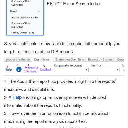
PET/CT Exam Search Index.
Several help features available in the upper left corner help you
to get the most out of the DIR reports.
1. The About this Report tab provides insight into the reports’
measures and calculations.
2. A
Help
link brings up an overlay screen with detailed
information about the report's functionality.
3. Hover over the information icon to obtain details about
maximizing the report’s analysis capabilities.