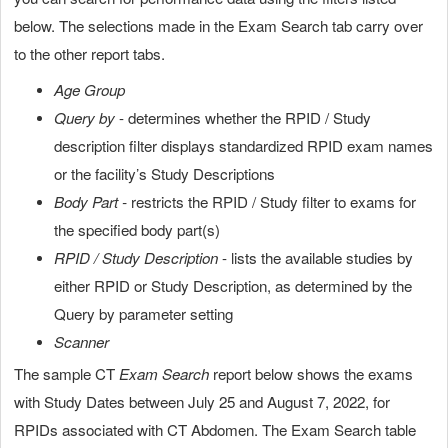
below. The selections made in the Exam Search tab carry over
to the other report tabs.
Age Group
Query by
- determines whether the RPID / Study
description filter displays standardized RPID exam names
or the facility’s Study Descriptions
Body Part -
restricts the RPID / Study filter to exams for
the specified body part(s)
RPID / Study Description
- lists the available studies by
either RPID or Study Description, as determined by the
Query by parameter setting
Scanner
The sample CT
Exam Search
report below shows the exams
with Study Dates between July 25 and August 7, 2022, for
RPIDs associated with CT Abdomen. The Exam Search table