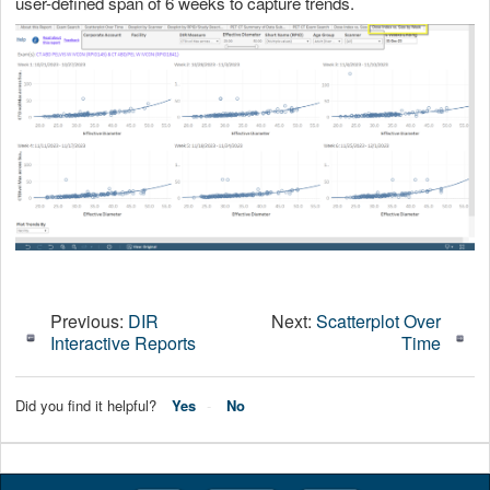
user-defined span of 6 weeks to capture trends.
Previous:
DIR
Next:
Scatterplot Over
Interactive Reports
Time
Did you find it helpful?
Yes
No