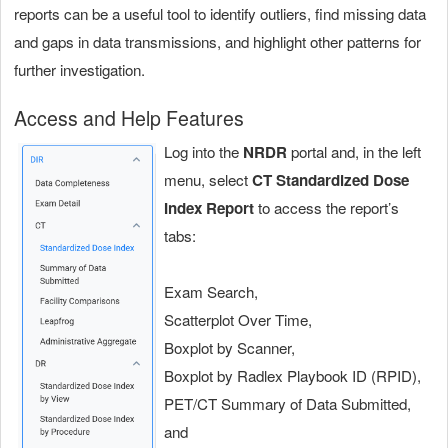
reports can be a useful tool to identify outliers, find missing data
and gaps in data transmissions, and highlight other patterns for
further investigation.
Access and Help Features
Log into the
NRDR
portal and, in the left
menu, select
CT Standardized Dose
Index Report
to access the report’s
tabs:
Exam Search,
Scatterplot Over Time,
Boxplot by Scanner,
Boxplot by Radlex Playbook ID (RPID),
PET/CT Summary of Data Submitted,
and