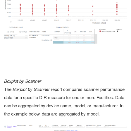
Boxplot by Scanner
The
Boxplot by Scanner
report compares scanner performance
data for a specific DIR measure for one or more Facilities. Data
can be aggregated by device name, model, or manufacturer. In
the example below, data are aggregated by model.