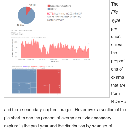
The
File
Type
pie
chart
shows
the
proporti
ons of
exams
that are
from
RDSRs
and from secondary capture images. Hover over a section of the
pie chart to see the percent of exams sent via secondary
capture in the past year and the distribution by scanner of