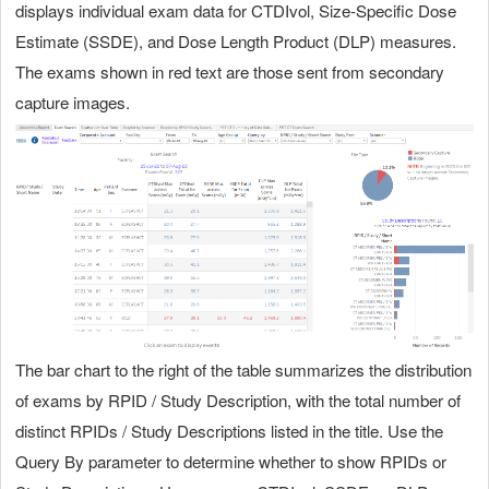
displays individual exam data for CTDIvol, Size-Specific Dose
Estimate (SSDE), and Dose Length Product (DLP) measures.
The exams shown in red text are those sent from secondary
capture images.
The bar chart to the right of the table summarizes the distribution
of exams by RPID / Study Description, with the total number of
distinct RPIDs / Study Descriptions listed in the title. Use the
Query By parameter to determine whether to show RPIDs or