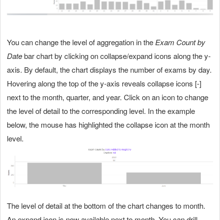
You can change the level of aggregation in the
Exam Count by
Date
bar chart by clicking on collapse/expand icons along the y-
axis. By default, the chart displays the number of exams by day.
Hovering along the top of the y-axis reveals collapse icons [-]
next to the month, quarter, and year. Click on an icon to change
the level of detail to the corresponding level. In the example
below, the mouse has highlighted the collapse icon at the month
level.
The level of detail at the bottom of the chart changes to month.
An expand icon is now available next to month. You can drill