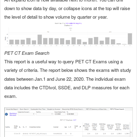
down to show data by day, or collapse icons at the top will raise
the level of detail to show volume by quarter or year.
PET CT Exam Search
This
report is a useful way to query PET CT Exams using a
variety of criteria.
report below shows the exams with study
The
dates between Jan.1 and June 22, 2020. The individual exam
data includes the CTDIvol, SSDE, and DLP measures for each
exam.