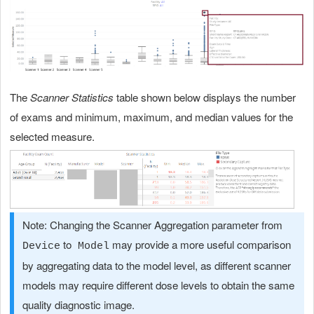
The
Scanner Statistics
table shown below displays the number
of exams and minimum, maximum, and median values for the
selected measure.
Note: Changing the Scanner Aggregation parameter from
to
may provide a more useful comparison
Device
Model
by aggregating data to the model level, as different scanner
models may require different dose levels to obtain the same
quality diagnostic image.