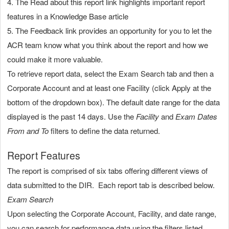
4. The Read about this report link highlights important report
features in a Knowledge Base article
5. The Feedback link provides an opportunity for you to let the
ACR team know what you think about the report and how we
could make it more valuable.
To retrieve report data, select the Exam Search tab and then a
Corporate Account and at least one Facility (click Apply at the
bottom of the dropdown box). The default date range for the data
displayed is the past 14 days. Use the
Facility
and
Exam Dates
From and To
filters to define the data returned.
Report Features
The report is comprised of six tabs offering different views of
data submitted to the DIR. Each report tab is described below.
Exam Search
Upon selecting the Corporate Account, Facility, and date range,
you can search for performance data using the filters listed