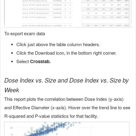
To export exam data
Click just above the table column headers.
Click the Download icon, in the bottom right corner.
Select
Crosstab.
Dose Index vs. Size and Dose Index vs. Size by
Week
This report plots the correlation between Dose Index (y-axis)
and Effective Diameter (x-axis). Hover over the trend line to see
R-squared and P-value statistics for that facility.