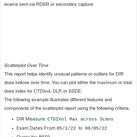
exams sent via RDSR or secondary capture.
Scatterplot Over Time
This report helps identify unusual patterns or outliers for DIR
dose indices over time. You can plot either the maximum or total
dose index for CTDIvol, DLP, or SSDE.
The following example illustrates different features and
components of the scatterplot report using the following criteria.
DIR Measure:
CTDIVol Max across Scans
to
Exam Dates From
05
/1/22
06/05/22
Query by: