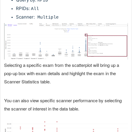
RPID
RPIDs:
All
Scanner:
Multiple
Selecting a specific exam from the scatterplot will bring up a
pop-up box with exam details and highlight the exam in the
Scanner Statistics table.
You can also view specific scanner performance by selecting
the scanner of interest in the data table.