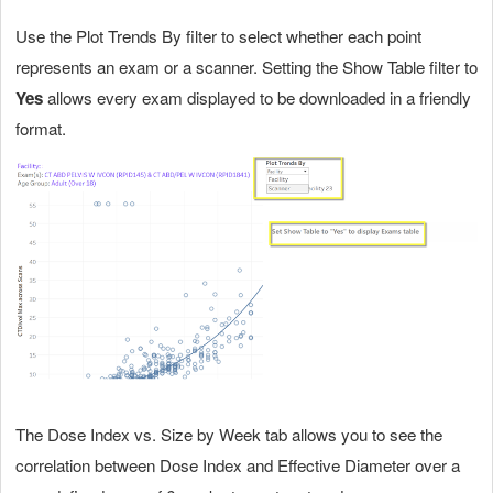
Use the Plot Trends By filter to select whether each point
represents an exam or a scanner. Setting the Show Table filter to
Yes
allows every exam displayed to be downloaded in a friendly
format.
The Dose Index vs. Size by Week tab allows you to see the
correlation between Dose Index and Effective Diameter over a