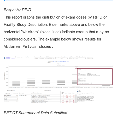
Boxpot by RPID
This report graphs the distribution of exam doses by RPID or
Facility Study Description. Blue marks above and below the
horizontal "whiskers" (black lines) indicate exams that may be
considered outliers. The example below shows results for
studies
Abdomen Pelvis
.
PET CT Summary of Data Submitted