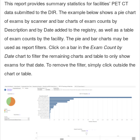
This report provides summary statistics for facilities' PET CT
data submitted to the DIR. The example below shows a pie chart
of exams by scanner and bar charts of exam counts by
Description and by Date added to the registry, as well as a table
of exam counts by the facility. The pie and bar charts may be
used as report filters. Click on a bar in the
Exam Count by
Date
chart to filter the remaining charts and table to only show
exams for that date. To remove the filter, simply click outside the
chart or table.