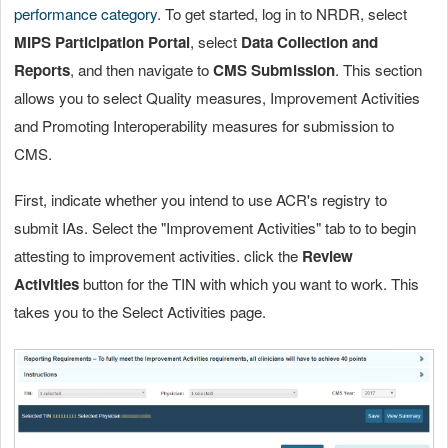
performance category
. To get started, log in to NRDR, select
MIPS Participation Portal
, select
Data Collection and
Reports
, and then navigate to
CMS Submission
. This section
allows you to select Quality measures, Improvement Activities
and Promoting Interoperability measures for submission to
CMS.
First, indicate whether you intend to use ACR's registry to
submit IAs. Select the "Improvement Activities" tab to to begin
attesting to improvement activities. click the
Review
Activities
button for the TIN with which you want to work. This
takes you to the Select Activities page.