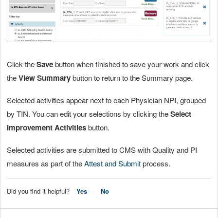
Click the
Save
button when finished to save your work and click
the
View Summary
button to return to the Summary page.
Selected activities appear next to each Physician NPI, grouped
by TIN. You can edit your selections by clicking the
Select
Improvement Activities
button.
Selected activities are submitted to CMS with Quality and PI
measures as part of the
Attest and Submit
process.
Did you find it helpful?
Yes
No