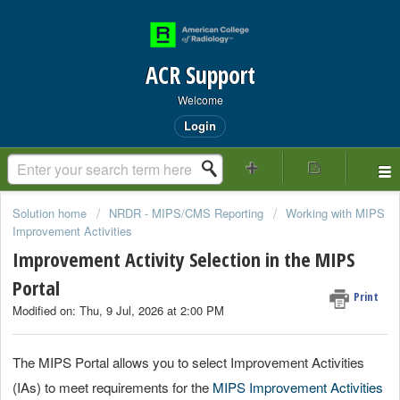
ACR Support
Welcome
Login
Solution home
NRDR - MIPS/CMS Reporting
Working with MIPS
Improvement Activities
Improvement Activity Selection in the MIPS
Portal
Print
Modified on: Thu, 9 Jul, 2026 at 2:00 PM
The MIPS Portal allows you to select Improvement Activities
(IAs) to meet requirements for the
MIPS Improvement Activities