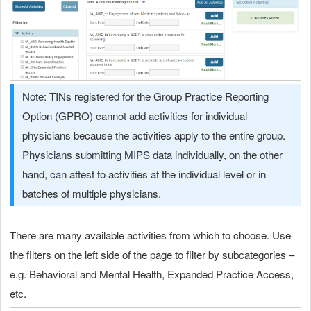
Note: TINs registered for the Group Practice Reporting
Option (GPRO) cannot add activities for individual
physicians because the activities apply to the entire group.
Physicians submitting MIPS data individually, on the other
hand, can attest to activities at the individual level or in
batches of multiple physicians.
There are many available activities from which to choose. Use
the filters on the left side of the page to filter by subcategories –
e.g. Behavioral and Mental Health, Expanded Practice Access,
etc.