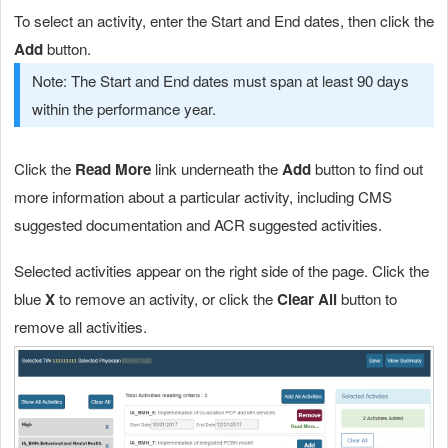
To select an activity, enter the Start and End dates, then click the
Add
button.
Note: The Start and End dates must span at least 90 days
within the performance year.
Click the
Read More
link underneath the
Add
button to find out
more information about a particular activity, including CMS
suggested documentation and ACR suggested activities.
Selected activities appear on the right side of the page. Click the
blue
X
to remove an activity, or click the
Clear All
button to
remove all activities.