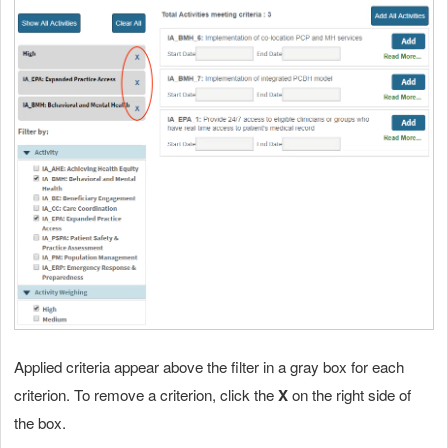
Applied criteria appear above the filter in a gray box for each
criterion. To remove a criterion, click the
X
on the right side of
the box.