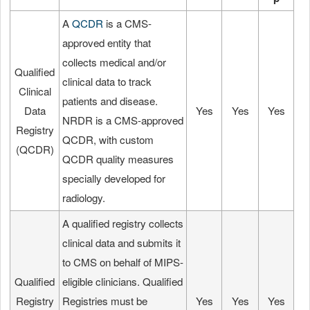
A
QCDR
is a CMS-
approved entity that
collects medical and/or
Qualified
clinical data to track
Clinical
patients and disease.
Data
Yes
Yes
Yes
NRDR is a CMS-approved
Registry
QCDR, with custom
(QCDR)
QCDR quality measures
specially developed for
radiology.
A qualified registry collects
clinical data and submits it
to CMS on behalf of MIPS-
Qualified
eligible clinicians. Qualified
Registry
Registries must be
Yes
Yes
Yes