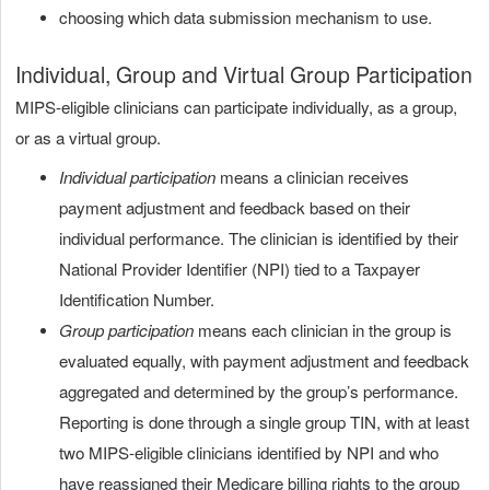
choosing which data submission mechanism to use.
Individual, Group and Virtual Group Participation
MIPS-eligible clinicians can participate individually, as a group,
or as a virtual group.
Individual participation
means a clinician receives
payment adjustment and feedback based on their
individual performance. The clinician is identified by their
National Provider Identifier (NPI) tied to a Taxpayer
Identification Number.
Group participation
means each clinician in the group is
evaluated equally, with payment adjustment and feedback
aggregated and determined by the group’s performance.
Reporting is done through a single group TIN, with at least
two MIPS-eligible clinicians identified by NPI and who
have reassigned their Medicare billing rights to the group