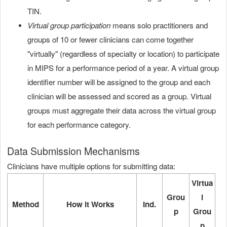
TIN.
Virtual group participation
means solo practitioners and
groups of 10 or fewer clinicians can come together
"virtually" (regardless of specialty or location) to participate
in MIPS for a performance period of a year. A virtual group
identifier number will be assigned to the group and each
clinician will be assessed and scored as a group. Virtual
groups must aggregate their data across the virtual group
for each performance category.
Data Submission Mechanisms
Clinicians have multiple options for submitting data:
Virtua
Grou
l
Method
How it Works
Ind.
p
Grou
p