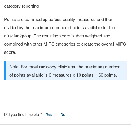
category reporting.
Points are summed up across quality measures and then
divided by the maximum number of points available for the
clinician/group. The resulting score is then weighted and
combined with other MIPS categories to create the overall MIPS
score.
Note: For most radiology clinicians, the maximum number
of points available is 6 measures x 10 points = 60 points.
Did you find it helpful?
Yes
No