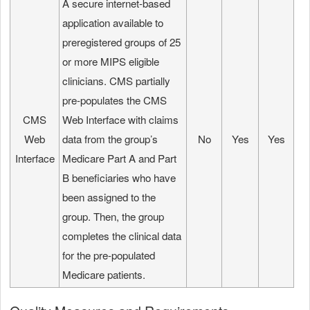
A secure internet-based
application available to
preregistered groups of 25
or more MIPS eligible
clinicians. CMS partially
pre-populates the CMS
CMS
Web Interface with claims
Web
data from the group’s
No
Yes
Yes
Interface
Medicare Part A and Part
B beneficiaries who have
been assigned to the
group. Then, the group
completes the clinical data
for the pre-populated
Medicare patients.