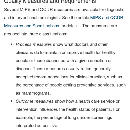
Quality Measures and Requirements
Several MIPS and QCDR measures are available for diagnostic
and interventional radiologists. See the article
MIPS and QCDR
Measures and Specifications
for details. The measures are
grouped into three classifications:
Process measures
show what doctors and other
clinicians do to maintain or improve health for healthy
people or those diagnosed with a given condition or
disease. These measures usually reflect generally
accepted recommendations for clinical practice, such as
the percentage of people getting preventive services, such
as mammograms.
Outcome measures
show how a health care service or
intervention influences the health status of patients. For
example, the percentage of lung cancer screenings
interpreted as positive.