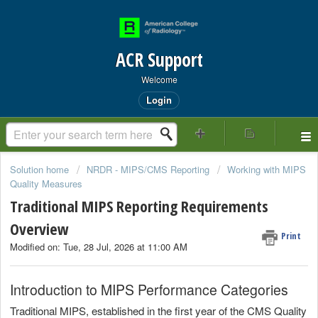
ACR Support
Welcome
Login
Solution home
NRDR - MIPS/CMS Reporting
Working with MIPS
Quality Measures
Traditional MIPS Reporting Requirements
Overview
Print
Modified on: Tue, 28 Jul, 2026 at 11:00 AM
Introduction to MIPS Performance Categories
Traditional MIPS, established in the first year of the CMS Quality