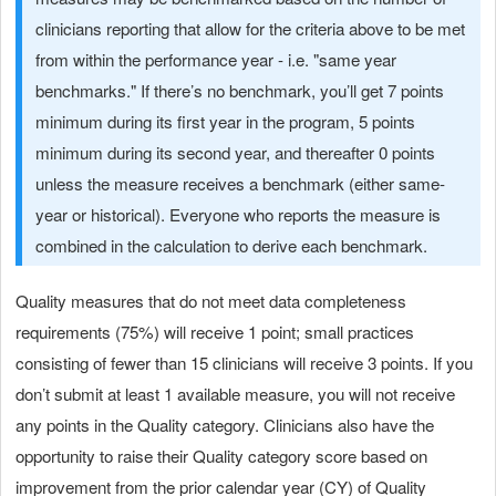
clinicians reporting that allow for the criteria above to be met
from within the performance year - i.e. "same year
benchmarks." If there’s no benchmark, you’ll get 7 points
minimum during its first year in the program, 5 points
minimum during its second year, and thereafter 0 points
unless the measure receives a benchmark (either same-
year or historical). Everyone who reports the measure is
combined in the calculation to derive each benchmark.
Quality measures that do not meet data completeness
requirements (75%) will receive 1 point; small practices
consisting of fewer than 15 clinicians will receive 3 points. If you
don’t submit at least 1 available measure, you will not receive
any points in the Quality category. Clinicians also have the
opportunity to raise their Quality category score based on
improvement from the prior calendar year (CY) of Quality