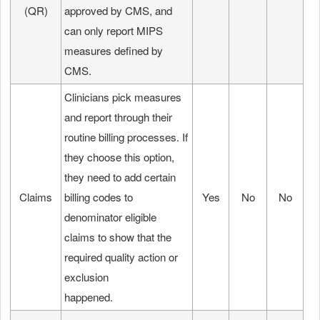
(QR)
approved by CMS, and
can only report MIPS
measures defined by
CMS.
Clinicians pick measures
and report through their
routine billing processes. If
they choose this option,
they need to add certain
Claims
billing codes to
Yes
No
No
denominator eligible
claims to show that the
required quality action or
exclusion
happened.