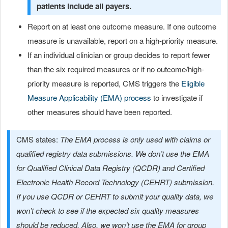
patients include all payers.
Report on at least one outcome measure. If one outcome
measure is unavailable, report on a high-priority measure.
If an individual clinician or group decides to report fewer
than the six required measures or if no outcome/high-
priority measure is reported, CMS triggers the
Eligible
Measure Applicability (EMA) process
to investigate if
other measures should have been reported.
CMS states:
The EMA process is only used with claims or
qualified registry data submissions. We don’t use the EMA
for Qualified Clinical Data Registry (QCDR) and Certified
Electronic Health Record Technology (CEHRT) submission.
If you use QCDR or CEHRT to submit your quality data, we
won’t check to see if the expected six quality measures
should be reduced. Also, we won’t use the EMA for group