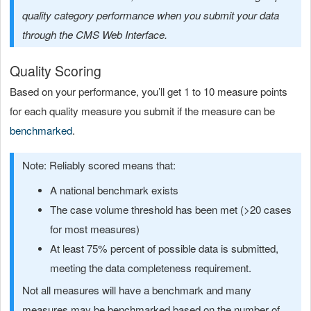
quality category performance when you submit your data
through the CMS Web Interface.
Quality Scoring
Based on your performance, you’ll get 1 to 10 measure points
for each quality measure you submit if the measure can be
benchmarked
.
Note: Reliably scored means that:
A national benchmark exists
The case volume threshold has been met (>20 cases
for most measures)
At least 75% percent of possible data is submitted,
meeting the data completeness requirement.
Not all measures will have a benchmark and many
measures may be benchmarked based on the number of