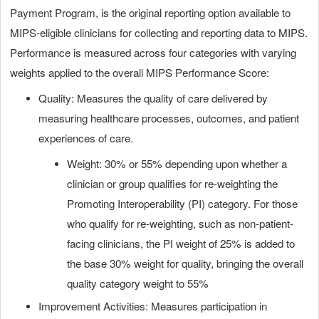
Payment Program, is the original reporting option available to
MIPS-eligible clinicians for collecting and reporting data to MIPS.
Performance is measured across four categories with varying
weights applied to the overall MIPS Performance Score:
Quality: Measures the quality of care delivered by
measuring healthcare processes, outcomes, and patient
experiences of care.
Weight: 30% or 55% depending upon whether a
clinician or group qualifies for re-weighting the
Promoting Interoperability (PI) category. For those
who qualify for re-weighting, such as non-patient-
facing clinicians, the PI weight of 25% is added to
the base 30% weight for quality, bringing the overall
quality category weight to 55%
Improvement Activities: Measures participation in