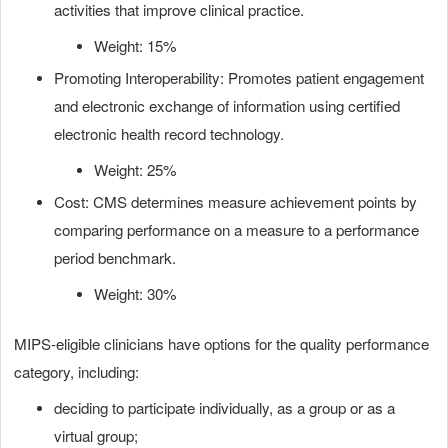
activities that improve clinical practice.
Weight: 15%
Promoting Interoperability: Promotes patient engagement
and electronic exchange of information using certified
electronic health record technology.
Weight: 25%
Cost: CMS determines measure achievement points by
comparing performance on a measure to a performance
period benchmark.
Weight: 30%
MIPS-eligible clinicians have options for the quality performance
category, including:
deciding to participate individually, as a group or as a
virtual group;