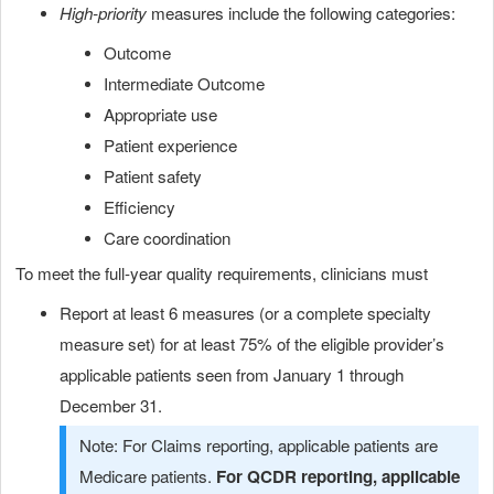
High-priority
measures include the following categories:
Outcome
Intermediate Outcome
Appropriate use
Patient experience
Patient safety
Efficiency
Care coordination
To meet the full-year quality requirements, clinicians must
Report at least 6 measures (or a complete specialty
measure set) for at least 75% of the eligible provider’s
applicable patients seen from January 1 through
December 31.
Note: For Claims reporting, applicable patients are
Medicare patients.
For QCDR reporting, applicable