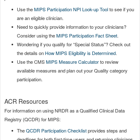
Use the
MIPS Participation NPI Look-up Tool
to see if you
are an eligible clinician.
Need to quickly provide information to your clinicians?
Consider using the
MIPS Participation Fact Sheet
.
Wondering if you qualify for “Special Status”? Check out
the details on
How MIPS Eligibility is Determined
.
Use the CMS
MIPS Measure Calculator
to review
available measures and plan out your Quality category
participation.
ACR Resources
For information on using NRDR as a Qualified Clinical Data
Registry (QCDR) for MIPS:
The
QCDR Participation Checklist
provides steps and
deadlines for both first-time users and returning clinicians.