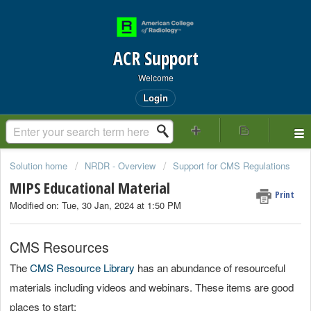
ACR Support
Welcome
Login
Solution home
NRDR - Overview
Support for CMS Regulations
MIPS Educational Material
Print
Modified on: Tue, 30 Jan, 2024 at 1:50 PM
CMS Resources
The
CMS Resource Library
has an abundance of resourceful
materials including videos and webinars. These items are good
places to start: