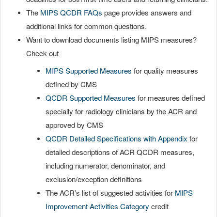
The
MIPS QCDR FAQs
page provides answers and
additional links for common questions.
Want to download documents listing MIPS measures?
Check out
MIPS Supported Measures
for quality measures
defined by CMS
QCDR Supported Measures
for measures defined
specially for radiology clinicians by the ACR and
approved by CMS
QCDR Detailed Specifications with Appendix
for
detailed descriptions of ACR QCDR measures,
including numerator, denominator, and
exclusion/exception definitions
The ACR’s list of suggested activities for
MIPS
Improvement Activities Category
credit